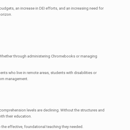
budgets, an increase in DEI efforts, and an increasing need for
horizon.
m. Whether through administering Chromebooks or managing
nts who live in remote areas, students with disabilities or
ssroom management.
omprehension levels are declining. Without the structures and
ith their education.
to the effective, foundational teaching they needed.