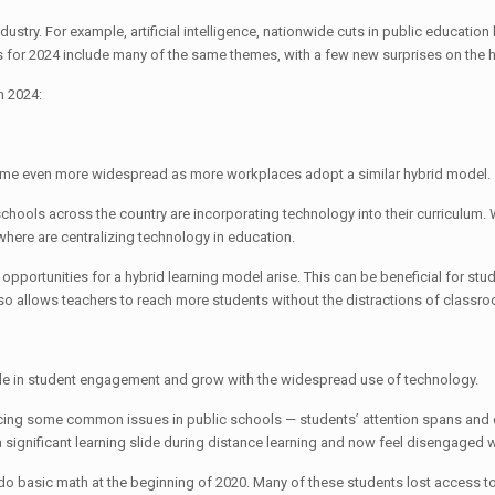
try. For example, artificial intelligence, nationwide cuts in public education 
 for 2024 include many of the same themes, with a few new surprises on the 
in 2024:
ecome even more widespread as more workplaces adopt a similar hybrid model.
chools across the country are incorporating technology into their curriculu
ere are centralizing technology in education.
portunities for a hybrid learning model arise. This can be beneficial for stude
It also allows teachers to reach more students without the distractions of cla
y role in student engagement and grow with the widespread use of technology.
icing some common issues in public schools — students’ attention spans and c
significant learning slide during distance learning and now feel disengaged w
 or do basic math at the beginning of 2020. Many of these students lost access 