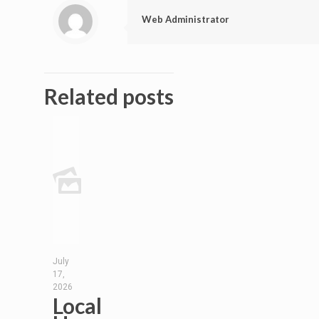
Web Administrator
Related posts
July
17,
2026
Local