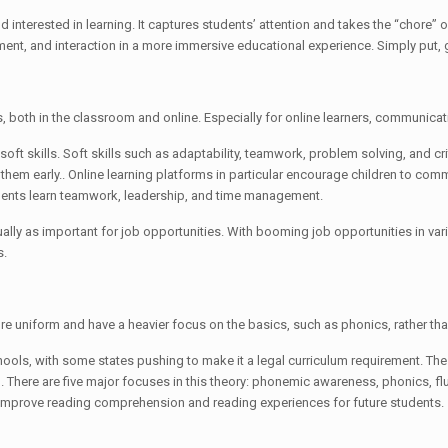
interested in learning. It captures students’ attention and takes the “chore” ou
t, and interaction in a more immersive educational experience. Simply put, 
s, both in the classroom and online. Especially for online learners, communicat
ft skills. Soft skills such as adaptability, teamwork, problem solving, and cri
g them early.. Online learning platforms in particular encourage children to co
dents learn teamwork, leadership, and time management.
qually as important for job opportunities. With booming job opportunities in va
s.
ore uniform and have a heavier focus on the basics, such as phonics, rather t
ols, with some states pushing to make it a legal curriculum requirement. The 
ad. There are five major focuses in this theory: phonemic awareness, phonics, 
nd improve reading comprehension and reading experiences for future students.