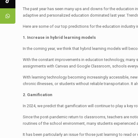
The past year has seen many ups and downs for the education indus
adaptive and personalized education dominated last year. Trends
Here are some of our top predictions for the education industry 
1. Increase in hybrid learning models
In the coming year, we think that hybrid learning models will b
With the constant improvements in education technology, many s
assignments with Canvas and Google Classroom, schools everywh
With learning technology becoming increasingly accessible, new op
chronic illnesses, or students without reliable transportation. 
2. Gamification
In 2024, we predict that gamification will continue to play a ke
Since the post-pandemic return to classrooms, teachers are not
routines of the school environment, many students experienced a 
It has been particularly an issue for those just learning to read