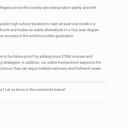
lleges across the country are raising tuition yearly, and with
ublic high school students to earn at least one credit in a
hools and trades as viable alternatives to a four-year degree.
ker success in the workforce after graduation.
culum to be future-proof by adding more STEM courses and
ng strategies. In addition, our online homeschool supports the
 School, they can enjoy multiple seminars and firsthand career
pany? Let us know in the comments below!