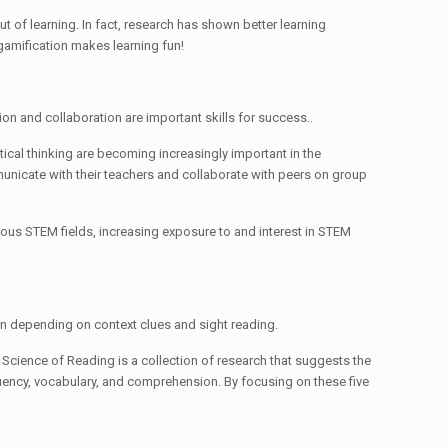
t of learning. In fact, research has shown better learning
gamification makes learning fun!
ion and collaboration are important skills for success..
tical thinking are becoming increasingly important in the
mmunicate with their teachers and collaborate with peers on group
rious STEM fields, increasing exposure to and interest in STEM
han depending on context clues and sight reading.
Science of Reading is a collection of research that suggests the
fluency, vocabulary, and comprehension. By focusing on these five