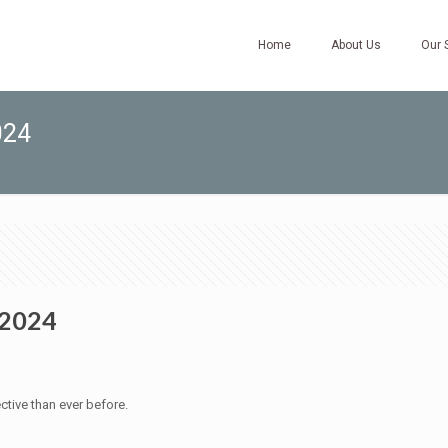
Home
About Us
Our 
024
 2024
ctive than ever before.