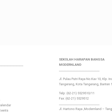
SEKOLAH HARAPAN BANGSA
________________
MODERNLAND
___________________________
Jl. Pulau Putri Raya No.Kav 10, Klp. I
Tangerang, Kota Tangerang, Banten 
Telp: (62-21) 5529510/11
Fax: (62-21) 5529512
s
___________________________
alendar
Jl. Hartono Raya ,Modernland – Tan
vents