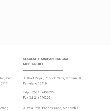
SEKOLAH HARAPAN BANGSA
MODERNHILL
___________________________
ndah, Kec.
Jl. Bukit Raya I, Pondok Cabe, Modernhill –
15117
Pamulang 15419
Telp. (62-21) 7403035
Fax (62-21) 740266
___________________________
gerang
Jl. Pala Raya, Pondok Cabe, Modernhill –