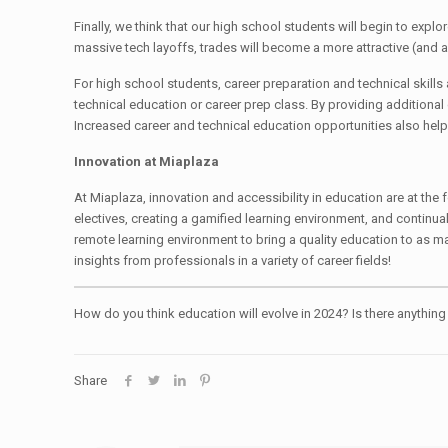
Finally, we think that our high school students will begin to explo
massive tech layoffs, trades will become a more attractive (and 
For high school students, career preparation and technical skills 
technical education or career prep class. By providing additional 
Increased career and technical education opportunities also help 
Innovation at Miaplaza
At Miaplaza, innovation and accessibility in education are at t
electives, creating a gamified learning environment, and continua
remote learning environment to bring a quality education to as m
insights from professionals in a variety of career fields!
How do you think education will evolve in 2024? Is there anythin
Share