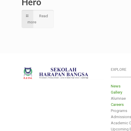
Hero
Read
more
EXPLORE
___________
News
Gallery
Alumnae
Careers
Programs
Admission
Academic C
Upcoming E