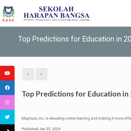
Top Predictions for Education in 2
Top Predictions for Education in
Miaplaza, Inc. is elevating online learning and making it more effe
Published Jan 23, 2024