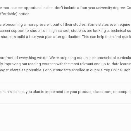
re more career opportunities that don’t include a four-year university degree. Co
affordable) option.
are becoming a more prevalent part of their studies. Some states even require p
career support to students in high school, students are looking at technical sc
students build a four-year plan after graduation. This can help them find quic
he forefront of everything we do. We’re preparing our online homeschool curri
lly improving our reading courses with the most relevant and up-to-date learni
any students as possible. For our students enrolled in our MiaPrep Online High
g on this list that you plan to implement for your product, classroom, or com