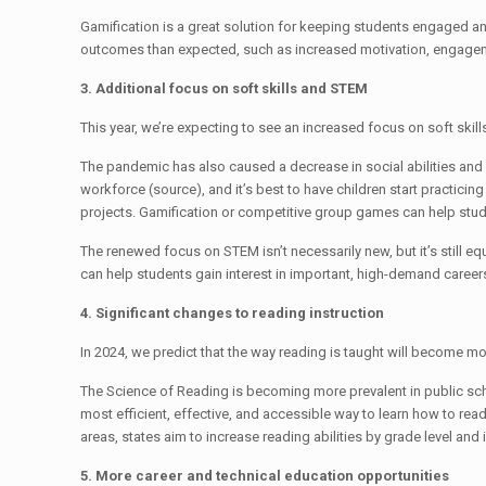
Gamification is a great solution for keeping students engaged and 
outcomes than expected, such as increased motivation, engagemen
3. Additional focus on soft skills and STEM
This year, we’re expecting to see an increased focus on soft skill
The pandemic has also caused a decrease in social abilities and so
workforce (source), and it’s best to have children start practicin
projects. Gamification or competitive group games can help stu
The renewed focus on STEM isn’t necessarily new, but it’s still e
can help students gain interest in important, high-demand career
4. Significant changes to reading instruction
In 2024, we predict that the way reading is taught will become m
The Science of Reading is becoming more prevalent in public scho
most efficient, effective, and accessible way to learn how to re
areas, states aim to increase reading abilities by grade level a
5. More career and technical education opportunities