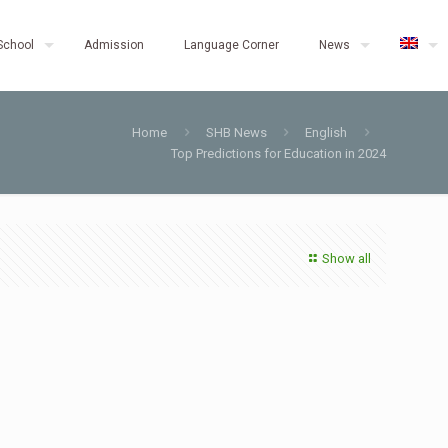
School
Admission
Language Corner
News
Home
SHB News
English
Top Predictions for Education in 2024
Show all