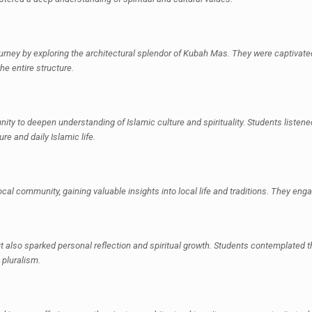
urney by exploring the architectural splendor of Kubah Mas. They were captivate
he entire structure.
nity to deepen understanding of Islamic culture and spirituality. Students listened
ure and daily Islamic life.
al community, gaining valuable insights into local life and traditions. They enga
also sparked personal reflection and spiritual growth. Students contemplated the
 pluralism.