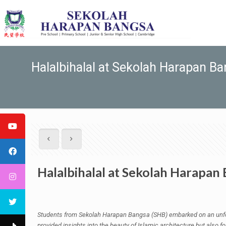
Halalbihalal at Sekolah Harapan B
Halalbihalal at Sekolah Harapan
Students from Sekolah Harapan Bangsa (SHB) embarked on an unforg
provided insights into the beauty of Islamic architecture but also f