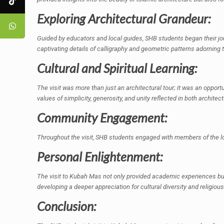
Exploring Architectural Grandeur:
Guided by educators and local guides, SHB students began their jo
captivating details of calligraphy and geometric patterns adorning t
Cultural and Spiritual Learning:
The visit was more than just an architectural tour; it was an opportu
values of simplicity, generosity, and unity reflected in both architect
Community Engagement:
Throughout the visit, SHB students engaged with members of the loc
Personal Enlightenment:
The visit to Kubah Mas not only provided academic experiences but 
developing a deeper appreciation for cultural diversity and religious
Conclusion: