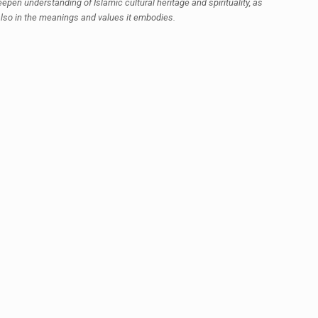
epen understanding of Islamic cultural heritage and spirituality, as
 also in the meanings and values it embodies.