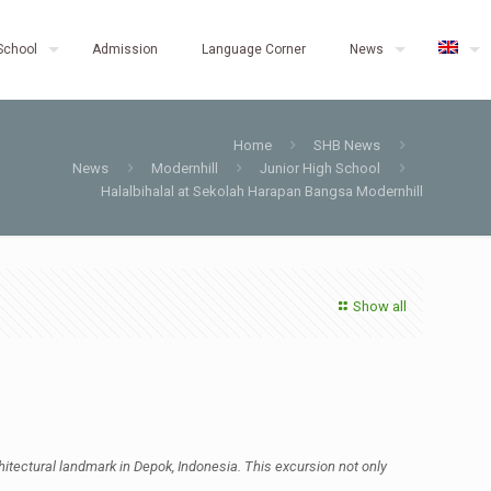
School
Admission
Language Corner
News
Home
SHB News
News
Modernhill
Junior High School
Halalbihalal at Sekolah Harapan Bangsa Modernhill
Show all
tectural landmark in Depok, Indonesia. This excursion not only