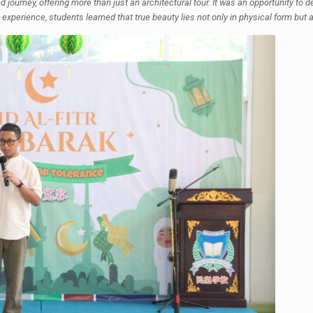
ourney, offering more than just an architectural tour. It was an opportunity to de
experience, students learned that true beauty lies not only in physical form but