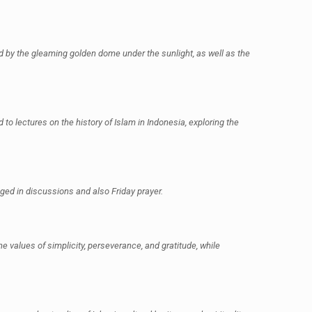
d by the gleaming golden dome under the sunlight, as well as the
 to lectures on the history of Islam in Indonesia, exploring the
ged in discussions and also Friday prayer.
 values of simplicity, perseverance, and gratitude, while