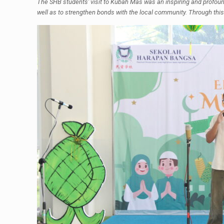
The SHB students' visit to Kubah Mas was an inspiring and profound j
well as to strengthen bonds with the local community. Through this 