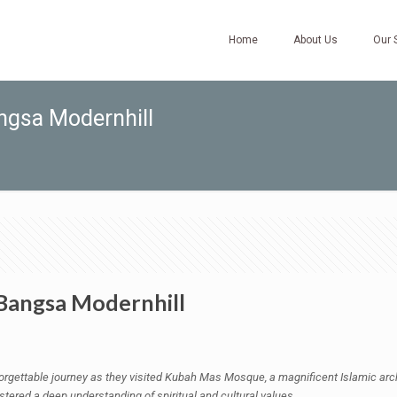
Home
About Us
Our 
angsa Modernhill
 Bangsa Modernhill
ettable journey as they visited Kubah Mas Mosque, a magnificent Islamic archi
ostered a deep understanding of spiritual and cultural values.