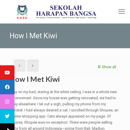
How I Met Kiwi
Show all
How I Met Kiwi
I lay on my bed, staring at the white ceiling. I was in a whole new
environment. Since my house was getting renovated, we had to
stay elsewhere. I let out a sigh, pulling my phone from my
pocket. I had always desired a cat. I scrolled through Shopee, an
online shopping app. Cats always appeared on my page. Of
course, Shopee was no exception. There were people selling
cats from all around Indonesia—some from Bali, Madiun,