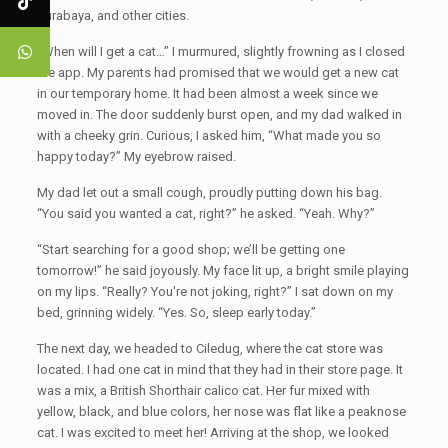
Surabaya, and other cities.
“When will I get a cat…” I murmured, slightly frowning as I closed
the app. My parents had promised that we would get a new cat
in our temporary home. It had been almost a week since we
moved in. The door suddenly burst open, and my dad walked in
with a cheeky grin. Curious, I asked him, “What made you so
happy today?” My eyebrow raised.
My dad let out a small cough, proudly putting down his bag.
“You said you wanted a cat, right?” he asked. “Yeah. Why?”
“Start searching for a good shop; we’ll be getting one
tomorrow!” he said joyously. My face lit up, a bright smile playing
on my lips. “Really? You're not joking, right?” I sat down on my
bed, grinning widely. “Yes. So, sleep early today.”
The next day, we headed to Ciledug, where the cat store was
located. I had one cat in mind that they had in their store page. It
was a mix, a British Shorthair calico cat. Her fur mixed with
yellow, black, and blue colors, her nose was flat like a peaknose
cat. I was excited to meet her! Arriving at the shop, we looked