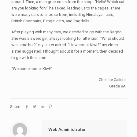
around. Then, a man greeted us from the shop. “Hello! Which cat
are you looking for?” he asked, leading us to the cages. There
were many cats to choose from, including Himalayan cats,
British Shorthairs, Bengal cats, and Ragdolls.
After playing with many cats, we decided to go with the Ragdoll.
She was a sweet girl, always looking for attention. “What should
we name her?” my sister asked. “How about Kiwi?” my eldest
sister suggested. I thought about it for a moment, then decided
to go with the name.
“Welcome home, Kiwi!”
Cherline Calista
Grade 8A
Share
Web Administrator