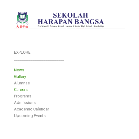
EXPLORE
___________________________
News
Gallery
Alumnae
Careers
Programs
Admissions
Academic Calendar
Upcoming Events