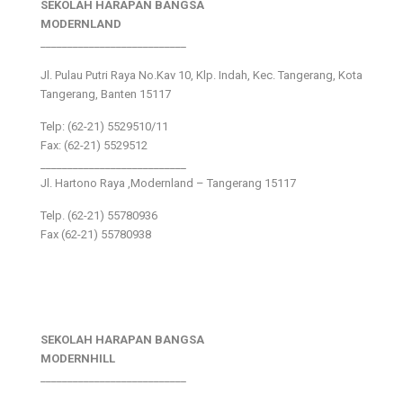
SEKOLAH HARAPAN BANGSA
MODERNLAND
___________________________
Jl. Pulau Putri Raya No.Kav 10, Klp. Indah, Kec. Tangerang, Kota
Tangerang, Banten 15117
Telp: (62-21) 5529510/11
Fax: (62-21) 5529512
___________________________
Jl. Hartono Raya ,Modernland – Tangerang 15117
Telp. (62-21) 55780936
Fax (62-21) 55780938
SEKOLAH HARAPAN BANGSA
MODERNHILL
___________________________