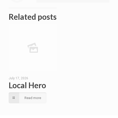
Related posts
July 17, 2026
Local Hero
Read more