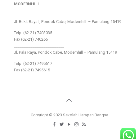
MODERNHILL
___________________________
Jl. Bukit Raya I, Pondok Cabe, Modernhill – Pamulang 15419
Telp. (62-21) 7403035
Fax (62-21) 740266
___________________________
Jl. Pala Raya, Pondok Cabe, Modernhill – Pamulang 15419
Telp. (62-21) 7495617
Fax (62-21) 7495615
Copyright © 2023 Sekolah Harapan Bangsa