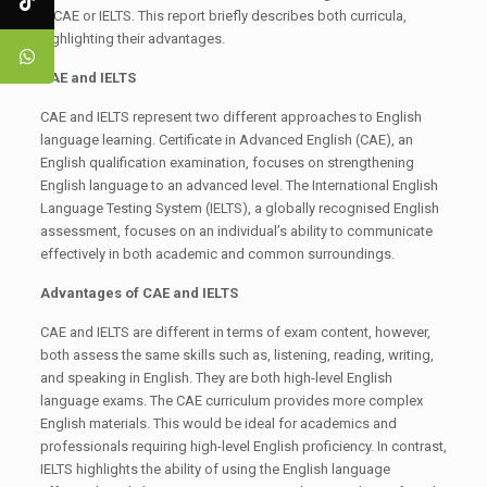
– CAE or IELTS. This report briefly describes both curricula,
highlighting their advantages.
CAE and IELTS
CAE and IELTS represent two different approaches to English
language learning. Certificate in Advanced English (CAE), an
English qualification examination, focuses on strengthening
English language to an advanced level. The International English
Language Testing System (IELTS), a globally recognised English
assessment, focuses on an individual’s ability to communicate
effectively in both academic and common surroundings.
Advantages of CAE and IELTS
CAE and IELTS are different in terms of exam content, however,
both assess the same skills such as, listening, reading, writing,
and speaking in English. They are both high-level English
language exams. The CAE curriculum provides more complex
English materials. This would be ideal for academics and
professionals requiring high-level English proficiency. In contrast,
IELTS highlights the ability of using the English language