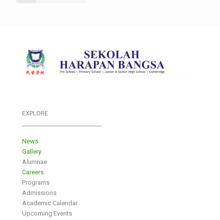
EXPLORE
___________________________
News
Gallery
Alumnae
Careers
Programs
Admissions
Academic Calendar
Upcoming Events