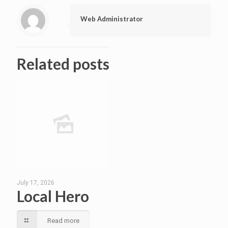
Web Administrator
Related posts
July 17, 2026
Local Hero
Read more