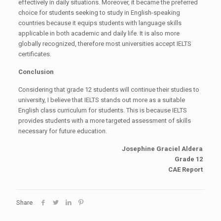
effectively in daily situations. Moreover, it became the preferred
choice for students seeking to study in English-speaking
countries because it equips students with language skills
applicable in both academic and daily life. It is also more
globally recognized, therefore most universities accept IELTS
certificates.
Conclusion
Considering that grade 12 students will continue their studies to
university, I believe that IELTS stands out more as a suitable
English class curriculum for students. This is because IELTS
provides students with a more targeted assessment of skills
necessary for future education.
Josephine Graciel Aldera
Grade 12
CAE Report
Share