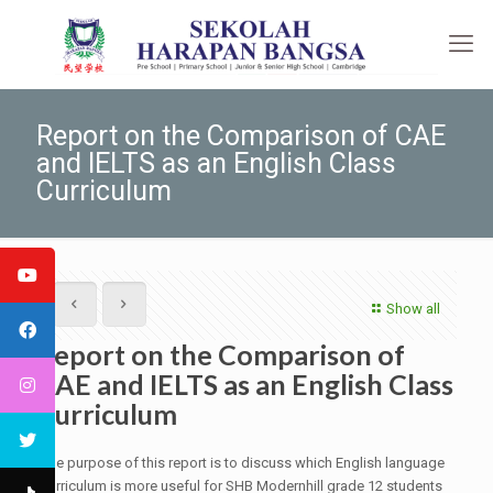
Report on the Comparison of CAE
and IELTS as an English Class
Curriculum
Show all
Report on the Comparison of
CAE and IELTS as an English Class
Curriculum
The purpose of this report is to discuss which English language
curriculum is more useful for SHB Modernhill grade 12 students