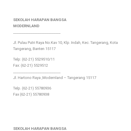
SEKOLAH HARAPAN BANGSA
MODERNLAND
___________________________
Jl. Pulau Putri Raya No.Kav 10, Klp. Indah, Kec. Tangerang, Kota
Tangerang, Banten 15117
Telp: (62-21) 5529510/11
Fax: (62-21) 5529512
___________________________
Jl. Hartono Raya ,Modernland – Tangerang 15117
Telp. (62-21) 55780936
Fax (62-21) 55780938
SEKOLAH HARAPAN BANGSA