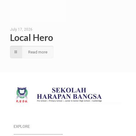
July 17, 2026
Local Hero
Read more
EXPLORE
___________________________