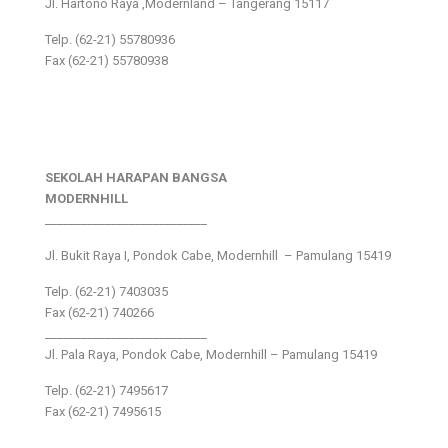
Jl. Hartono Raya ,Modernland – Tangerang 15117
Telp. (62-21) 55780936
Fax (62-21) 55780938
SEKOLAH HARAPAN BANGSA
MODERNHILL
___________________________
Jl. Bukit Raya I, Pondok Cabe, Modernhill – Pamulang 15419
Telp. (62-21) 7403035
Fax (62-21) 740266
___________________________
Jl. Pala Raya, Pondok Cabe, Modernhill – Pamulang 15419
Telp. (62-21) 7495617
Fax (62-21) 7495615