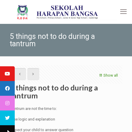
5 things not to do during a
tantrum
Show all
5 things not to do during a
tantrum
Tantrum are not the time to:
Use logic and explanation
Expect your child to answer question