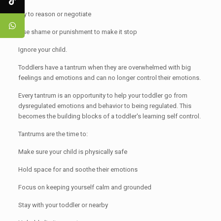
Try to reason or negotiate
Use shame or punishment to make it stop
Ignore your child.
Toddlers have a tantrum when they are overwhelmed with big
feelings and emotions and can no longer control their emotions.
Every tantrum is an opportunity to help your toddler go from
dysregulated emotions and behavior to being regulated. This
becomes the building blocks of a toddler's learning self control.
Tantrums are the time to:
Make sure your child is physically safe
Hold space for and soothe their emotions
Focus on keeping yourself calm and grounded
Stay with your toddler or nearby