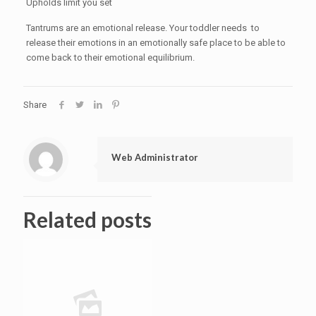
Upholds limit you set
Tantrums are an emotional release. Your toddler needs to
release their emotions in an emotionally safe place to be able to
come back to their emotional equilibrium.
Share
Web Administrator
Related posts