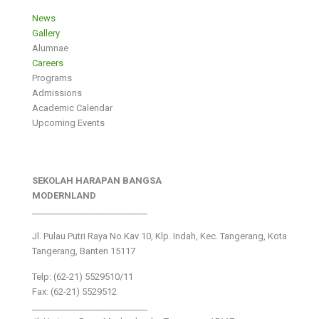
News
Gallery
Alumnae
Careers
Programs
Admissions
Academic Calendar
Upcoming Events
SEKOLAH HARAPAN BANGSA
MODERNLAND
___________________________
Jl. Pulau Putri Raya No.Kav 10, Klp. Indah, Kec. Tangerang, Kota
Tangerang, Banten 15117
Telp: (62-21) 5529510/11
Fax: (62-21) 5529512
___________________________