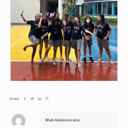
Share
Web Administrator