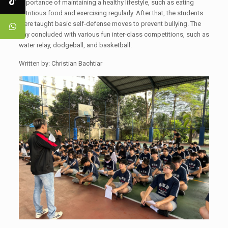
importance of maintaining a healthy lifestyle, such as eating
nutritious food and exercising regularly. After that, the students
were taught basic self-defense moves to prevent bullying. The
day concluded with various fun inter-class competitions, such as
water relay, dodgeball, and basketball.
Written by: Christian Bachtiar