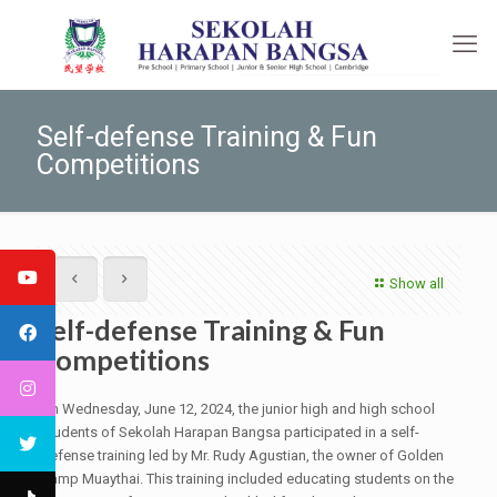
Self-defense Training & Fun
Competitions
Show all
Self-defense Training & Fun
Competitions
On Wednesday, June 12, 2024, the junior high and high school
students of Sekolah Harapan Bangsa participated in a self-
defense training led by Mr. Rudy Agustian, the owner of Golden
Camp Muaythai. This training included educating students on the