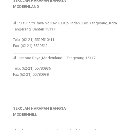
SEKOLAH HARAPAN BANGSA
MODERNLAND
___________________________
Jl. Pulau Putri Raya No.Kav 10, Klp. Indah, Kec. Tangerang, Kota
Tangerang, Banten 15117
Telp: (62-21) 5529510/11
Fax: (62-21) 5529512
___________________________
Jl. Hartono Raya ,Modernland – Tangerang 15117
Telp. (62-21) 55780936
Fax (62-21) 55780938
SEKOLAH HARAPAN BANGSA
MODERNHILL
___________________________