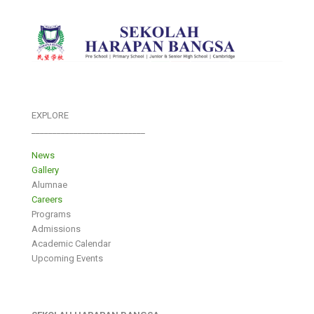
EXPLORE
___________________________
News
Gallery
Alumnae
Careers
Programs
Admissions
Academic Calendar
Upcoming Events