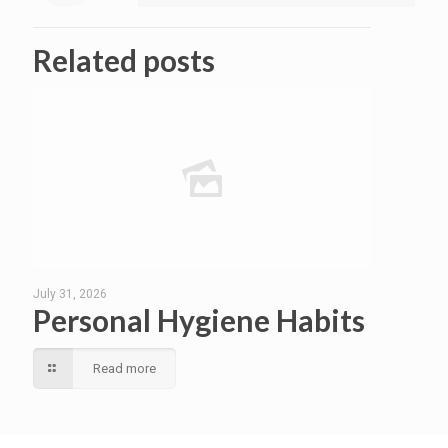
Related posts
July 31, 2026
Personal Hygiene Habits
Read more