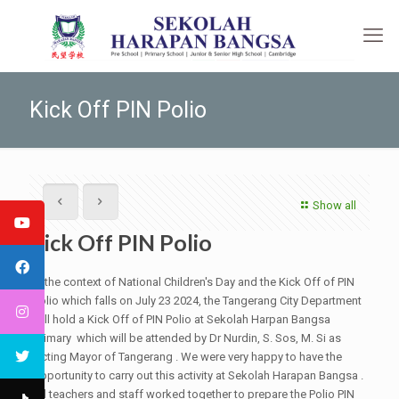
Kick Off PIN Polio
Show all
Kick Off PIN Polio
In the context of National Children's Day and the Kick Off of PIN
Polio which falls on July 23 2024, the Tangerang City Department
will hold a Kick Off of PIN Polio at Sekolah Harpan Bangsa
primary which will be attended by Dr Nurdin, S. Sos, M. Si as
Acting Mayor of Tangerang . We were very happy to have the
opportunity to carry out this activity at Sekolah Harapan Bangsa .
All teachers and staff worked together to prepare the Polio PIN