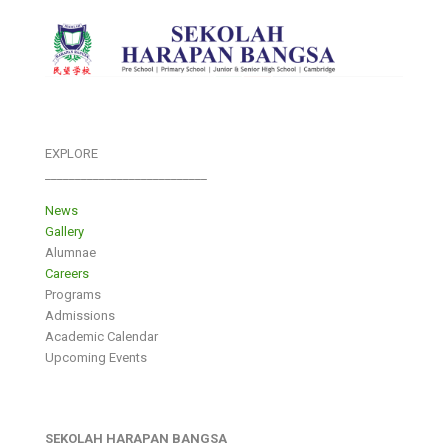
EXPLORE
___________________________
News
Gallery
Alumnae
Careers
Programs
Admissions
Academic Calendar
Upcoming Events
SEKOLAH HARAPAN BANGSA