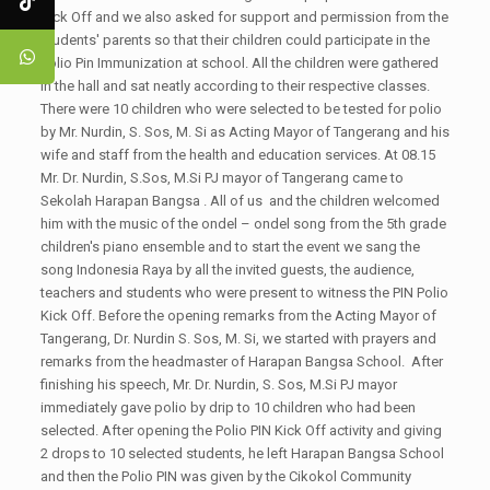
Kick Off and we also asked for support and permission from the
students' parents so that their children could participate in the
Polio Pin Immunization at school. All the children were gathered
in the hall and sat neatly according to their respective classes.
There were 10 children who were selected to be tested for polio
by Mr. Nurdin, S. Sos, M. Si as Acting Mayor of Tangerang and his
wife and staff from the health and education services. At 08.15
Mr. Dr. Nurdin, S.Sos, M.Si PJ mayor of Tangerang came to
Sekolah Harapan Bangsa . All of us and the children welcomed
him with the music of the ondel – ondel song from the 5th grade
children's piano ensemble and to start the event we sang the
song Indonesia Raya by all the invited guests, the audience,
teachers and students who were present to witness the PIN Polio
Kick Off. Before the opening remarks from the Acting Mayor of
Tangerang, Dr. Nurdin S. Sos, M. Si, we started with prayers and
remarks from the headmaster of Harapan Bangsa School. After
finishing his speech, Mr. Dr. Nurdin, S. Sos, M.Si PJ mayor
immediately gave polio by drip to 10 children who had been
selected. After opening the Polio PIN Kick Off activity and giving
2 drops to 10 selected students, he left Harapan Bangsa School
and then the Polio PIN was given by the Cikokol Community