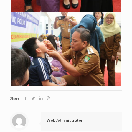
Share
Web Administrator