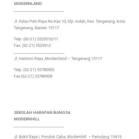
MODERNLAND
___________________________
Jl. Pulau Putri Raya No.Kav 10, Klp. Indah, Kec. Tangerang, Kota
Tangerang, Banten 15117
Telp: (62-21) 5529510/11
Fax: (62-21) 5529512
___________________________
Jl. Hartono Raya ,Modernland – Tangerang 15117
Telp. (62-21) 55780936
Fax (62-21) 55780938
SEKOLAH HARAPAN BANGSA
MODERNHILL
___________________________
Jl. Bukit Raya I, Pondok Cabe, Modernhill – Pamulang 15419