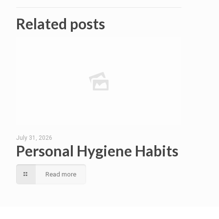
Related posts
July 31, 2026
Personal Hygiene Habits
Read more