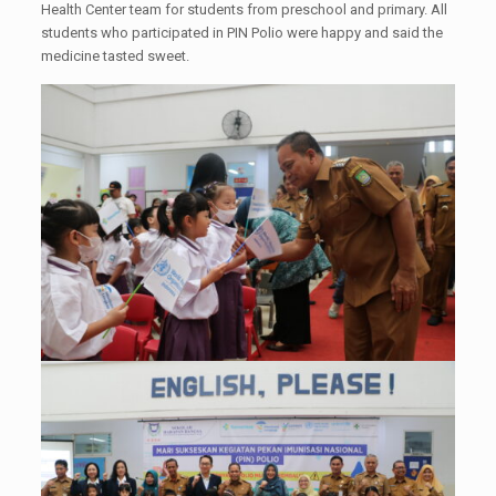
Health Center team for students from preschool and primary. All
students who participated in PIN Polio were happy and said the
medicine tasted sweet.