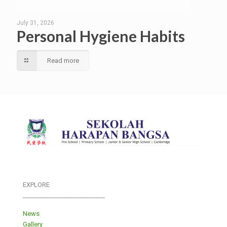
July 31, 2026
Personal Hygiene Habits
Read more
EXPLORE
___________________________
News
Gallery