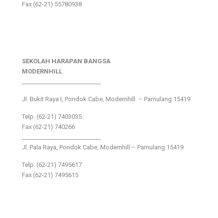
Fax (62-21) 55780938
SEKOLAH HARAPAN BANGSA
MODERNHILL
___________________________
Jl. Bukit Raya I, Pondok Cabe, Modernhill – Pamulang 15419
Telp. (62-21) 7403035
Fax (62-21) 740266
___________________________
Jl. Pala Raya, Pondok Cabe, Modernhill – Pamulang 15419
Telp. (62-21) 7495617
Fax (62-21) 7495615