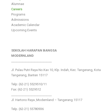
Alumnae
Careers
Programs
Admissions
Academic Calendar
Upcoming Events
SEKOLAH HARAPAN BANGSA
MODERNLAND
___________________________
Jl. Pulau Putri Raya No.Kav 10, Klp. Indah, Kec. Tangerang, Kota
Tangerang, Banten 15117
Telp: (62-21) 5529510/11
Fax: (62-21) 5529512
___________________________
Jl. Hartono Raya ,Modernland – Tangerang 15117
Telp. (62-21) 55780936