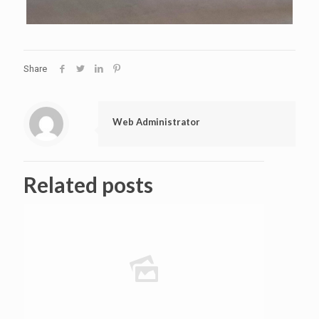
Share
Web Administrator
Related posts