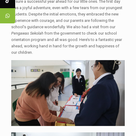
ensure a successful year ahead for our little ones. The first day
was a joyful adventure, even with a few tears from our youngest
students. Despite the initial emotions, they embraced the new
experience with courage, and our parents are following the
school’s guidance wonderfully. We also had a visit from our
Pengawas Sekolah
from the government to check our school
orientation program and all was good. Here’s to a fantastic year
ahead, working hand in hand for the growth and happiness of
our children.