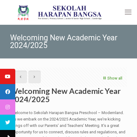
Welcoming New Academic Year
2024/2025
Show all
Welcoming New Academic Year
2024/2025
Welcome to Sekolah Harapan Bangsa Preschool – Modernland.
As we embark on the 2024/2025 Academic Year, we're kicking
things off with our Parents' and Teachers' Meeting. It's a great
opportunity for us to connect, discuss rules and regulations, and