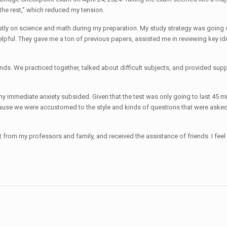
the rest,” which reduced my tension.
stly on science and math during my preparation. My study strategy was going o
helpful. They gave me a ton of previous papers, assisted me in reviewing key 
ends. We practiced together, talked about difficult subjects, and provided su
 immediate anxiety subsided. Given that the test was only going to last 45 minut
ause we were accustomed to the style and kinds of questions that were asked. 
rt from my professors and family, and received the assistance of friends. I fe