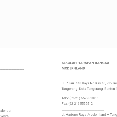
SEKOLAH HARAPAN BANGSA
________________
MODERNLAND
___________________________
Jl. Pulau Putri Raya No.Kav 10, Klp. I
Tangerang, Kota Tangerang, Banten 
Telp: (62-21) 5529510/11
Fax: (62-21) 5529512
s
___________________________
alendar
Jl. Hartono Raya ,Modernland – Tan
vents