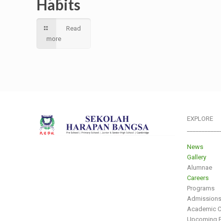
Habits
Read
more
EXPLORE
___________
News
Gallery
Alumnae
Careers
Programs
Admission
Academic C
Upcoming E