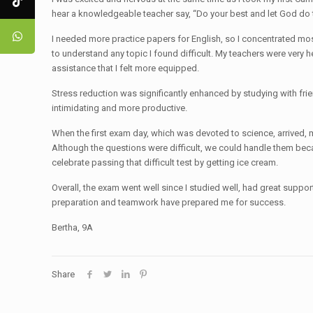
hear a knowledgeable teacher say, “Do your best and let God do 
I needed more practice papers for English, so I concentrated mo
to understand any topic I found difficult. My teachers were very 
assistance that I felt more equipped.
Stress reduction was significantly enhanced by studying with fri
intimidating and more productive.
When the first exam day, which was devoted to science, arrived, my
Although the questions were difficult, we could handle them bec
celebrate passing that difficult test by getting ice cream.
Overall, the exam went well since I studied well, had great suppo
preparation and teamwork have prepared me for success.
Bertha, 9A
Share