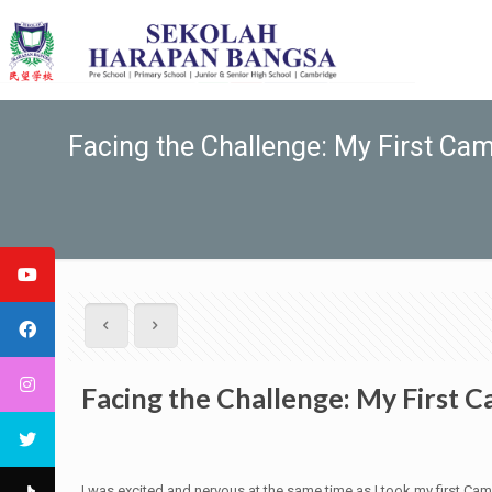
Facing the Challenge: My First C
Facing the Challenge: My First
I was excited and nervous at the same time as I took my first Ca