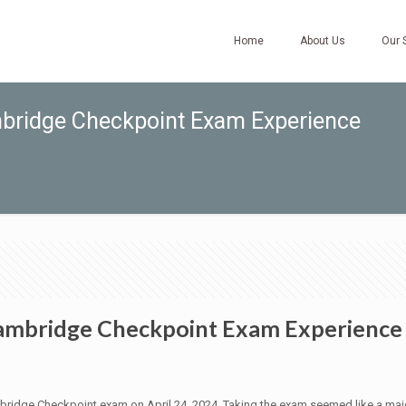
Home
About Us
Our 
ambridge Checkpoint Exam Experience
 Cambridge Checkpoint Exam Experience
mbridge Checkpoint exam on April 24, 2024. Taking the exam seemed like a majo