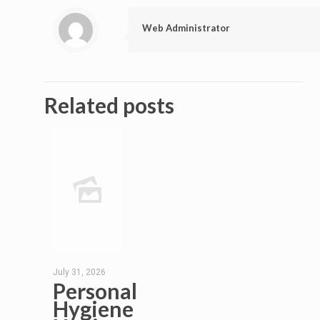
Web Administrator
Related posts
July 31, 2026
Personal
Hygiene