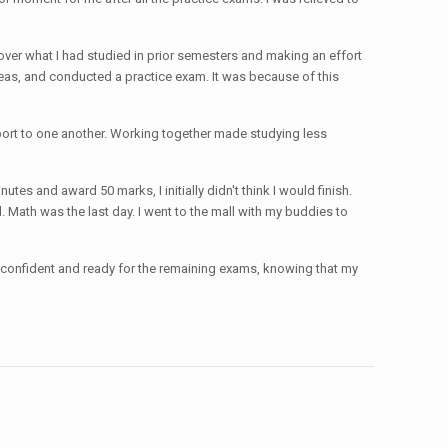
ver what I had studied in prior semesters and making an effort
ideas, and conducted a practice exam. It was because of this
pport to one another. Working together made studying less
es and award 50 marks, I initially didn't think I would finish.
Math was the last day. I went to the mall with my buddies to
el confident and ready for the remaining exams, knowing that my