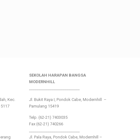
SEKOLAH HARAPAN BANGSA
MODERNHILL
___________________________
ndah, Kec.
Jl. Bukit Raya I, Pondok Cabe, Modernhill –
15117
Pamulang 15419
Telp. (62-21) 7403035
Fax (62-21) 740266
___________________________
gerang
Jl. Pala Raya, Pondok Cabe, Modernhill –