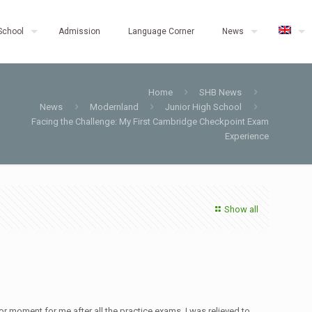
School
Admission
Language Corner
News
Home
SHB News
News
Modernland
Junior High School
Facing the Challenge: My First Cambridge Checkpoint Exam
Experience
Show all
r moment for me after all the practice exams. I was relieved to