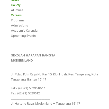
Gallery
Alumnae
Careers
Programs
Admissions
Academic Calendar
Upcoming Events
SEKOLAH HARAPAN BANGSA
MODERNLAND
___________________________
Jl. Pulau Putri Raya No.Kav 10, Klp. Indah, Kec. Tangerang, Kota
Tangerang, Banten 15117
Telp: (62-21) 5529510/11
Fax: (62-21) 5529512
___________________________
Jl. Hartono Raya ,Modernland – Tangerang 15117