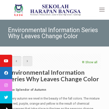
Environmental Information Series
Why Leaves Change Color
Show all
Environmental Information
Series Why Leaves Change Color
The Splendor of Autumn
Every autumn we revel in the beauty of the fall colors. The mixture
of red, purple, orange and yellow is the result of chemical
processes that take place in the tree as the seasons change