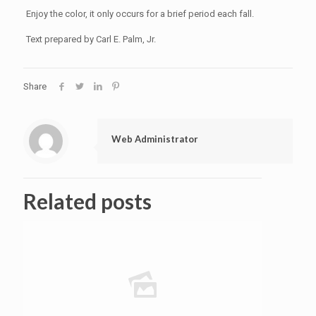
Enjoy the color, it only occurs for a brief period each fall.
Text prepared by Carl E. Palm, Jr.
Share
Web Administrator
Related posts