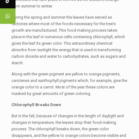
from summer to winter.
During the spring and summer the leaves have served as
factories where most of the foods necessary for the tree's
growth are manufactured. This food-making process takes
place in the leaf in numerous cells containing chlorophyll, which
gives the leaf its green color. This extraordinary chemical
absorbs from sunlight the energy that is used in transforming
carbon dioxide and water to carbohydrates, such as sugars and
starch.
Along with the green pigment are yellow to orange pigments,
carotenes and xanthophyll pigments which, for example, give the
orange color to a carrot. Most of the year these colors are
masked by great amounts of green coloring.
Chlorophyll Breaks Down
But in the fall, because of changes in the length of daylight and
changes in temperature, the leaves stop their food-making
process. The chlorophyll breaks down, the green color
disappears, and the yellow to orange colors become visible and