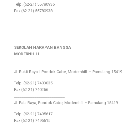
Telp. (62-21) 55780936
Fax (62-21) 55780938
SEKOLAH HARAPAN BANGSA
MODERNHILL
___________________________
Jl. Bukit Raya I, Pondok Cabe, Modernhill – Pamulang 15419
Telp. (62-21) 7403035
Fax (62-21) 740266
___________________________
Jl. Pala Raya, Pondok Cabe, Modernhill – Pamulang 15419
Telp. (62-21) 7495617
Fax (62-21) 7495615