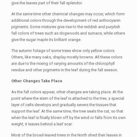
give the leaves part of their fall splendor.
At the same time other chemical changes may occur, which form
additional colors through the development of red anthocyanin
pigments. Some mixtures give rise to the reddish and purplish
fall colors of trees such as dogwoods and sumacs, while others
give the sugar maple its brilliant orange.
The autumn foliage of some trees show only yellow colors.
Others, like many oaks, display mostly browns. All these colors
are due to the mixing of varying amounts of the chlorophyll
residue and other pigments in the leaf during the fall season.
Other Changes Take Place
As the fall colors appear, other changes are taking place. At the
point where the stem of the leaf is attached to the tree, a special
layer of cells develops and gradually severs the tissues that
support the leaf. At the same time, the tree seals the cut, so that
when the leaf is finally blown off by the wind or falls from its own
weight, it leaves behind a leaf scar.
Most of the broad-leaved trees in the North shed their leaves in