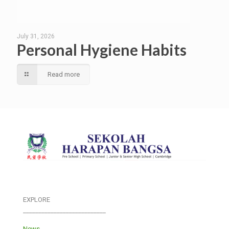
July 31, 2026
Personal Hygiene Habits
Read more
EXPLORE
___________________________
News