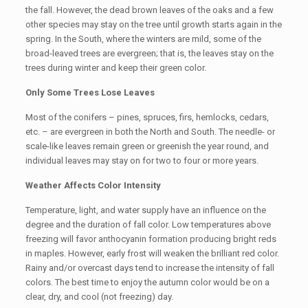
the fall. However, the dead brown leaves of the oaks and a few
other species may stay on the tree until growth starts again in the
spring. In the South, where the winters are mild, some of the
broad-leaved trees are evergreen; that is, the leaves stay on the
trees during winter and keep their green color.
Only Some Trees Lose Leaves
Most of the conifers – pines, spruces, firs, hemlocks, cedars,
etc. – are evergreen in both the North and South. The needle- or
scale-like leaves remain green or greenish the year round, and
individual leaves may stay on for two to four or more years.
Weather Affects Color Intensity
Temperature, light, and water supply have an influence on the
degree and the duration of fall color. Low temperatures above
freezing will favor anthocyanin formation producing bright reds
in maples. However, early frost will weaken the brilliant red color.
Rainy and/or overcast days tend to increase the intensity of fall
colors. The best time to enjoy the autumn color would be on a
clear, dry, and cool (not freezing) day.