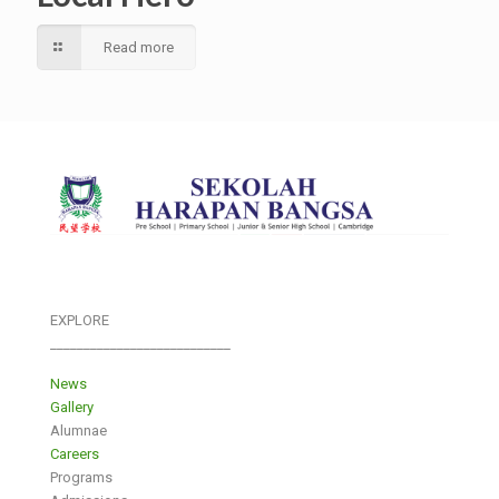
Read more
EXPLORE
___________________________
News
Gallery
Alumnae
Careers
Programs