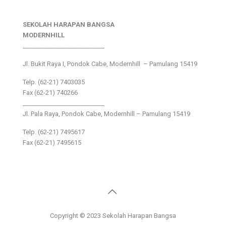
SEKOLAH HARAPAN BANGSA
MODERNHILL
___________________________
Jl. Bukit Raya I, Pondok Cabe, Modernhill – Pamulang 15419
Telp. (62-21) 7403035
Fax (62-21) 740266
___________________________
Jl. Pala Raya, Pondok Cabe, Modernhill – Pamulang 15419
Telp. (62-21) 7495617
Fax (62-21) 7495615
Copyright © 2023 Sekolah Harapan Bangsa