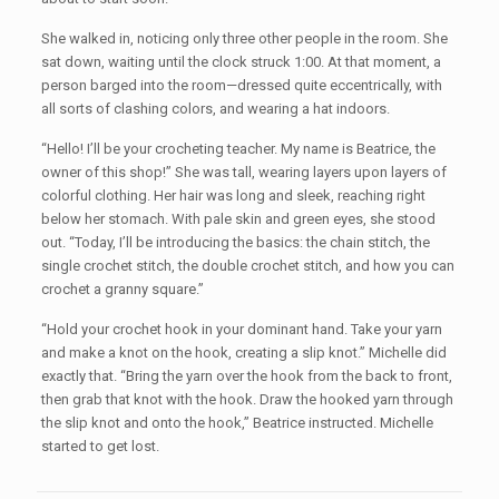
She walked in, noticing only three other people in the room. She
sat down, waiting until the clock struck 1:00. At that moment, a
person barged into the room—dressed quite eccentrically, with
all sorts of clashing colors, and wearing a hat indoors.
“Hello! I’ll be your crocheting teacher. My name is Beatrice, the
owner of this shop!” She was tall, wearing layers upon layers of
colorful clothing. Her hair was long and sleek, reaching right
below her stomach. With pale skin and green eyes, she stood
out. “Today, I’ll be introducing the basics: the chain stitch, the
single crochet stitch, the double crochet stitch, and how you can
crochet a granny square.”
“Hold your crochet hook in your dominant hand. Take your yarn
and make a knot on the hook, creating a slip knot.” Michelle did
exactly that. “Bring the yarn over the hook from the back to front,
then grab that knot with the hook. Draw the hooked yarn through
the slip knot and onto the hook,” Beatrice instructed. Michelle
started to get lost.