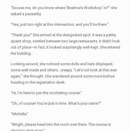
“Excuse me, do you know where ‘Beatrice’s Workshop’ is?” she
asked a passerby.
“Yes, just turn right at this intersection, and you’ll be there.”
“Thank you!” She arrived at the designated spot. It was a petite,
quaint shop, nestled between two large restaurants. It didn’t look
out of place—in fact, it looked surprisingly well-kept. She entered
the building.
Looking around, she noticed some dolls and hats displayed,
some well-made and others…creepy. “Let’s not look at that ever
again,” she thought. She wandered around some more before
heading to the registration desk.
“Hi, I’m here to join the crocheting course.”
“Oh, of course! You’re just in time. What’s your name?”
“Michelle.”
“Alright, please head into the room over there. The course is
about to start soon.”