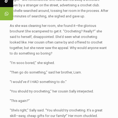
given by a stranger on the street, advertising a crochet club.
Michelle searched around, tossing her room in the process. After
30 minutes of searching, she sighed and gave up.
As she was cleaning her room, she found it—the glorious
brochure! She scampered to get it. “Crocheting? Really?” she
said to herself, disappointed. She’d seen what crocheting
looked like. Her cousin often came by and offered to crochet
together, but she never saw the appeal. Why would anyone want
to do something so boring?
“I’m sooo bored,” she sighed.
“Then go do something,” said her brother, Liam.
“I would’ve if I HAD something to do.”
“You should try crocheting,” her cousin Sally interjected.
“This again?”
“She’s right,” Sally said. “You should try crocheting. It’s a great
skill—easy, cheap gifts for our family!” Her mom chuckled.