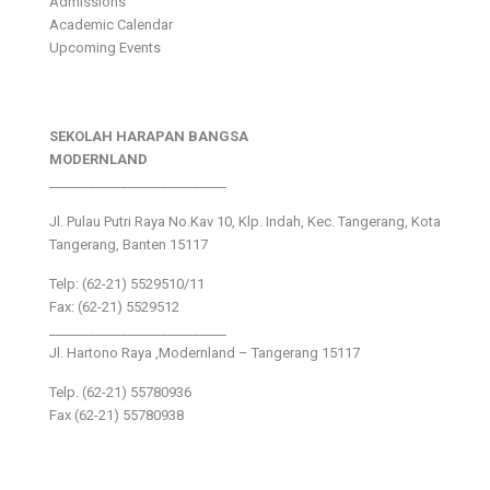
Admissions
Academic Calendar
Upcoming Events
SEKOLAH HARAPAN BANGSA
MODERNLAND
___________________________
Jl. Pulau Putri Raya No.Kav 10, Klp. Indah, Kec. Tangerang, Kota
Tangerang, Banten 15117
Telp: (62-21) 5529510/11
Fax: (62-21) 5529512
___________________________
Jl. Hartono Raya ,Modernland – Tangerang 15117
Telp. (62-21) 55780936
Fax (62-21) 55780938