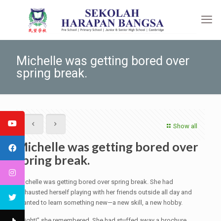
Michelle was getting bored over
spring break.
Show all
Michelle was getting bored over
spring break.
Michelle was getting bored over spring break. She had
exhausted herself playing with her friends outside all day and
wanted to learn something new—a new skill, a new hobby.
“Right!” she remembered. She had stuffed away a brochure