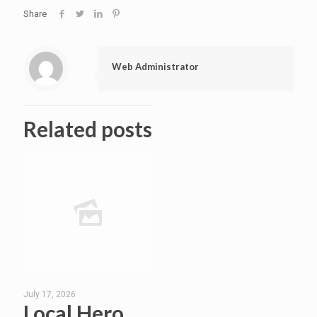
Share
Web Administrator
Related posts
July 17, 2026
Local Hero