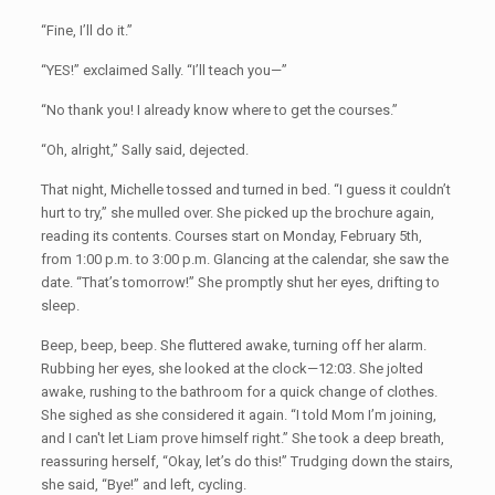
“Fine, I’ll do it.”
“YES!” exclaimed Sally. “I’ll teach you—”
“No thank you! I already know where to get the courses.”
“Oh, alright,” Sally said, dejected.
That night, Michelle tossed and turned in bed. “I guess it couldn’t
hurt to try,” she mulled over. She picked up the brochure again,
reading its contents. Courses start on Monday, February 5th,
from 1:00 p.m. to 3:00 p.m. Glancing at the calendar, she saw the
date. “That’s tomorrow!” She promptly shut her eyes, drifting to
sleep.
Beep, beep, beep. She fluttered awake, turning off her alarm.
Rubbing her eyes, she looked at the clock—12:03. She jolted
awake, rushing to the bathroom for a quick change of clothes.
She sighed as she considered it again. “I told Mom I’m joining,
and I can't let Liam prove himself right.” She took a deep breath,
reassuring herself, “Okay, let’s do this!” Trudging down the stairs,
she said, “Bye!” and left, cycling.