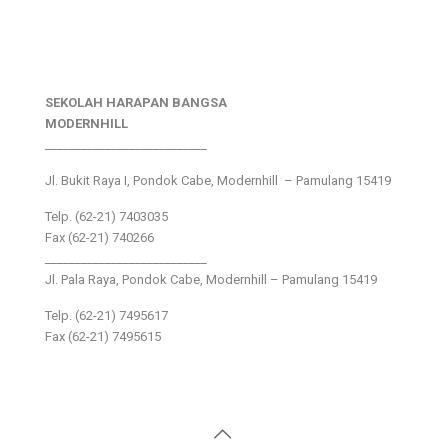
SEKOLAH HARAPAN BANGSA
MODERNHILL
___________________________
Jl. Bukit Raya I, Pondok Cabe, Modernhill – Pamulang 15419
Telp. (62-21) 7403035
Fax (62-21) 740266
___________________________
Jl. Pala Raya, Pondok Cabe, Modernhill – Pamulang 15419
Telp. (62-21) 7495617
Fax (62-21) 7495615