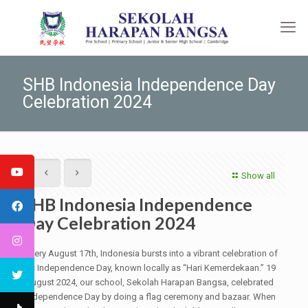
SHB Indonesia Independence Day
Celebration 2024
Show all
SHB Indonesia Independence
Day Celebration 2024
Every August 17th, Indonesia bursts into a vibrant celebration of
its Independence Day, known locally as “Hari Kemerdekaan.” 19
August 2024, our school, Sekolah Harapan Bangsa, celebrated
Independence Day by doing a flag ceremony and bazaar. When