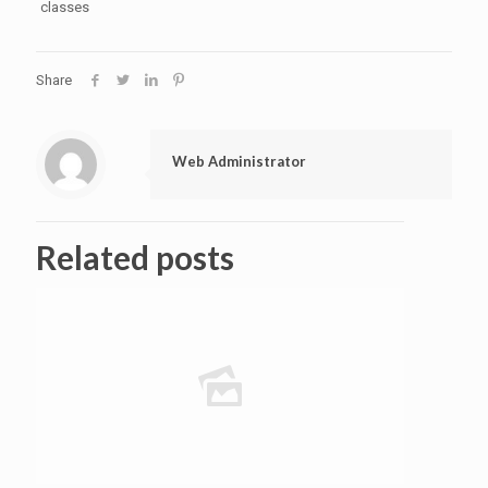
classes
Share
Web Administrator
Related posts