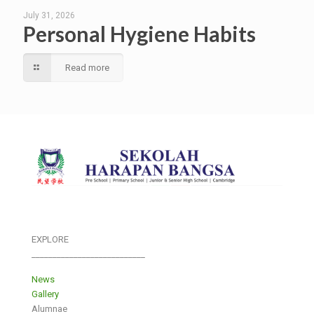
July 31, 2026
Personal Hygiene Habits
Read more
EXPLORE
___________________________
News
Gallery
Alumnae