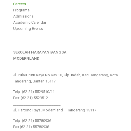
Careers
Programs
Admissions
Academic Calendar
Upcoming Events
SEKOLAH HARAPAN BANGSA
MODERNLAND
___________________________
Jl. Pulau Putri Raya No.Kav 10, Klp. Indah, Kec. Tangerang, Kota
Tangerang, Banten 15117
Telp: (62-21) 5529510/11
Fax: (62-21) 5529512
___________________________
Jl. Hartono Raya ,Modernland – Tangerang 15117
Telp. (62-21) 55780936
Fax (62-21) 55780938