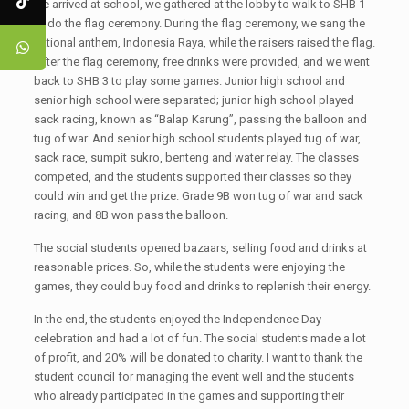
we arrived at school, we gathered at the lobby to walk to SHB 1
to do the flag ceremony. During the flag ceremony, we sang the
national anthem, Indonesia Raya, while the raisers raised the flag.
After the flag ceremony, free drinks were provided, and we went
back to SHB 3 to play some games. Junior high school and
senior high school were separated; junior high school played
sack racing, known as “Balap Karung”, passing the balloon and
tug of war. And senior high school students played tug of war,
sack race, sumpit sukro, benteng and water relay. The classes
competed, and the students supported their classes so they
could win and get the prize. Grade 9B won tug of war and sack
racing, and 8B won pass the balloon.
The social students opened bazaars, selling food and drinks at
reasonable prices. So, while the students were enjoying the
games, they could buy food and drinks to replenish their energy.
In the end, the students enjoyed the Independence Day
celebration and had a lot of fun. The social students made a lot
of profit, and 20% will be donated to charity. I want to thank the
student council for managing the event well and the students
who already participated in the games and supporting their