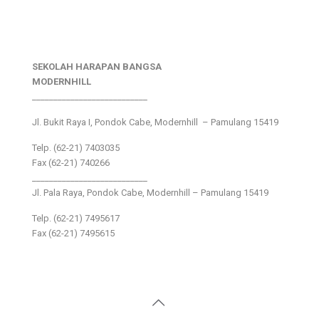
SEKOLAH HARAPAN BANGSA
MODERNHILL
___________________________
Jl. Bukit Raya I, Pondok Cabe, Modernhill – Pamulang 15419
Telp. (62-21) 7403035
Fax (62-21) 740266
___________________________
Jl. Pala Raya, Pondok Cabe, Modernhill – Pamulang 15419
Telp. (62-21) 7495617
Fax (62-21) 7495615