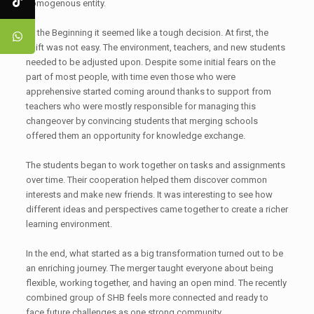
homogenous entity.
At the Beginning it seemed like a tough decision. At first, the
shift was not easy. The environment, teachers, and new students
needed to be adjusted upon. Despite some initial fears on the
part of most people, with time even those who were
apprehensive started coming around thanks to support from
teachers who were mostly responsible for managing this
changeover by convincing students that merging schools
offered them an opportunity for knowledge exchange.
The students began to work together on tasks and assignments
over time. Their cooperation helped them discover common
interests and make new friends. It was interesting to see how
different ideas and perspectives came together to create a richer
learning environment.
In the end, what started as a big transformation turned out to be
an enriching journey. The merger taught everyone about being
flexible, working together, and having an open mind. The recently
combined group of SHB feels more connected and ready to
face future challenges as one strong community.