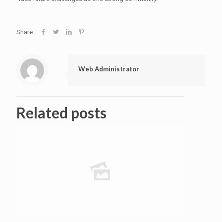
Share
Web Administrator
Related posts