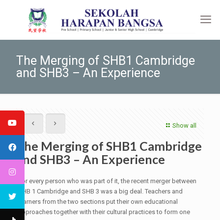
The Merging of SHB1 Cambridge
and SHB3 – An Experience
Show all
The Merging of SHB1 Cambridge
and SHB3 – An Experience
For every person who was part of it, the recent merger between
SHB 1 Cambridge and SHB 3 was a big deal. Teachers and
learners from the two sections put their own educational
approaches together with their cultural practices to form one