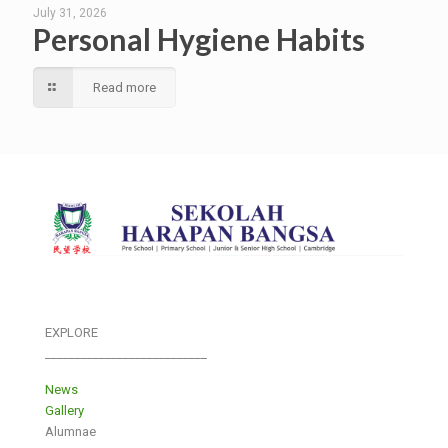
July 31, 2026
Personal Hygiene Habits
Read more
EXPLORE
___________________________
News
Gallery
Alumnae