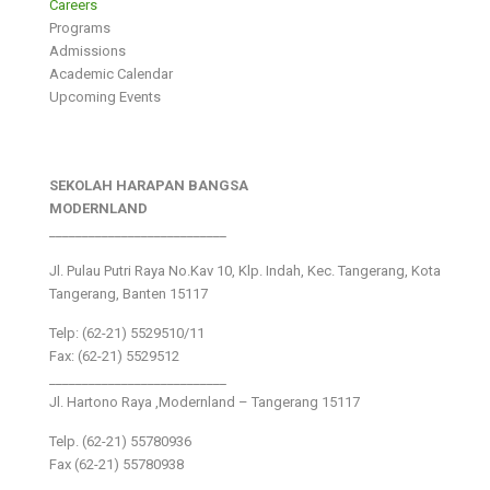
Careers
Programs
Admissions
Academic Calendar
Upcoming Events
SEKOLAH HARAPAN BANGSA
MODERNLAND
___________________________
Jl. Pulau Putri Raya No.Kav 10, Klp. Indah, Kec. Tangerang, Kota
Tangerang, Banten 15117
Telp: (62-21) 5529510/11
Fax: (62-21) 5529512
___________________________
Jl. Hartono Raya ,Modernland – Tangerang 15117
Telp. (62-21) 55780936
Fax (62-21) 55780938