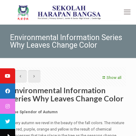
Environmental Information Series
Why Leaves Change Color
Show all
Environmental Information
Series Why Leaves Change Color
The Splendor of Autumn
Every autumn we revel in the beauty of the fall colors. The mixture
of red, purple, orange and yellow is the result of chemical
processes that take place in the tree as the seasons change