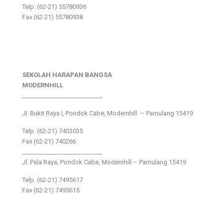
Telp. (62-21) 55780936
Fax (62-21) 55780938
SEKOLAH HARAPAN BANGSA
MODERNHILL
___________________________
Jl. Bukit Raya I, Pondok Cabe, Modernhill – Pamulang 15419
Telp. (62-21) 7403035
Fax (62-21) 740266
___________________________
Jl. Pala Raya, Pondok Cabe, Modernhill – Pamulang 15419
Telp. (62-21) 7495617
Fax (62-21) 7495615