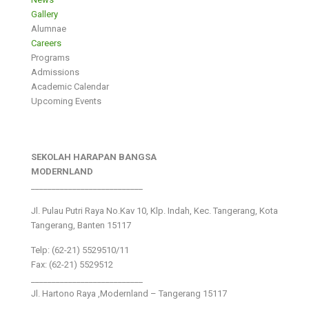
Gallery
Alumnae
Careers
Programs
Admissions
Academic Calendar
Upcoming Events
SEKOLAH HARAPAN BANGSA
MODERNLAND
___________________________
Jl. Pulau Putri Raya No.Kav 10, Klp. Indah, Kec. Tangerang, Kota
Tangerang, Banten 15117
Telp: (62-21) 5529510/11
Fax: (62-21) 5529512
___________________________
Jl. Hartono Raya ,Modernland – Tangerang 15117