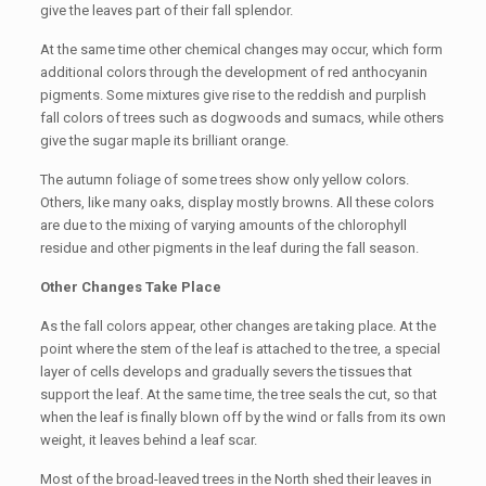
give the leaves part of their fall splendor.
At the same time other chemical changes may occur, which form
additional colors through the development of red anthocyanin
pigments. Some mixtures give rise to the reddish and purplish
fall colors of trees such as dogwoods and sumacs, while others
give the sugar maple its brilliant orange.
The autumn foliage of some trees show only yellow colors.
Others, like many oaks, display mostly browns. All these colors
are due to the mixing of varying amounts of the chlorophyll
residue and other pigments in the leaf during the fall season.
Other Changes Take Place
As the fall colors appear, other changes are taking place. At the
point where the stem of the leaf is attached to the tree, a special
layer of cells develops and gradually severs the tissues that
support the leaf. At the same time, the tree seals the cut, so that
when the leaf is finally blown off by the wind or falls from its own
weight, it leaves behind a leaf scar.
Most of the broad-leaved trees in the North shed their leaves in