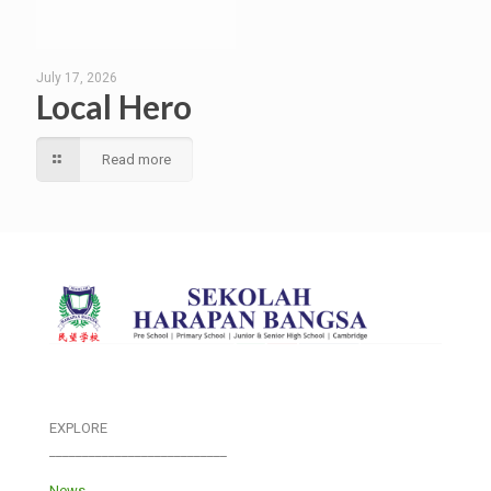
July 17, 2026
Local Hero
Read more
EXPLORE
___________________________
News