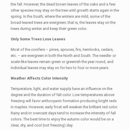
the fall. However, the dead brown leaves of the oaks and a few
other species may stay on the tree until growth starts again in the
spring. In the South, where the winters are mild, some of the
broad-leaved trees are evergreen; that is, the leaves stay on the
trees during winter and keep their green color.
Only Some Trees Lose Leaves
Most of the conifers – pines, spruces, firs, hemlocks, cedars,
etc. – are evergreen in both the North and South. The needle- or
scale-like leaves remain green or greenish the year round, and
individual leaves may stay on for two to four or more years.
Weather Affects Color Intensity
Temperature, light, and water supply have an influence on the
degree and the duration of fall color. Low temperatures above
freezing will favor anthocyanin formation producing bright reds
in maples. However, early frost will weaken the brilliant red color.
Rainy and/or overcast days tend to increase the intensity of fall
colors. The best time to enjoy the autumn color would be on a
clear, dry, and cool (not freezing) day.