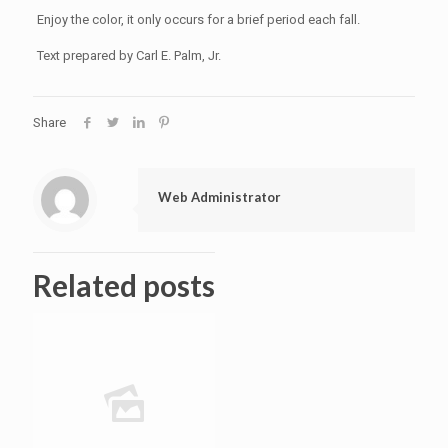
Enjoy the color, it only occurs for a brief period each fall.
Text prepared by Carl E. Palm, Jr.
Share
Web Administrator
Related posts