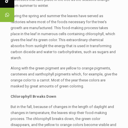
from summer to winter.
During the spring and summer the leaves have served as
factories where most of the foods necessary for the tree's
growth are manufactured. This food-making process takes
place in the leaf in numerous cells containing chlorophyll, which
gives the leaf its green color. This extraordinary chemical
absorbs from sunlight the energy that is used in transforming
carbon dioxide and water to carbohydrates, such as sugars and
starch.
Along with the green pigment are yellow to orange pigments,
carotenes and xanthophyll pigments which, for example, give the
orange color to a carrot. Most of the year these colors are
masked by great amounts of green coloring.
Chlorophyll Breaks Down
But in the fall, because of changes in the length of daylight and
changes in temperature, the leaves stop their food-making
process. The chlorophyll breaks down, the green color
disappears, and the yellow to orange colors become visible and