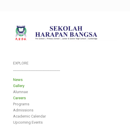
EXPLORE
___________________________
News
Gallery
Alumnae
Careers
Programs
Admissions
Academic Calendar
Upcoming Events