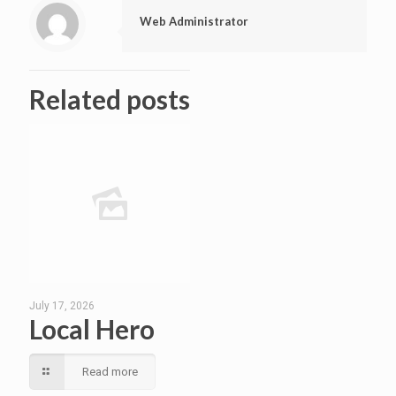
Web Administrator
Related posts
July 17, 2026
Local Hero
Read more