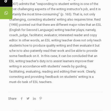
(2007) admits that “responding to student writing is one of the
most challenging aspects of the writing instructor’s job, and it is
certainly the most time-consuming” (p. 165). That is, not only
challenging, correcting students’ writing also requires time. Reid
(1993) pointed out that there are different major roles that an ESL
(English for Second Language) writing teacher plays; namely,
coach, judge, facilitator, evaluator, interested reader and copy
editor. In other words, an ESL writing teacher does not only teach
students how to produce quality writing and then evaluate it but
s/he is to also patiently read their work and be able to provide
some feedback on it. In this case, it can be concluded that an
ESL writing teacher’s duty is to assist learners improve their
writing in accordance with students’ needs by guiding,
facilitating, evaluating, reading and editing their work. Clearly,
correcting and providing feedback on students’ writing is a
must-do task of ESL teachers.
Share