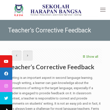
Teacher’s Corrective Feedback
Show all
Teacher’s Corrective Feedback
Writing is an important aspect in second language learning.
Through writing, a learner can gain knowledge about the
conventions of writing in the target language, especially if a
reader is engaged to provide feedback on it. In classroom
context, a teacher is responsible to correct and provide
comments on students’ writing. It is not an easy job and in fact, it
has always been a challenge for most language teachers. Ferris