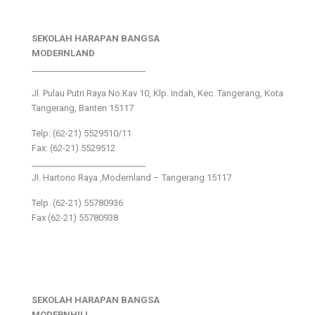
SEKOLAH HARAPAN BANGSA
MODERNLAND
___________________________
Jl. Pulau Putri Raya No.Kav 10, Klp. Indah, Kec. Tangerang, Kota
Tangerang, Banten 15117
Telp: (62-21) 5529510/11
Fax: (62-21) 5529512
___________________________
Jl. Hartono Raya ,Modernland – Tangerang 15117
Telp. (62-21) 55780936
Fax (62-21) 55780938
SEKOLAH HARAPAN BANGSA
MODERNHILL