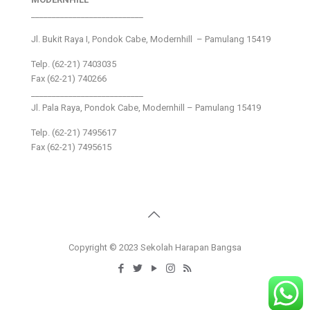
___________________________
Jl. Bukit Raya I, Pondok Cabe, Modernhill – Pamulang 15419
Telp. (62-21) 7403035
Fax (62-21) 740266
___________________________
Jl. Pala Raya, Pondok Cabe, Modernhill – Pamulang 15419
Telp. (62-21) 7495617
Fax (62-21) 7495615
Copyright © 2023 Sekolah Harapan Bangsa