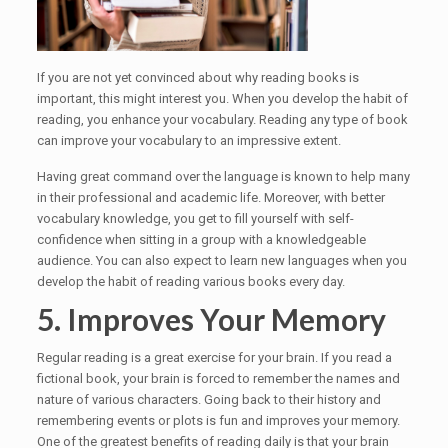
If you are not yet convinced about why reading books is
important, this might interest you. When you develop the habit of
reading, you enhance your vocabulary. Reading any type of book
can improve your vocabulary to an impressive extent.
Having great command over the language is known to help many
in their professional and academic life. Moreover, with better
vocabulary knowledge, you get to fill yourself with self-
confidence when sitting in a group with a knowledgeable
audience. You can also expect to learn new languages when you
develop the habit of reading various books every day.
5. Improves Your Memory
Regular reading is a great exercise for your brain. If you read a
fictional book, your brain is forced to remember the names and
nature of various characters. Going back to their history and
remembering events or plots is fun and improves your memory.
One of the greatest benefits of reading daily is that your brain