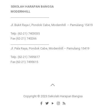
SEKOLAH HARAPAN BANGSA
MODERNHILL
___________________________
Jl. Bukit Raya I, Pondok Cabe, Modernhill – Pamulang 15419
Telp. (62-21) 7403035
Fax (62-21) 740266
___________________________
Jl. Pala Raya, Pondok Cabe, Modernhill – Pamulang 15419
Telp. (62-21) 7495617
Fax (62-21) 7495615
Copyright © 2023 Sekolah Harapan Bangsa