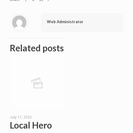
Web Administrator
Related posts
July 17, 2026
Local Hero