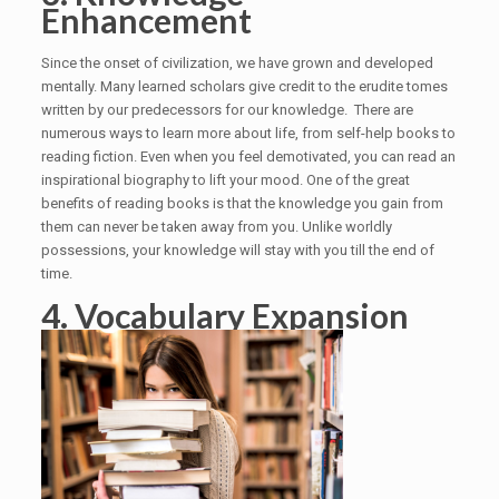
Enhancement
Since the onset of civilization, we have grown and developed
mentally. Many learned scholars give credit to the erudite tomes
written by our predecessors for our knowledge. There are
numerous ways to learn more about life, from self-help books to
reading fiction. Even when you feel demotivated, you can read an
inspirational biography to lift your mood. One of the great
benefits of reading books is that the knowledge you gain from
them can never be taken away from you. Unlike worldly
possessions, your knowledge will stay with you till the end of
time.
4. Vocabulary Expansion