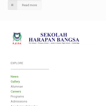
Read more
EXPLORE
___________________________
News
Gallery
Alumnae
Careers
Programs
Admissions