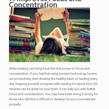
Concentration
While reading can bring back the lost power of focus and
concentration. If you feel that using modern technology lowers
our productivity, then develop the healthy habit of reading every
day. Keeping yourself occupied with reading for about 20 to 30
minutes can be great for your brain. It can help you with better
focus and concentration. You may have been doing it wrong for
those who still find it difficult to develop focus or concentrate
properly