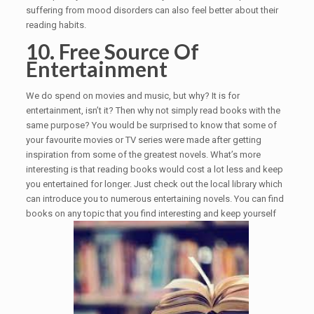
suffering from mood disorders can also feel better about their
reading habits.
10. Free Source Of
Entertainment
We do spend on movies and music, but why? It is for
entertainment, isn’t it? Then why not simply read books with the
same purpose? You would be surprised to know that some of
your favourite movies or TV series were made after getting
inspiration from some of the greatest novels. What’s more
interesting is that reading books would cost a lot less and keep
you entertained for longer. Just check out the local library which
can introduce you to numerous entertaining novels. You can find
books on any topic that you find interesting and keep yourself