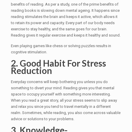
benefits of reading. As per a study, one of the prime benefits of
reading books is slowing down mental ageing. It happens since
reading stimulates the brain and keeps it active, which allows it
to retain its power and capacity. Every part of our body needs
exercise to stay healthy, and the same goes for our brain.
Reading gives it regular exercise and keeps it healthy and sound.
Even playing games like chess or solving puzzles results in
cognitive stimulation.
2. Good Habit For Stress
Reduction
Everyday concerns will keep bothering you unless you do
something to divert your mind. Reading gives you that mental
space to occupy yourself with something more interesting.
When you read a great story, all your stress seems to slip away
and relax you since you tend to travel mentally in a different
realm. Sometimes, while reading, you also come across valuable
advice or solutions to your problems.
3. Knowledge-