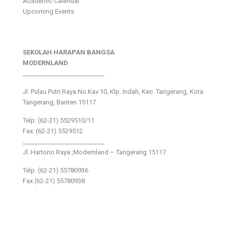
Academic Calendar
Upcoming Events
SEKOLAH HARAPAN BANGSA
MODERNLAND
___________________________
Jl. Pulau Putri Raya No.Kav 10, Klp. Indah, Kec. Tangerang, Kota
Tangerang, Banten 15117
Telp: (62-21) 5529510/11
Fax: (62-21) 5529512
___________________________
Jl. Hartono Raya ,Modernland – Tangerang 15117
Telp. (62-21) 55780936
Fax (62-21) 55780938