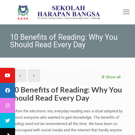
10 Benefits of Reading: Why You
Should Read Every Day
Show all
10 Benefits of Reading: Why You
Should Read Every Day
Before the electronic era, everyday reading was a ritual adopted by
almost everyone who wanted to gain knowledge. The benefits of
reading need not be remembered all the time. We have been so
preoccupied with social media and the internet that hardly anyone