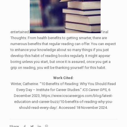
entertained.
Final
Thoughts: From health benefits to getting smarter, there are
numerous benefits that regular reading can offer. You can expect
to enhance your knowledge about so many things if you just
develop this habit of reading books regularly. It might appear
boring unless you start, but once it is assured, once you get a
grip on reading, you will be thanking yourself for this habit.
Work Cited:
Winter, Catherine. “10 Benefits of Reading: Why You Should Read
Every Day – Institute for Career Studies.”
ICS Career GPS
, 6
December 2023, https://www.icscareergps.com/blog/latest-
education-and-career-buzz/10-benefits-of-reading-why-you-
should-read-every-day/. Accessed 18 November 2024.
Share