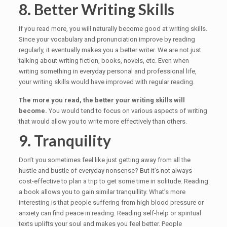
8. Better Writing Skills
If you read more, you will naturally become good at writing skills.
Since your vocabulary and pronunciation improve by reading
regularly, it eventually makes you a better writer. We are not just
talking about writing fiction, books, novels, etc. Even when
writing something in everyday personal and professional life,
your writing skills would have improved with regular reading.
The more you read, the better your writing skills will
become.
You would tend to focus on various aspects of writing
that would allow you to write more effectively than others.
9. Tranquility
Don’t you sometimes feel like just getting away from all the
hustle and bustle of everyday nonsense? But it’s not always
cost-effective to plan a trip to get some time in solitude. Reading
a book allows you to gain similar tranquillity. What’s more
interesting is that people suffering from high blood pressure or
anxiety can find peace in reading. Reading self-help or spiritual
texts uplifts your soul and makes you feel better. People