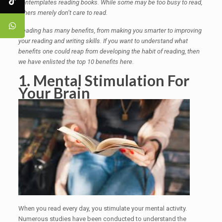
contemplates reading books. While some may be too busy to read,
others merely don’t care to read.
Reading has many benefits, from making you smarter to improving
your reading and writing skills. If you want to understand what
benefits one could reap from developing the habit of reading, then
we have enlisted the top 10 benefits here.
1. Mental Stimulation For
Your Brain
When you read every day, you stimulate your mental activity.
Numerous studies have been conducted to understand the