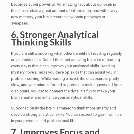
becomes super powerful. An amazing fact about our brain is
that it can retain a great amount of information, and with every
new memory, your brain creates new brain pathways or
synapses.
6. Stronger Analytical
Thinking Skills
If you are still wondering what other benefits of reading regularly
are, consider this! One of the most amazing benefits of reading
every day is that it can improve your analytical skills. Reading
mystery novels helps you develop skills that can assist you in
problem-solving. While reading a novel, the disclosure is pretty
slow, and your mind is forced to predict or make guesses. Upon
disclosure, you get to connect the dots. It’s fun to make your
brain smarter and enhance your analytical skills.
Subconsciously the brain is trained to think more smartly and
develop strong analytical skills. You can expect to gain from this
in your personal and professional life.
7. Improves Focus and