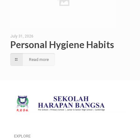
July 31, 2026
Personal Hygiene Habits
Read more
EXPLORE