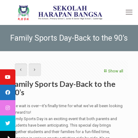
Family Sports Day-Back to the 90’s
Show all
Family Sports Day-Back to the
90’s
The wait is over—it's finally time for what we've all been looking
forward to!
Family Sports Day is an exciting event that both parents and
students have been anticipating. This special day brings
together students and their families for a fun-filled time,