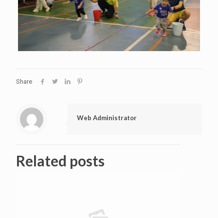
Share
Web Administrator
Related posts