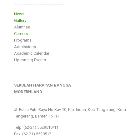
___________________________
News
Gallery
Alumnae
Careers
Programs
Admissions
Academic Calendar
Upcoming Events
SEKOLAH HARAPAN BANGSA
MODERNLAND
___________________________
Jl. Pulau Putri Raya No.Kav 10, Klp. Indah, Kec. Tangerang, Kota
Tangerang, Banten 15117
Telp: (62-21) 5529510/11
Fax: (62-21) 5529512