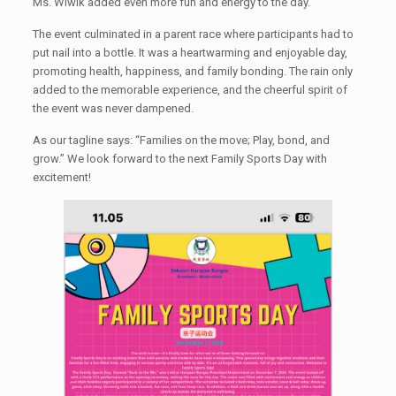
Ms. Wiwik added even more fun and energy to the day.
The event culminated in a parent race where participants had to
put nail into a bottle. It was a heartwarming and enjoyable day,
promoting health, happiness, and family bonding. The rain only
added to the memorable experience, and the cheerful spirit of
the event was never dampened.
As our tagline says: “Families on the move; Play, bond, and
grow.” We look forward to the next Family Sports Day with
excitement!