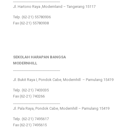
___________________________
Jl. Hartono Raya ,Modernland – Tangerang 15117
Telp. (62-21) 55780936
Fax (62-21) 55780938
SEKOLAH HARAPAN BANGSA
MODERNHILL
___________________________
Jl. Bukit Raya I, Pondok Cabe, Modernhill – Pamulang 15419
Telp. (62-21) 7403035
Fax (62-21) 740266
___________________________
Jl. Pala Raya, Pondok Cabe, Modernhill – Pamulang 15419
Telp. (62-21) 7495617
Fax (62-21) 7495615