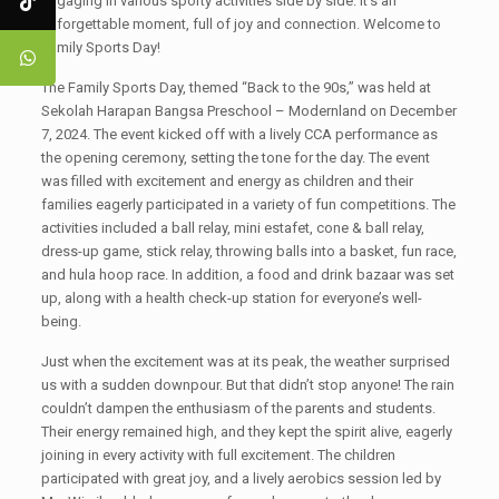
engaging in various sporty activities side by side. It's an
unforgettable moment, full of joy and connection. Welcome to
Family Sports Day!
The Family Sports Day, themed “Back to the 90s,” was held at
Sekolah Harapan Bangsa Preschool – Modernland on December
7, 2024. The event kicked off with a lively CCA performance as
the opening ceremony, setting the tone for the day. The event
was filled with excitement and energy as children and their
families eagerly participated in a variety of fun competitions. The
activities included a ball relay, mini estafet, cone & ball relay,
dress-up game, stick relay, throwing balls into a basket, fun race,
and hula hoop race. In addition, a food and drink bazaar was set
up, along with a health check-up station for everyone’s well-
being.
Just when the excitement was at its peak, the weather surprised
us with a sudden downpour. But that didn’t stop anyone! The rain
couldn’t dampen the enthusiasm of the parents and students.
Their energy remained high, and they kept the spirit alive, eagerly
joining in every activity with full excitement. The children
participated with great joy, and a lively aerobics session led by