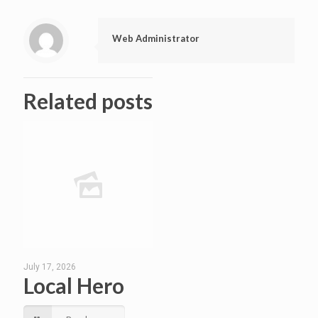
Web Administrator
Related posts
July 17, 2026
Local Hero