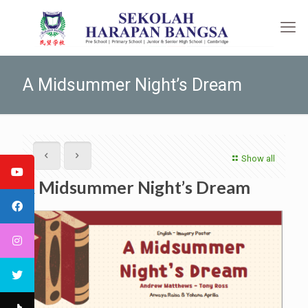
A Midsummer Night’s Dream
Show all
A Midsummer Night’s Dream