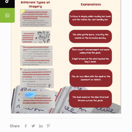
Share