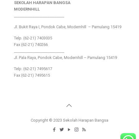
SEKOLAH HARAPAN BANGSA
MODERNHILL
___________________________
Jl. Bukit Raya I, Pondok Cabe, Modernhill – Pamulang 15419
Telp. (62-21) 7403035
Fax (62-21) 740266
___________________________
Jl. Pala Raya, Pondok Cabe, Modernhill – Pamulang 15419
Telp. (62-21) 7495617
Fax (62-21) 7495615
Copyright © 2023 Sekolah Harapan Bangsa