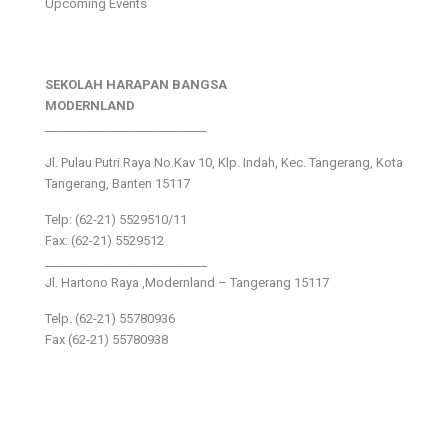
Upcoming Events
SEKOLAH HARAPAN BANGSA
MODERNLAND
___________________________
Jl. Pulau Putri Raya No.Kav 10, Klp. Indah, Kec. Tangerang, Kota
Tangerang, Banten 15117
Telp: (62-21) 5529510/11
Fax: (62-21) 5529512
___________________________
Jl. Hartono Raya ,Modernland – Tangerang 15117
Telp. (62-21) 55780936
Fax (62-21) 55780938