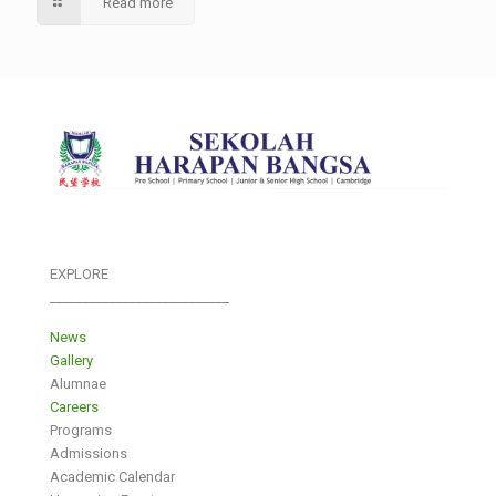
Read more
EXPLORE
___________________________
News
Gallery
Alumnae
Careers
Programs
Admissions
Academic Calendar