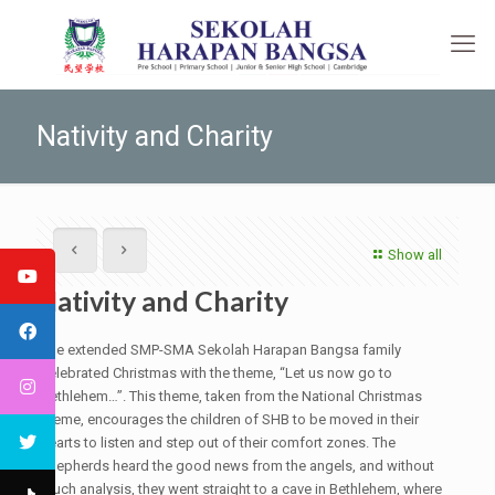
Nativity and Charity
Show all
Nativity and Charity
The extended SMP-SMA Sekolah Harapan Bangsa family
celebrated Christmas with the theme, “Let us now go to
Bethlehem…”. This theme, taken from the National Christmas
theme, encourages the children of SHB to be moved in their
hearts to listen and step out of their comfort zones. The
shepherds heard the good news from the angels, and without
much analysis, they went straight to a cave in Bethlehem, where