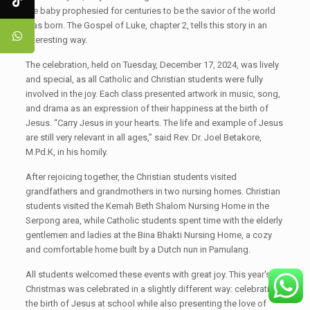
the baby prophesied for centuries to be the savior of the world
was born. The Gospel of Luke, chapter 2, tells this story in an
interesting way.
The celebration, held on Tuesday, December 17, 2024, was lively
and special, as all Catholic and Christian students were fully
involved in the joy. Each class presented artwork in music, song,
and drama as an expression of their happiness at the birth of
Jesus. “Carry Jesus in your hearts. The life and example of Jesus
are still very relevant in all ages,” said Rev. Dr. Joel Betakore,
M.Pd.K, in his homily.
After rejoicing together, the Christian students visited
grandfathers and grandmothers in two nursing homes. Christian
students visited the Kemah Beth Shalom Nursing Home in the
Serpong area, while Catholic students spent time with the elderly
gentlemen and ladies at the Bina Bhakti Nursing Home, a cozy
and comfortable home built by a Dutch nun in Pamulang.
All students welcomed these events with great joy. This year's
Christmas was celebrated in a slightly different way: celebrating
the birth of Jesus at school while also presenting the love of