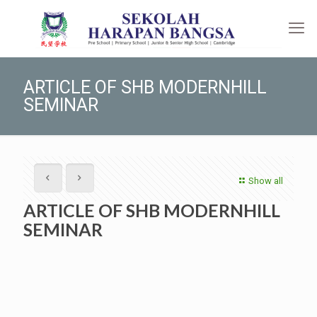
ARTICLE OF SHB MODERNHILL
SEMINAR
Show all
ARTICLE OF SHB MODERNHILL
SEMINAR