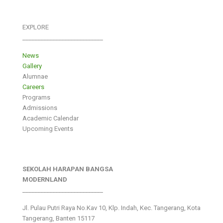
EXPLORE
___________________________
News
Gallery
Alumnae
Careers
Programs
Admissions
Academic Calendar
Upcoming Events
SEKOLAH HARAPAN BANGSA
MODERNLAND
___________________________
Jl. Pulau Putri Raya No.Kav 10, Klp. Indah, Kec. Tangerang, Kota
Tangerang, Banten 15117