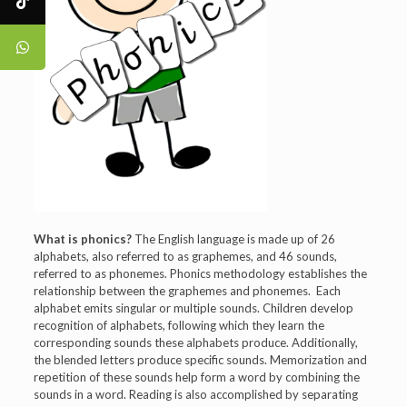
What is phonics?
The English language is made up of 26
alphabets, also referred to as graphemes, and 46 sounds,
referred to as phonemes. Phonics methodology establishes the
relationship between the graphemes and phonemes. Each
alphabet emits singular or multiple sounds. Children develop
recognition of alphabets, following which they learn the
corresponding sounds these alphabets produce. Additionally,
the blended letters produce specific sounds. Memorization and
repetition of these sounds help form a word by combining the
sounds in a word. Reading is also accomplished by separating