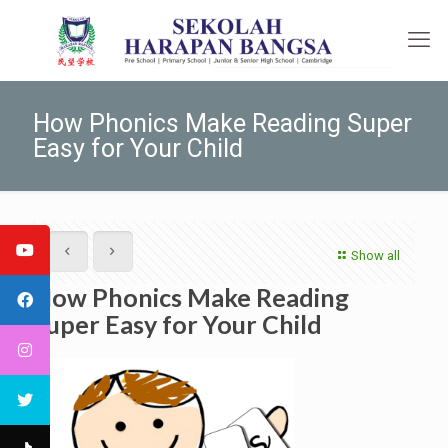
How Phonics Make Reading Super
Easy for Your Child
Show all
How Phonics Make Reading
Super Easy for Your Child