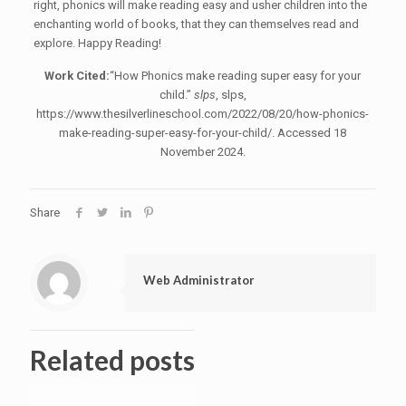
right, phonics will make reading easy and usher children into the
enchanting world of books, that they can themselves read and
explore. Happy Reading!
Work Cited:
“How Phonics make reading super easy for your
child.”
slps
, slps,
https://www.thesilverlineschool.com/2022/08/20/how-phonics-
make-reading-super-easy-for-your-child/. Accessed 18
November 2024.
Share
Web Administrator
Related posts