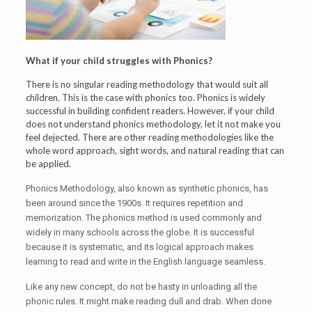
What if your child struggles with Phonics?
There is no singular reading methodology that would suit all
children. This is the case with phonics too. Phonics is widely
successful in building confident readers. However, if your child
does not understand phonics methodology, let it not make you
feel dejected. There are other reading methodologies like the
whole word approach, sight words, and natural reading that can
be applied.
Phonics Methodology, also known as synthetic phonics, has
been around since the 1900s. It requires repetition and
memorization. The phonics method is used commonly and
widely in many schools across the globe. It is successful
because it is systematic, and its logical approach makes
learning to read and write in the English language seamless.
Like any new concept, do not be hasty in unloading all the
phonic rules. It might make reading dull and drab. When done