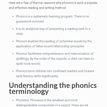
Here are a few of the top reasons why phonics is such a popular
and effective reading and writing method.
Phonics is a systematic learning program. There is no
guesswork involved.
It is an analytical way of presenting a reading task to a
child.
Phonics enables the reading of unfamiliar words by the
application of letter-sound relationship principles.
Phonics facilitates comprehension and memorization of
spellings. By the order of the sounds, a child can learn to
spell most words.
Phonics turns children into confident readers and fosters
early literacy skills significantly.
Understanding the phonics
terminology
Phoneme: Phoneme is the smallest and most
distinguishable component of a sound. There are 44