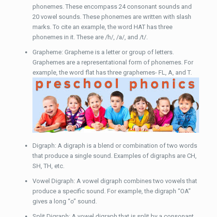
phonemes. These encompass 24 consonant sounds and
20 vowel sounds. These phonemes are written with slash
marks. To cite an example, the word HAT has three
phonemes in it. These are /h/, /a/, and /t/.
Grapheme: Grapheme is a letter or group of letters.
Graphemes are a representational form of phonemes. For
example, the word flat has three graphemes- FL, A, and T.
Digraph: A digraph is a blend or combination of two words
that produce a single sound. Examples of digraphs are CH,
SH, TH, etc.
Vowel Digraph: A vowel digraph combines two vowels that
produce a specific sound. For example, the digraph “OA”
gives a long “o” sound.
Split Digraph: A vowel digraph that is split by a consonant