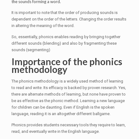
the sounds forming a word.
It is important to note that the order of producing sounds is
dependent on the order of the letters. Changing the order results
in altering the meaning of the word.
So, essentially, phonics enables reading by bringing together
different sounds (blending) and also by fragmenting these
sounds (segmenting)
Importance of the phonics
methodology
The phonics methodology is a widely used method of learning
to read and write. Its efficacy is backed by proven research. Yes,
there are alternate methods of learning, but none have proven to
be as effective as the phonic method. Learning a new language
for children can be daunting. Even if English is the spoken
language, reading it is an altogether different ballgame.
Phonics provides students necessary tools they require to learn,
read, and eventually write in the English language.