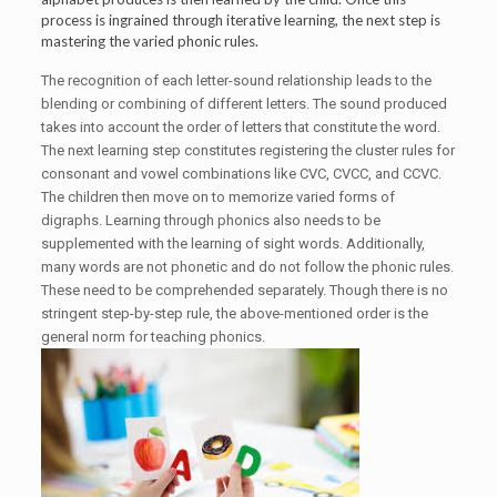
process is ingrained through iterative learning, the next step is
mastering the varied phonic rules.
The recognition of each letter-sound relationship leads to the
blending or combining of different letters. The sound produced
takes into account the order of letters that constitute the word.
The next learning step constitutes registering the cluster rules for
consonant and vowel combinations like CVC, CVCC, and CCVC.
The children then move on to memorize varied forms of
digraphs. Learning through phonics also needs to be
supplemented with the learning of sight words. Additionally,
many words are not phonetic and do not follow the phonic rules.
These need to be comprehended separately. Though there is no
stringent step-by-step rule, the above-mentioned order is the
general norm for teaching phonics.