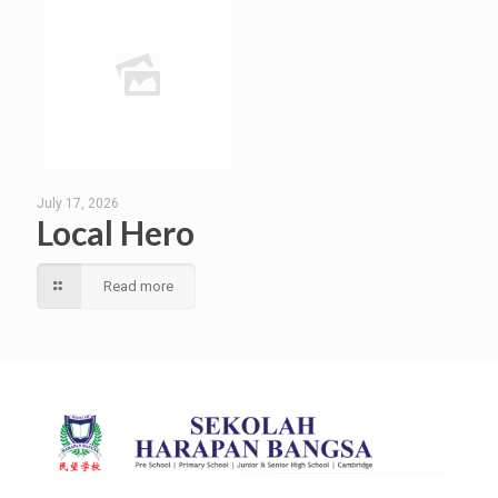
July 17, 2026
Local Hero
Read more