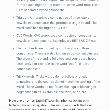
forms a split digraph. For example, in the word Tube, U and
E are separated by the consonant B.
Trigraph: A trigraph is a combination of three letters,
vowels, or consonants, that produce a single sound. The
word hatch has the trigraph TCH in it.
CVC Words: CVC words are a composite of consonants,
vowels, and consonants. Examples are BET, SAT, ZIP, etc.
Blends: Blends are formed by combing two or three
consonants. These are also known as consonant clusters.
The order of the blend is followed and sounds are heard
separately. For example, in the word “trap”, TR is the
consonant blend.
Tricky words: Tricky words do not follow phonetic
principles, and the sounds do not match the spelling of the
word. These words do not follow the regular blending or
segmenting rules. Examples: one, who, once, etc.
How are phonics taught?
Learning phonics begins with
letter/alphabet recognition. The sound or sounds that each
alphabet produces is then learned by the child. Once this