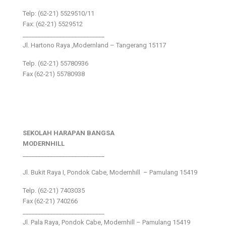
Telp: (62-21) 5529510/11
Fax: (62-21) 5529512
___________________________
Jl. Hartono Raya ,Modernland – Tangerang 15117
Telp. (62-21) 55780936
Fax (62-21) 55780938
SEKOLAH HARAPAN BANGSA
MODERNHILL
___________________________
Jl. Bukit Raya I, Pondok Cabe, Modernhill – Pamulang 15419
Telp. (62-21) 7403035
Fax (62-21) 740266
___________________________
Jl. Pala Raya, Pondok Cabe, Modernhill – Pamulang 15419