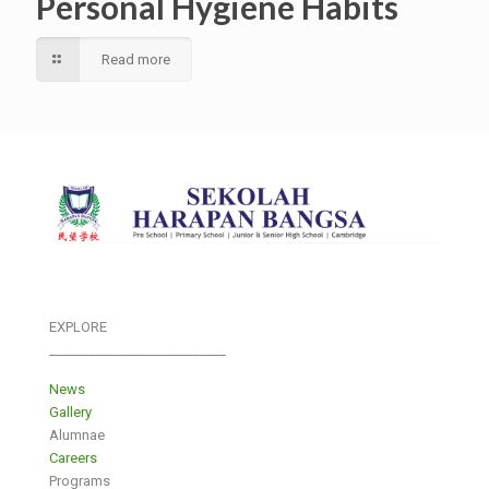
Personal Hygiene Habits
Read more
EXPLORE
___________________________
News
Gallery
Alumnae
Careers
Programs