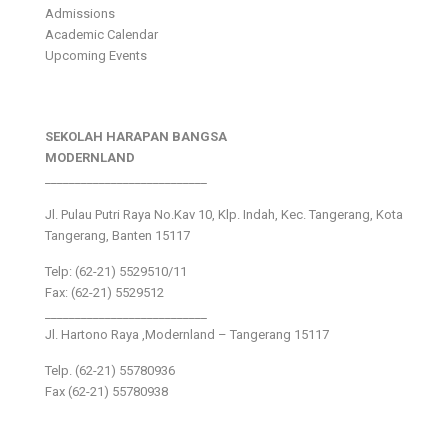
Admissions
Academic Calendar
Upcoming Events
SEKOLAH HARAPAN BANGSA
MODERNLAND
___________________________
Jl. Pulau Putri Raya No.Kav 10, Klp. Indah, Kec. Tangerang, Kota
Tangerang, Banten 15117
Telp: (62-21) 5529510/11
Fax: (62-21) 5529512
___________________________
Jl. Hartono Raya ,Modernland – Tangerang 15117
Telp. (62-21) 55780936
Fax (62-21) 55780938