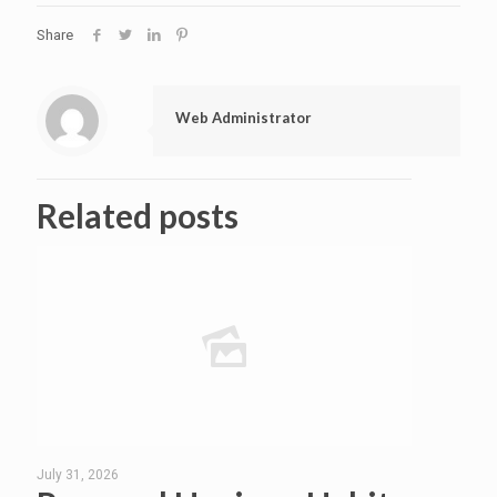
Share
Web Administrator
Related posts
July 31, 2026