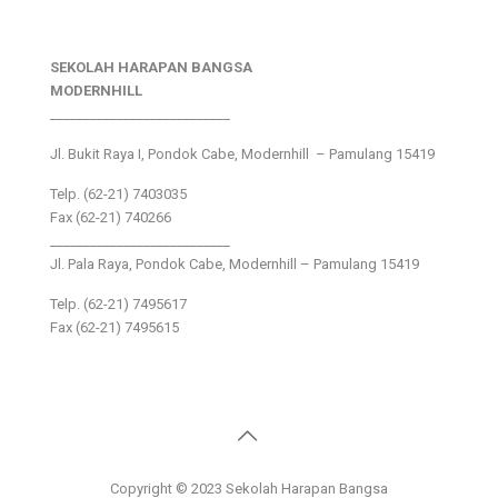
SEKOLAH HARAPAN BANGSA
MODERNHILL
___________________________
Jl. Bukit Raya I, Pondok Cabe, Modernhill – Pamulang 15419
Telp. (62-21) 7403035
Fax (62-21) 740266
___________________________
Jl. Pala Raya, Pondok Cabe, Modernhill – Pamulang 15419
Telp. (62-21) 7495617
Fax (62-21) 7495615
Copyright © 2023 Sekolah Harapan Bangsa