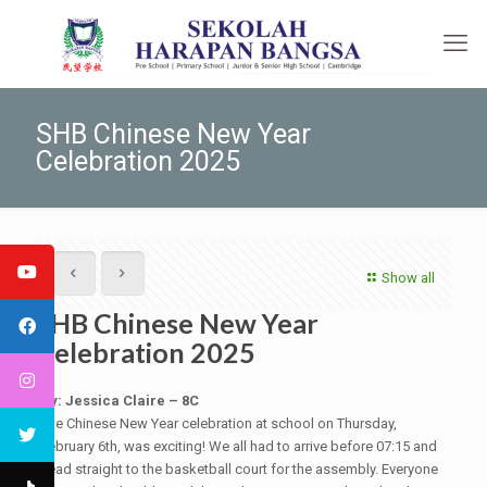
SHB Chinese New Year
Celebration 2025
Show all
SHB Chinese New Year
Celebration 2025
By: Jessica Claire – 8C
The Chinese New Year celebration at school on Thursday,
February 6th, was exciting! We all had to arrive before 07:15 and
head straight to the basketball court for the assembly. Everyone