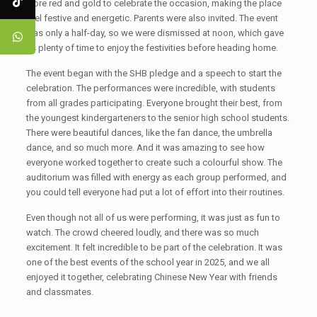
wore red and gold to celebrate the occasion, making the place
feel festive and energetic. Parents were also invited. The event
was only a half-day, so we were dismissed at noon, which gave
us plenty of time to enjoy the festivities before heading home.
The event began with the SHB pledge and a speech to start the
celebration. The performances were incredible, with students
from all grades participating. Everyone brought their best, from
the youngest kindergarteners to the senior high school students.
There were beautiful dances, like the fan dance, the umbrella
dance, and so much more. And it was amazing to see how
everyone worked together to create such a colourful show. The
auditorium was filled with energy as each group performed, and
you could tell everyone had put a lot of effort into their routines.
Even though not all of us were performing, it was just as fun to
watch. The crowd cheered loudly, and there was so much
excitement. It felt incredible to be part of the celebration. It was
one of the best events of the school year in 2025, and we all
enjoyed it together, celebrating Chinese New Year with friends
and classmates.