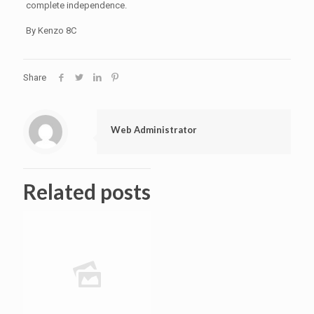
complete independence.
By Kenzo 8C
Share
Web Administrator
Related posts