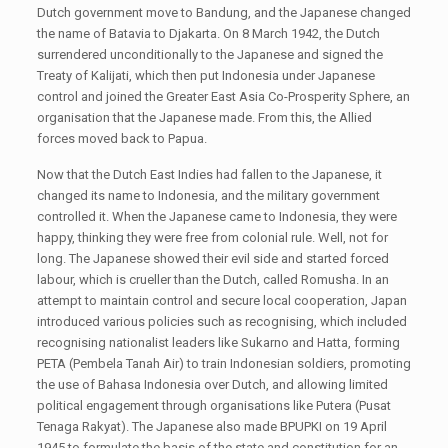
Dutch government move to Bandung, and the Japanese changed
the name of Batavia to Djakarta. On 8 March 1942, the Dutch
surrendered unconditionally to the Japanese and signed the
Treaty of Kalijati, which then put Indonesia under Japanese
control and joined the Greater East Asia Co-Prosperity Sphere, an
organisation that the Japanese made. From this, the Allied
forces moved back to Papua.
Now that the Dutch East Indies had fallen to the Japanese, it
changed its name to Indonesia, and the military government
controlled it. When the Japanese came to Indonesia, they were
happy, thinking they were free from colonial rule. Well, not for
long. The Japanese showed their evil side and started forced
labour, which is crueller than the Dutch, called Romusha. In an
attempt to maintain control and secure local cooperation, Japan
introduced various policies such as recognising, which included
recognising nationalist leaders like Sukarno and Hatta, forming
PETA (Pembela Tanah Air) to train Indonesian soldiers, promoting
the use of Bahasa Indonesia over Dutch, and allowing limited
political engagement through organisations like Putera (Pusat
Tenaga Rakyat). The Japanese also made BPUPKI on 19 April
1945 to formulate the basis of the state and constitution for an