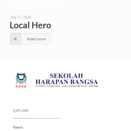
July 17, 2026
Local Hero
Read more
EXPLORE
___________________________
News