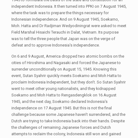
independent Indonesia. It then turned into PPKI on 7 August 1945,
where the task was to prepare the things necessary for
Indonesian independence. And on 9 August 1945, Soekarno,
Moh. Hatta and Dr Radjiman Wedyodiningrat were asked to meet
Field Marshal Hisaichi Terauchi in Dalat, Vietnam. Its purpose
was to tell the three people that Japan was on the verge of
defeat and to approve Indonesia's independence.
On 6 and 9 August, America dropped two atomic bombs on the
cities of Hiroshima and Nagasaki and forced the Japanese to
surrender unconditionally on August 15, 1945. Knowing this
event, Sutan Syahrir quickly meets Soekarno and Moh Hatta to
proclaim Indonesia Independent, but they don’t. So Sutan Syahrir
went to meet other young nationalists, and they kidnapped
Soekarno and Moh Hatta to Rengasdengklok on 16 August
1945, and the next day, Soekarno declared Indonesia's
independence on 17 August 1945. But this is not the final
challenge because some Japanese haven’t surrendered, and the
Dutch are trying to take Indonesia back into their hands. Despite
the challenges of remaining Japanese forces and Dutch
attempts to reclaim the colony, Indonesia still won and gained