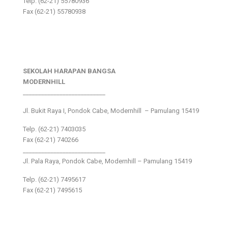
Telp. (62-21) 55780936
Fax (62-21) 55780938
SEKOLAH HARAPAN BANGSA
MODERNHILL
___________________________
Jl. Bukit Raya I, Pondok Cabe, Modernhill – Pamulang 15419
Telp. (62-21) 7403035
Fax (62-21) 740266
___________________________
Jl. Pala Raya, Pondok Cabe, Modernhill – Pamulang 15419
Telp. (62-21) 7495617
Fax (62-21) 7495615