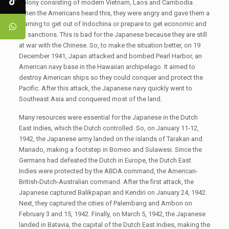
colony consisting of modern Vietnam, Laos and Cambodia.
When the Americans heard this, they were angry and gave them a
warning to get out of Indochina or prepare to get economic and
oil sanctions. This is bad for the Japanese because they are still
at war with the Chinese. So, to make the situation better, on 19
December 1941, Japan attacked and bombed Pearl Harbor, an
American navy base in the Hawaiian archipelago. It aimed to
destroy American ships so they could conquer and protect the
Pacific. After this attack, the Japanese navy quickly went to
Southeast Asia and conquered most of the land.
Many resources were essential for the Japanese in the Dutch
East Indies, which the Dutch controlled. So, on January 11-12,
1942, the Japanese army landed on the islands of Tarakan and
Manado, making a footstep in Borneo and Sulawesi. Since the
Germans had defeated the Dutch in Europe, the Dutch East
Indies were protected by the ABDA command, the American-
British-Dutch-Australian command. After the first attack, the
Japanese captured Balikpapan and Kendiri on January 24, 1942.
Next, they captured the cities of Palembang and Ambon on
February 3 and 15, 1942. Finally, on March 5, 1942, the Japanese
landed in Batavia, the capital of the Dutch East Indies, making the