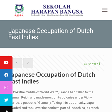
Japanese Occupation of Dutch
East Indies
Show all
Japanese Occupation of Dutch
East Indies
In 1940 the middle of World War 2, France had fallen to the
German Reich and made most of its colonies under Vichy
France, a puppet of Germany. Taking this opportunity, Japan
invaded and took over the northern part of Indochina, a French