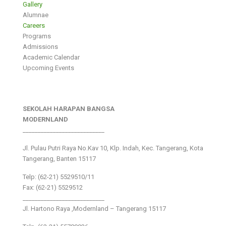
Gallery
Alumnae
Careers
Programs
Admissions
Academic Calendar
Upcoming Events
SEKOLAH HARAPAN BANGSA
MODERNLAND
___________________________
Jl. Pulau Putri Raya No.Kav 10, Klp. Indah, Kec. Tangerang, Kota
Tangerang, Banten 15117
Telp: (62-21) 5529510/11
Fax: (62-21) 5529512
___________________________
Jl. Hartono Raya ,Modernland – Tangerang 15117