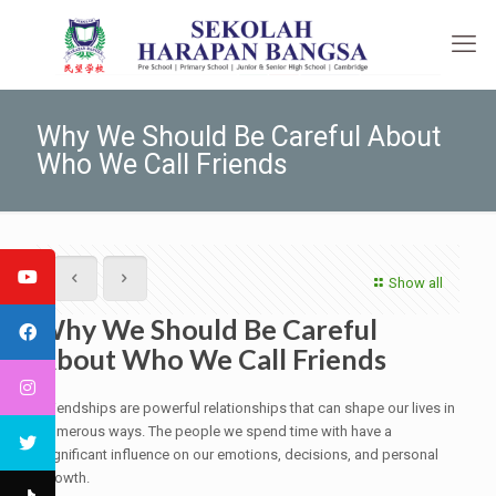
Why We Should Be Careful About
Who We Call Friends
Show all
Why We Should Be Careful
About Who We Call Friends
Friendships are powerful relationships that can shape our lives in
numerous ways. The people we spend time with have a
significant influence on our emotions, decisions, and personal
growth.