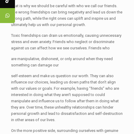
That is why we should be careful with who we call our friends.
The wrong friendships can bring negativity and lead us down the
wrong path, while the right ones can uplift and inspire us and
ultimately help us with our personal growth.
Toxic friendships can drain us emotionally, causing unnecessary
stress and even anxiety. Friends who neglect or discriminate
against us can affect how we see ourselves. Friends who
are manipulative, dishonest, or only around when they need
something can damage our
self-esteem and make us question our worth. They can also
influence our choices, leading us down paths that don’t align
with our values or goals. For example, having “friends” who are
interested in doing what they aren't supposed to could
manipulate and influence us to follow after them in doing what
they are. Over time, these unhealthy relationships can hinder
personal growth and lead to dissatisfaction and self-destruction
in other areas of our lives.
On the more positive side, surrounding ourselves with genuine