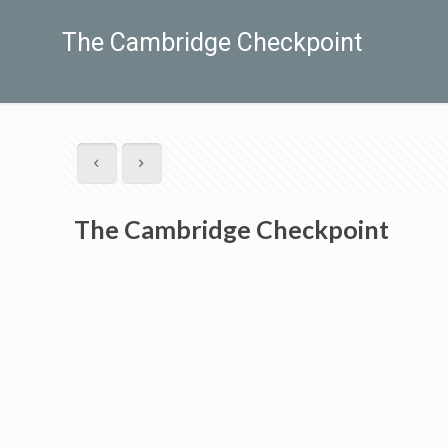
The Cambridge Checkpoint
The Cambridge Checkpoint