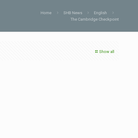
Home
SHB News
English
The Cambridge Checkpoint
Show all