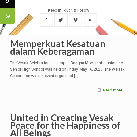
Keep in Touch & Follow
Memperkuat Kesatuan
dalam Keberagaman
The Vesak Celebration at Harapan Bangsa Modernhill Junior and
Senior High School was held on Friday, May 16, 2025. The Waisak
Celebration was an event organized
[…]
Read more
United in Creating Vesak
Peace for the Happiness of
All Beings