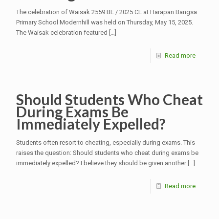
The celebration of Waisak 2559 BE / 2025 CE at Harapan Bangsa
Primary School Modernhill was held on Thursday, May 15, 2025.
The Waisak celebration featured
[…]
Read more
Should Students Who Cheat
During Exams Be
Immediately Expelled?
Students often resort to cheating, especially during exams. This
raises the question: Should students who cheat during exams be
immediately expelled? I believe they should be given another
[…]
Read more