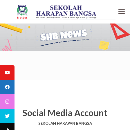
Social Media Account
SEKOLAH HARAPAN BANGSA