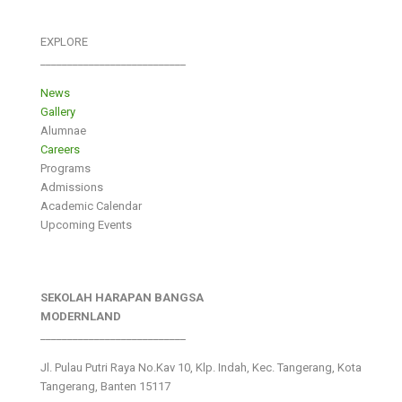
EXPLORE
___________________________
News
Gallery
Alumnae
Careers
Programs
Admissions
Academic Calendar
Upcoming Events
SEKOLAH HARAPAN BANGSA
MODERNLAND
___________________________
Jl. Pulau Putri Raya No.Kav 10, Klp. Indah, Kec. Tangerang, Kota
Tangerang, Banten 15117