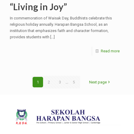
“Living in Joy”
In commemoration of Waisak Day, Buddhists celebrate this
religious holiday annually. Harapan Bangsa School, as an
institution that emphasizes faith and character formation,
provides students with
[…]
Read more
1
2
3
...
5
Next page