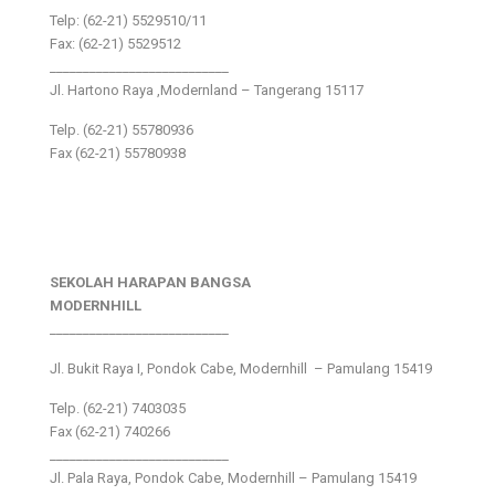
Telp: (62-21) 5529510/11
Fax: (62-21) 5529512
___________________________
Jl. Hartono Raya ,Modernland – Tangerang 15117
Telp. (62-21) 55780936
Fax (62-21) 55780938
SEKOLAH HARAPAN BANGSA
MODERNHILL
___________________________
Jl. Bukit Raya I, Pondok Cabe, Modernhill – Pamulang 15419
Telp. (62-21) 7403035
Fax (62-21) 740266
___________________________
Jl. Pala Raya, Pondok Cabe, Modernhill – Pamulang 15419