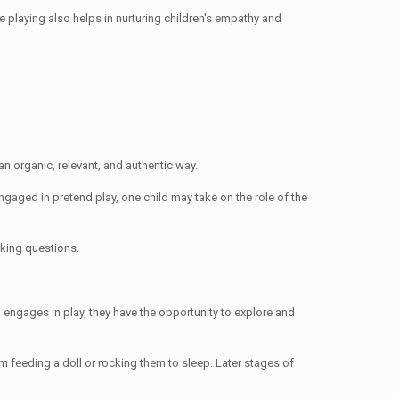
le playing also helps in nurturing children's empathy and
an organic, relevant, and authentic way.
ngaged in pretend play, one child may take on the role of the
sking questions.
 engages in play, they have the opportunity to explore and
m feeding a doll or rocking them to sleep. Later stages of