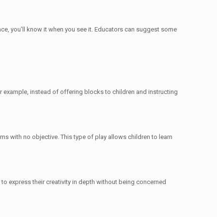
ence, you’ll know it when you see it. Educators can suggest some
or example, instead of offering blocks to children and instructing
ms with no objective. This type of play allows children to learn
n to express their creativity in depth without being concerned