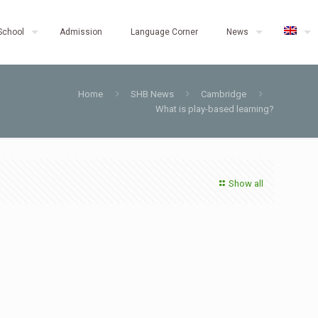
School
Admission
Language Corner
News
Home
SHB News
Cambridge
What is play-based learning?
Show all