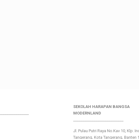
SEKOLAH HARAPAN BANGSA
________________
MODERNLAND
___________________________
Jl. Pulau Putri Raya No.Kav 10, Klp. I
Tangerang, Kota Tangerang, Banten 