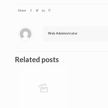
Share
Web Administrator
Related posts