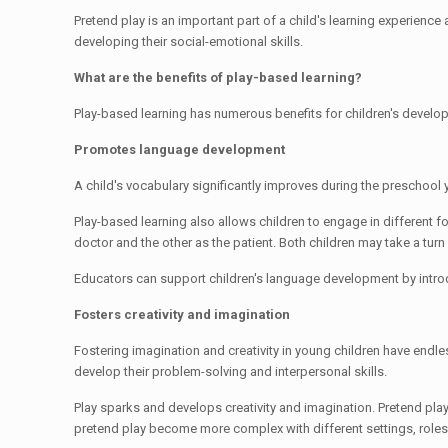
Pretend play is an important part of a child's learning experience 
developing their social-emotional skills.
What are the benefits of play-based learning?
Play-based learning has numerous benefits for children's develo
Promotes language development
A child's vocabulary significantly improves during the preschool 
Play-based learning also allows children to engage in different f
doctor and the other as the patient. Both children may take a turn
Educators can support children's language development by intro
Fosters creativity and imagination
Fostering imagination and creativity in young children have endle
develop their problem-solving and interpersonal skills.
Play sparks and develops creativity and imagination. Pretend pla
pretend play become more complex with different settings, role