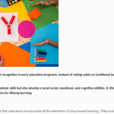
t recognition in early education programs. Instead of relying solely on traditional 
emic skills but also develop crucial social, emotional, and cognitive abilities. In th
n for lifelong learning.
nt that educators incorporate all the elements of play-based learning. They incl