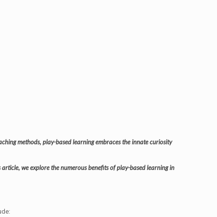
teaching methods, play-based learning embraces the innate curiosity
is article, we explore the numerous benefits of play-based learning in
ude: