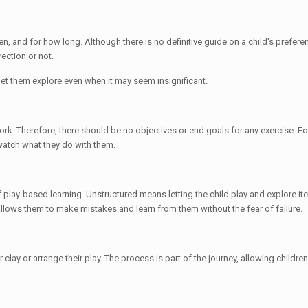
n, and for how long. Although there is no definitive guide on a child's prefer
rection or not.
o let them explore even when it may seem insignificant.
 work. Therefore, there should be no objectives or end goals for any exercise. F
watch what they do with them.
f play-based learning. Unstructured means letting the child play and explore ite
o allows them to make mistakes and learn from them without the fear of failure.
clay or arrange their play. The process is part of the journey, allowing childre