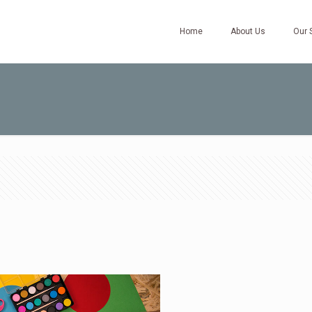
Home
About Us
Our 