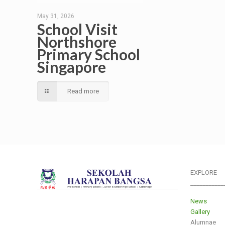
May 31, 2026
School Visit
Northshore
Primary School
Singapore
Read more
EXPLORE
___________
News
Gallery
Alumnae