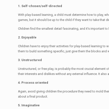
1. Self-chosen/self-directed
With play-based learning, a child must determine how to play, whe
games, but it should be up to the child if they want to take that di
Children find the smallest detail fascinating, and it's important t
2. Enjoyable
Children have to enjoy their activities for play-based learning to
them to build something specific, just give them the blocks and 
3. Unstructured
Unstructured, or free play, is probably the most crucial element o
their interests and dislikes without any external influence. It als
4. Process oriented
Again, avoid giving children the procedure they need to mold their 
about a final product.
5. Imaginative