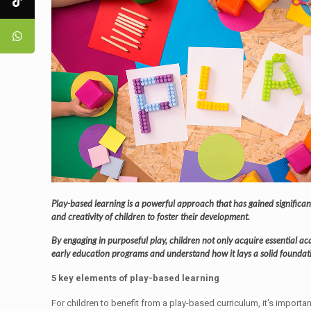
Play-based learning is a powerful approach that has gained significan
and creativity of children to foster their development.
By engaging in purposeful play, children not only acquire essential acad
early education programs and understand how it lays a solid foundatio
5 key elements of play-based learning
For children to benefit from a play-based curriculum, it's importa