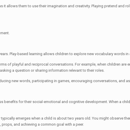
as it allows them to use their imagination and creativity. Playing pretend and ro
pment.
years. Play-based learning allows children to explore new vocabulary words in 
orms of playful and reciprocal conversations. For example, when children are e
 asking a question or sharing information relevant to their roles.
ducing new words, participating in games, encouraging conversations, and a
ss benefits for their social-emotional and cognitive development. When a child
y typically emerges when a child is about two years old. You might observe the
s, props, and achieving a common goal with a peer.