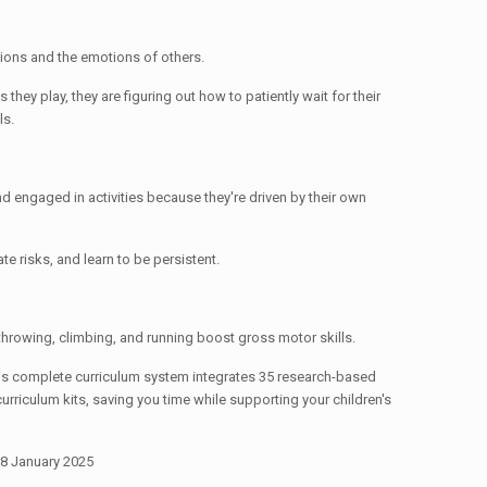
tions and the emotions of others.
they play, they are figuring out how to patiently wait for their
ls.
d engaged in activities because they're driven by their own
ate risks, and learn to be persistent.
, throwing, climbing, and running boost gross motor skills.
This complete curriculum system integrates 35 research-based
urriculum kits, saving you time while supporting your children's
 8 January 2025