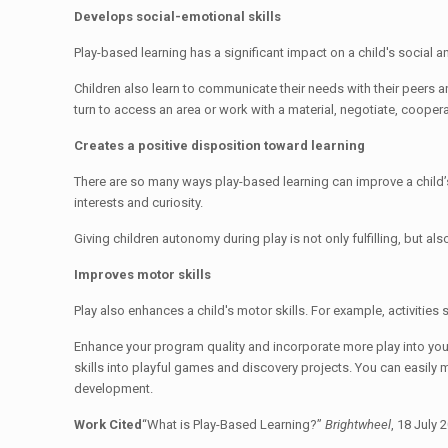
Develops social-emotional skills
Play-based learning has a significant impact on a child's socia
Children also learn to communicate their needs with their peers and
turn to access an area or work with a material, negotiate, coopera
Creates a positive disposition toward learning
There are so many ways play-based learning can improve a child’s 
interests and curiosity.
Giving children autonomy during play is not only fulfilling, but a
Improves motor skills
Play also enhances a child's motor skills. For example, activities
Enhance your program quality and incorporate more play into your
skills into playful games and discovery projects. You can easily m
development.
Work Cited
“What is Play-Based Learning?”
Brightwheel
, 18 July