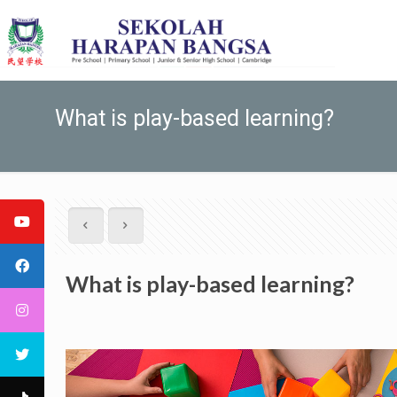
What is play-based learning?
What is play-based learning?