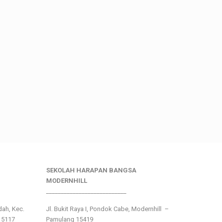
SEKOLAH HARAPAN BANGSA
MODERNHILL
___________________________
ndah, Kec.
Jl. Bukit Raya I, Pondok Cabe, Modernhill –
15117
Pamulang 15419