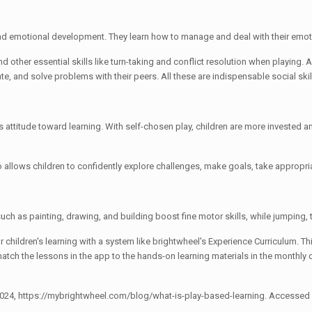
l and emotional development. They learn how to manage and deal with their emo
 other essential skills like turn-taking and conflict resolution when playing. As 
te, and solve problems with their peers. All these are indispensable social skil
attitude toward learning. With self-chosen play, children are more invested an
lso allows children to confidently explore challenges, make goals, take appropri
 such as painting, drawing, and building boost fine motor skills, while jumping
 children's learning with a system like brightwheel's Experience Curriculum. 
atch the lessons in the app to the hands-on learning materials in the monthly c
 2024, https://mybrightwheel.com/blog/what-is-play-based-learning. Accessed