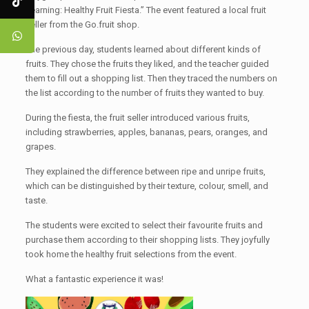
Learning: Healthy Fruit Fiesta.” The event featured a local fruit
seller from the Go.fruit shop.
The previous day, students learned about different kinds of
fruits. They chose the fruits they liked, and the teacher guided
them to fill out a shopping list. Then they traced the numbers on
the list according to the number of fruits they wanted to buy.
During the fiesta, the fruit seller introduced various fruits,
including strawberries, apples, bananas, pears, oranges, and
grapes.
They explained the difference between ripe and unripe fruits,
which can be distinguished by their texture, colour, smell, and
taste.
The students were excited to select their favourite fruits and
purchase them according to their shopping lists. They joyfully
took home the healthy fruit selections from the event.
What a fantastic experience it was!