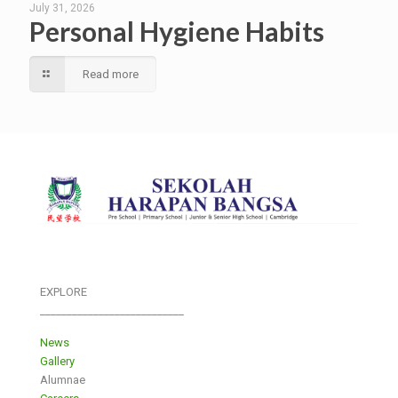
July 31, 2026
Personal Hygiene Habits
Read more
EXPLORE
___________________________
News
Gallery
Alumnae