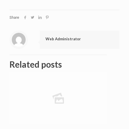
Share
Web Administrator
Related posts