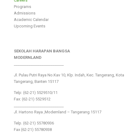
Careers
Programs
Admissions
Academic Calendar
Upcoming Events
SEKOLAH HARAPAN BANGSA
MODERNLAND
___________________________
Jl. Pulau Putri Raya No.Kav 10, Klp. Indah, Kec. Tangerang, Kota
Tangerang, Banten 15117
Telp: (62-21) 5529510/11
Fax: (62-21) 5529512
___________________________
Jl. Hartono Raya ,Modernland – Tangerang 15117
Telp. (62-21) 55780936
Fax (62-21) 55780938