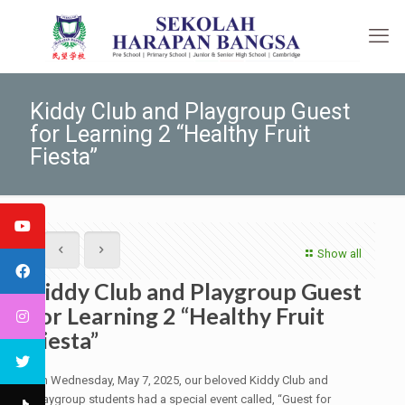
Kiddy Club and Playgroup Guest
for Learning 2 “Healthy Fruit
Fiesta”
Show all
Kiddy Club and Playgroup Guest
for Learning 2 “Healthy Fruit
Fiesta”
On Wednesday, May 7, 2025, our beloved Kiddy Club and
Playgroup students had a special event called, “Guest for