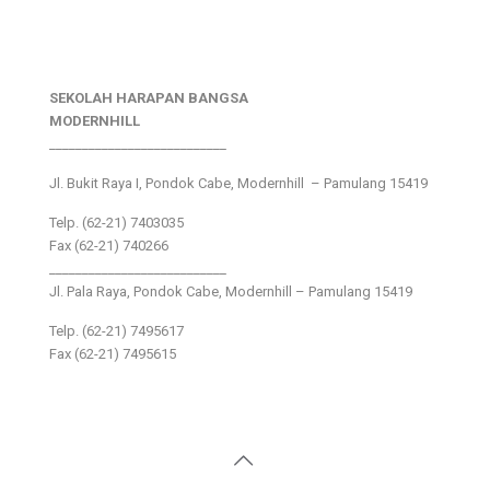
SEKOLAH HARAPAN BANGSA
MODERNHILL
___________________________
Jl. Bukit Raya I, Pondok Cabe, Modernhill – Pamulang 15419
Telp. (62-21) 7403035
Fax (62-21) 740266
___________________________
Jl. Pala Raya, Pondok Cabe, Modernhill – Pamulang 15419
Telp. (62-21) 7495617
Fax (62-21) 7495615