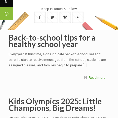
Keep in Touch & Follow
Back-to-school tips for a
healthy school year
Every year at this time, signs indicate back-to-school season:
parents start to receive messages from the school, students are
assigned classes, and families begin to prepare
[…]
Read more
Kids Olympics 2025: Little
Champions, Big Dreams!
On Saturday, May 24, 2025, we celebrated Kids Olympics 2025 at