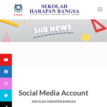
Social Media Account
SEKOLAH HARAPAN BANGSA