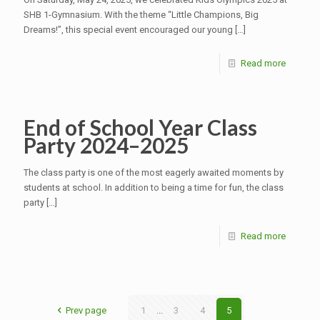
SHB 1-Gymnasium. With the theme “Little Champions, Big
Dreams!”, this special event encouraged our young
[…]
Read more
End of School Year Class
Party 2024–2025
The class party is one of the most eagerly awaited moments by
students at school. In addition to being a time for fun, the class
party
[…]
Read more
Prev page
1
...
3
4
5