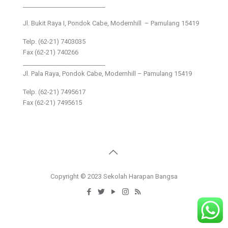
___________________________
Jl. Bukit Raya I, Pondok Cabe, Modernhill – Pamulang 15419
Telp. (62-21) 7403035
Fax (62-21) 740266
___________________________
Jl. Pala Raya, Pondok Cabe, Modernhill – Pamulang 15419
Telp. (62-21) 7495617
Fax (62-21) 7495615
Copyright © 2023 Sekolah Harapan Bangsa