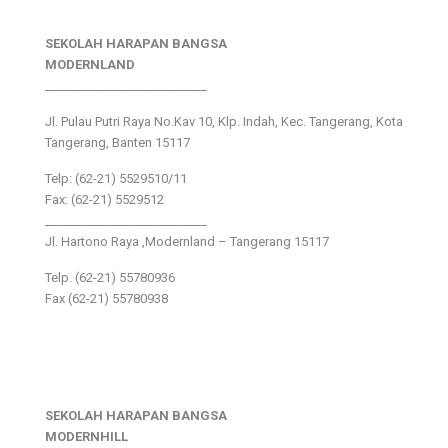
SEKOLAH HARAPAN BANGSA
MODERNLAND
___________________________
Jl. Pulau Putri Raya No.Kav 10, Klp. Indah, Kec. Tangerang, Kota
Tangerang, Banten 15117
Telp: (62-21) 5529510/11
Fax: (62-21) 5529512
___________________________
Jl. Hartono Raya ,Modernland – Tangerang 15117
Telp. (62-21) 55780936
Fax (62-21) 55780938
SEKOLAH HARAPAN BANGSA
MODERNHILL