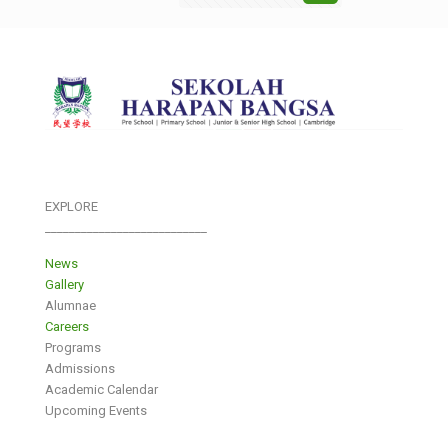
EXPLORE
___________________________
News
Gallery
Alumnae
Careers
Programs
Admissions
Academic Calendar
Upcoming Events