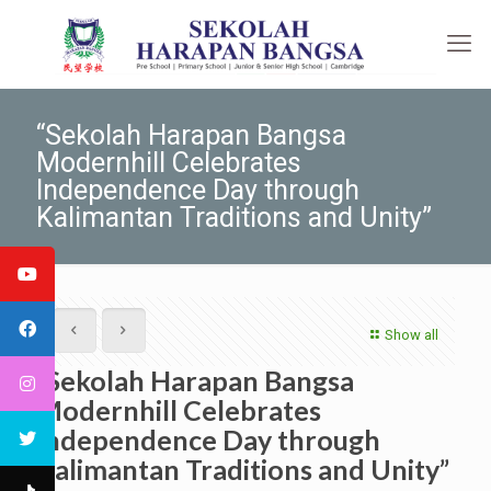
“Sekolah Harapan Bangsa
Modernhill Celebrates
Independence Day through
Kalimantan Traditions and Unity”
Show all
“Sekolah Harapan Bangsa
Modernhill Celebrates
Independence Day through
Kalimantan Traditions and Unity”