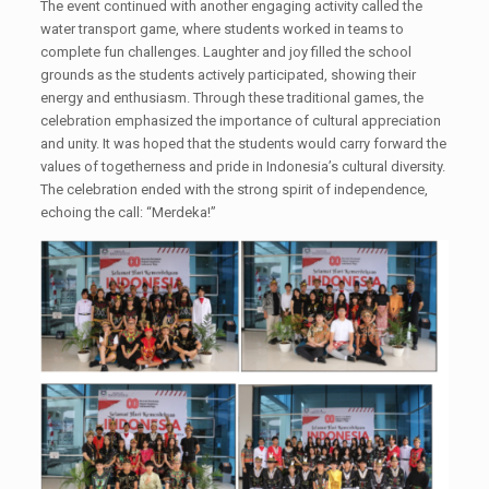
The event continued with another engaging activity called the
water transport game, where students worked in teams to
complete fun challenges. Laughter and joy filled the school
grounds as the students actively participated, showing their
energy and enthusiasm. Through these traditional games, the
celebration emphasized the importance of cultural appreciation
and unity. It was hoped that the students would carry forward the
values of togetherness and pride in Indonesia’s cultural diversity.
The celebration ended with the strong spirit of independence,
echoing the call: “Merdeka!”