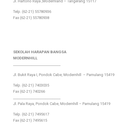
Jl. Hartono Raya ,Modernland – Tangerang 15117
Telp. (62-21) 55780936
Fax (62-21) 55780938
SEKOLAH HARAPAN BANGSA
MODERNHILL
___________________________
Jl. Bukit Raya I, Pondok Cabe, Modernhill – Pamulang 15419
Telp. (62-21) 7403035
Fax (62-21) 740266
___________________________
Jl. Pala Raya, Pondok Cabe, Modernhill – Pamulang 15419
Telp. (62-21) 7495617
Fax (62-21) 7495615