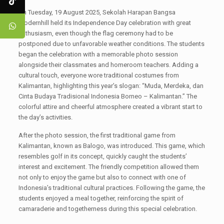
On Tuesday, 19 August 2025, Sekolah Harapan Bangsa
Modernhill held its Independence Day celebration with great
enthusiasm, even though the flag ceremony had to be
postponed due to unfavorable weather conditions. The students
began the celebration with a memorable photo session
alongside their classmates and homeroom teachers. Adding a
cultural touch, everyone wore traditional costumes from
Kalimantan, highlighting this year’s slogan: “Muda, Merdeka, dan
Cinta Budaya Tradisional Indonesia Borneo – Kalimantan.” The
colorful attire and cheerful atmosphere created a vibrant start to
the day’s activities.
After the photo session, the first traditional game from
Kalimantan, known as Balogo, was introduced. This game, which
resembles golf in its concept, quickly caught the students’
interest and excitement. The friendly competition allowed them
not only to enjoy the game but also to connect with one of
Indonesia’s traditional cultural practices. Following the game, the
students enjoyed a meal together, reinforcing the spirit of
camaraderie and togetherness during this special celebration.