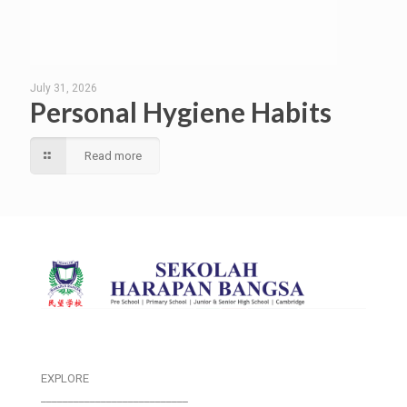
July 31, 2026
Personal Hygiene Habits
Read more
EXPLORE
___________________________