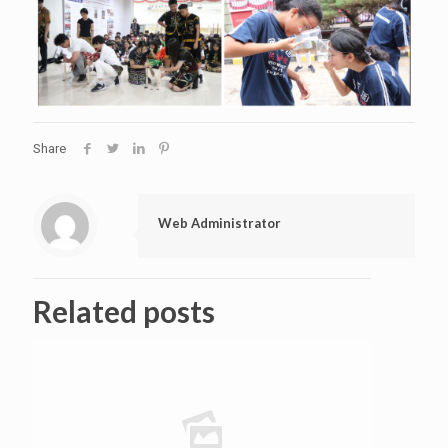
Share
Web Administrator
Related posts