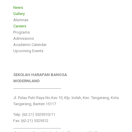
News
Gallery
Alumnae
Careers
Programs
Admissions
Academic Calendar
Upcoming Events
SEKOLAH HARAPAN BANGSA
MODERNLAND
___________________________
Jl. Pulau Putri Raya No.Kav 10, Klp. Indah, Kec. Tangerang, Kota
Tangerang, Banten 15117
Telp: (62-21) 5529510/11
Fax: (62-21) 5529512
___________________________