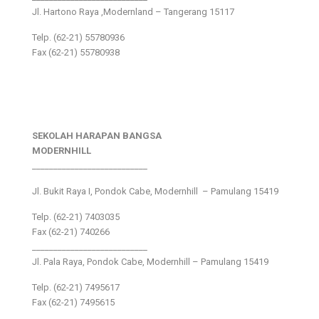
Jl. Hartono Raya ,Modernland – Tangerang 15117
Telp. (62-21) 55780936
Fax (62-21) 55780938
SEKOLAH HARAPAN BANGSA
MODERNHILL
___________________________
Jl. Bukit Raya I, Pondok Cabe, Modernhill – Pamulang 15419
Telp. (62-21) 7403035
Fax (62-21) 740266
___________________________
Jl. Pala Raya, Pondok Cabe, Modernhill – Pamulang 15419
Telp. (62-21) 7495617
Fax (62-21) 7495615