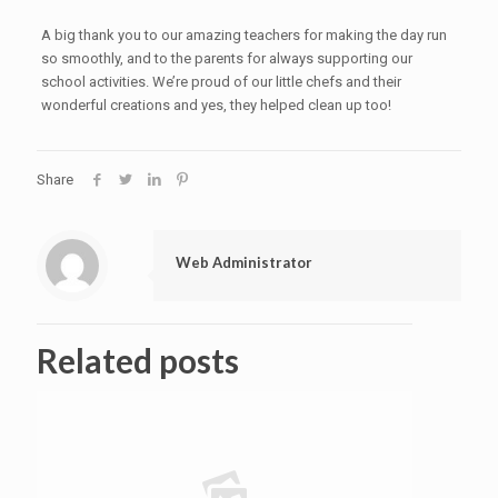
A big thank you to our amazing teachers for making the day run
so smoothly, and to the parents for always supporting our
school activities. We’re proud of our little chefs and their
wonderful creations and yes, they helped clean up too!
Share
Web Administrator
Related posts