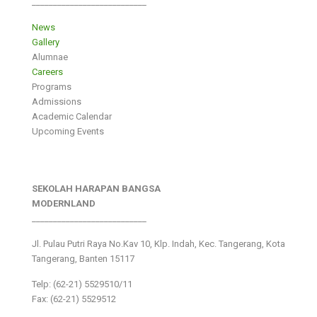
___________________________
News
Gallery
Alumnae
Careers
Programs
Admissions
Academic Calendar
Upcoming Events
SEKOLAH HARAPAN BANGSA
MODERNLAND
___________________________
Jl. Pulau Putri Raya No.Kav 10, Klp. Indah, Kec. Tangerang, Kota
Tangerang, Banten 15117
Telp: (62-21) 5529510/11
Fax: (62-21) 5529512
___________________________