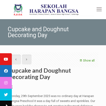
Cupcake and Doughnut
Decorating Day
Show all
Cupcake and Doughnut
Decorating Day
Monday, 29th September 2025 was no ordinary day at Harapan
Bangsa Preschool it was a day full of sweets and sprinkles. Our
little ones had the chance to get creative in the most delicious