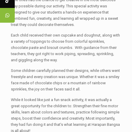
way possible during our activity. This special activity was
designed to give our students a hands-on experience that
combined fun, creativity, and learning all wrapped up in a sweet
treat they could decorate themselves.
Each child received their own cupcake and doughnut, along with
a variety of toppings to choose from colorful sprinkles,
chocolate paste and biscuit crumbs. With guidance from their
teachers, they got right to work piping, spreading, sprinkling,
and giggling along the way.
Some children carefully planned their designs, while others went
freestyle and every creation was unique. Whether it was a smiley
face made of chocolate chips or a mountain of rainbow
sprinkles, the joy on their faces said it all.
While it looked like just a fun snack activity, it was actually a
great opportunity for the children to: Strengthen their fine motor
skills, learn about colors and textures, practice following simple
steps, boost their confidence and creativity. Most importantly,
they had fun doing it and that’s what learning at Harapan Bangsa
is all about!