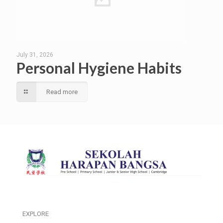
July 31, 2026
Personal Hygiene Habits
Read more
EXPLORE