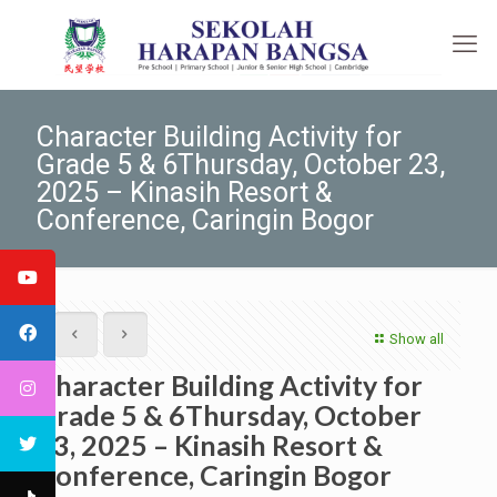
Character Building Activity for
Grade 5 & 6Thursday, October 23,
2025 – Kinasih Resort &
Conference, Caringin Bogor
Show all
Character Building Activity for
Grade 5 & 6Thursday, October
23, 2025 – Kinasih Resort &
Conference, Caringin Bogor