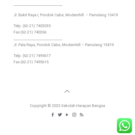
___________________________
Jl. Bukit Raya I, Pondok Cabe, Modernhill – Pamulang 15419
Telp. (62-21) 7403035
Fax (62-21) 740266
___________________________
Jl. Pala Raya, Pondok Cabe, Modernhill – Pamulang 15419
Telp. (62-21) 7495617
Fax (62-21) 7495615
Copyright © 2023 Sekolah Harapan Bangsa