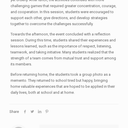
challenging games that required greater concentration, courage,
and cooperation. In this session, students were encouraged to
support each other, give directions, and develop strategies
together to overcome the challenges successfully.
Towards the afternoon, the event concluded with a reflection
session. During this time, students shared their experiences and
lessons learned, such as the importance of respect, listening,
teamwork, and taking initiative. Many students realized that the
strength of a team comes from mutual trust and support among
its members.
Before returning home, the students took a group photo as a
memento. They returned to school tired but happy, bringing
home valuable experiences that are hoped to be applied in their
daily lives, both at school and at home.
Share