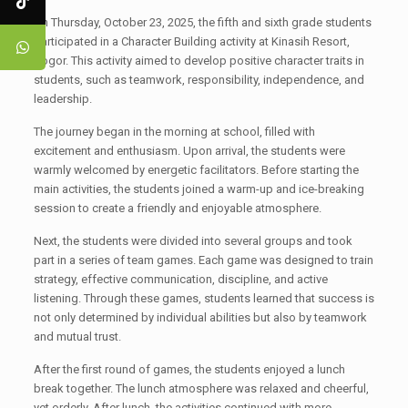
On Thursday, October 23, 2025, the fifth and sixth grade students
participated in a Character Building activity at Kinasih Resort,
Bogor. This activity aimed to develop positive character traits in
students, such as teamwork, responsibility, independence, and
leadership.
The journey began in the morning at school, filled with
excitement and enthusiasm. Upon arrival, the students were
warmly welcomed by energetic facilitators. Before starting the
main activities, the students joined a warm-up and ice-breaking
session to create a friendly and enjoyable atmosphere.
Next, the students were divided into several groups and took
part in a series of team games. Each game was designed to train
strategy, effective communication, discipline, and active
listening. Through these games, students learned that success is
not only determined by individual abilities but also by teamwork
and mutual trust.
After the first round of games, the students enjoyed a lunch
break together. The lunch atmosphere was relaxed and cheerful,
yet orderly. After lunch, the activities continued with more