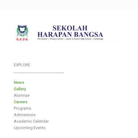
EXPLORE
___________________________
News
Gallery
Alumnae
Careers
Programs
Admissions
Academic Calendar
Upcoming Events