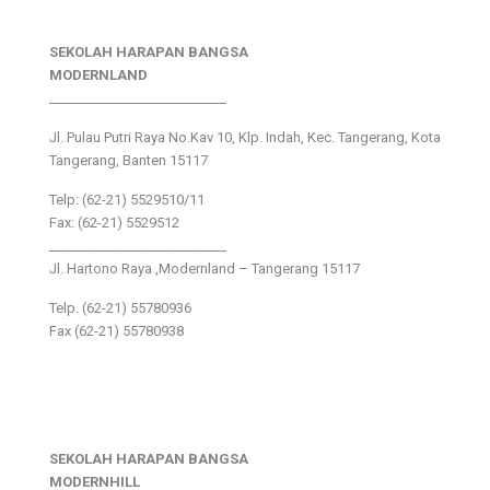
SEKOLAH HARAPAN BANGSA
MODERNLAND
___________________________
Jl. Pulau Putri Raya No.Kav 10, Klp. Indah, Kec. Tangerang, Kota
Tangerang, Banten 15117
Telp: (62-21) 5529510/11
Fax: (62-21) 5529512
___________________________
Jl. Hartono Raya ,Modernland – Tangerang 15117
Telp. (62-21) 55780936
Fax (62-21) 55780938
SEKOLAH HARAPAN BANGSA
MODERNHILL