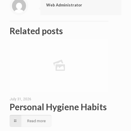
Web Administrator
Related posts
July 31, 2026
Personal Hygiene Habits
Read more