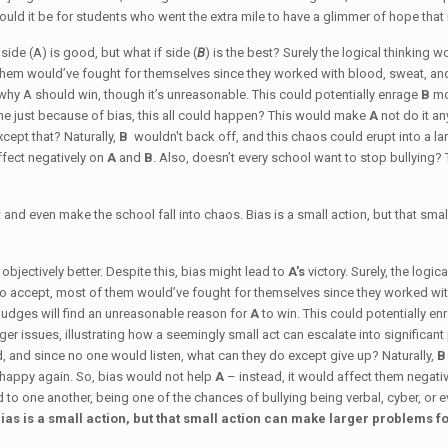
ld it be for students who went the extra mile to have a glimmer of hope tha
ide (A) is good, but what if side (
B
) is the best? Surely the logical thinking 
them would’ve fought for themselves since they worked with blood, sweat, an
 why A should win, though it’s unreasonable. This could potentially enrage
B
mo
e just because of bias, this all could happen? This would make
A
not do it a
cept that? Naturally,
B
wouldn't back off, and this chaos could erupt into a l
ffect negatively on
A
and
B
. Also, doesn’t every school want to stop bullying? 
t and even make the school fall into chaos. Bias is a small action, but that sma
s objectively better. Despite this, bias might lead to
A's
victory. Surely, the logi
o accept, most of them would’ve fought for themselves since they worked wit
e judges will find an unreasonable reason for
A
to win. This could potentially e
rger issues, illustrating how a seemingly small act can escalate into signific
, and since no one would listen, what can they do except give up? Naturally,
 happy again. So, bias would not help
A
– instead, it would affect them negativ
ad to one another, being one of the chances of bullying being verbal, cyber, or
ias is a small action, but that small action can make larger problems f