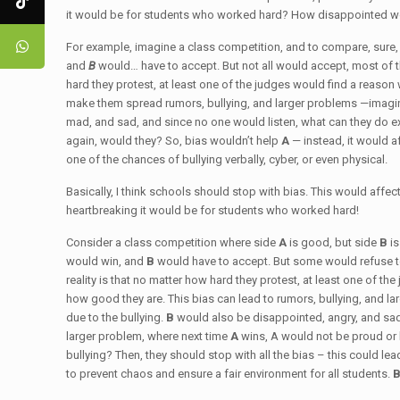
it would be for students who worked hard? How disappointed wou
For example, imagine a class competition, and to compare, sure, s
and
B
would… have to accept. But not all would accept, most of 
hard they protest, at least one of the judges would find a reason
make them spread rumors, bullying, and larger problems —imagin
mad, and sad, and since no one would listen, what can they do ex
again, would they? So, bias wouldn’t help
A
— instead, it would a
one of the chances of bullying verbally, cyber, or even physical.
Basically, I think schools should stop with bias. This would affec
heartbreaking it would be for students who worked hard!
Consider a class competition where side
A
is good, but side
B
i
would win, and
B
would have to accept. But some would refuse t
reality is that no matter how hard they protest, at least one of th
how good they are. This bias can lead to rumors, bullying, and la
due to the bullying.
B
would also be disappointed, angry, and sad
larger problem, where next time
A
wins, A would not be proud or
bullying? Then, they should stop with all the bias – this could le
to prevent chaos and ensure a fair environment for all students.
B