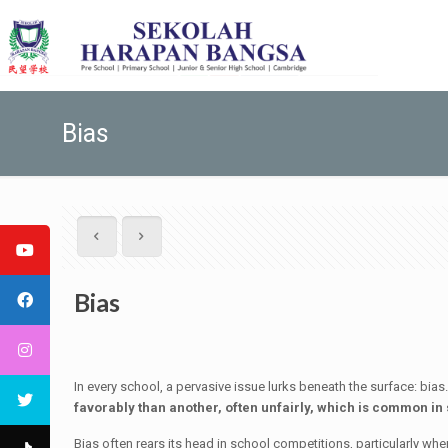
Bias
Bias
In every school, a pervasive issue lurks beneath the surface: bia
favorably than another, often unfairly, which is common in
Bias often rears its head in school competitions, particularly whe