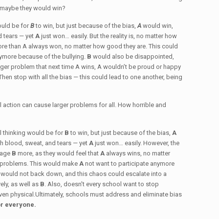
t maybe they would win?
would be for
B
to win, but just because of the bias,
A
would win,
d tears — yet
A
just won… easily. But the reality is, no matter how
re than A always won, no matter how good they are. This could
nymore because of the bullying.
B
would also be disappointed,
arger problem that next time A wins, A wouldn’t be proud or happy
Then stop with all the bias — this could lead to one another, being
ll action can cause larger problems for all. How horrible and
cal thinking would be for
B
to win, but just because of the bias,
A
h blood, sweat, and tears — yet
A
just won… easily. However, the
nrage
B
more, as they would feel that
A
always wins, no matter
ant problems. This would make
A
not want to participate anymore
B
would not back down, and this chaos could escalate into a
ely, as well as
B
. Also, doesn't every school want to stop
 even physical.Ultimately, schools must address and eliminate bias
or everyone.