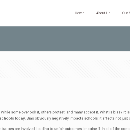
Home
About Us
Our 
s. While some overlook it, others protest, and many accept it. What is bias?
It 
 schools today.
Bias obviously negatively impacts schools; it affects not just 
n judges are involved, leading to unfair outcomes. Imagine if, in all of the com