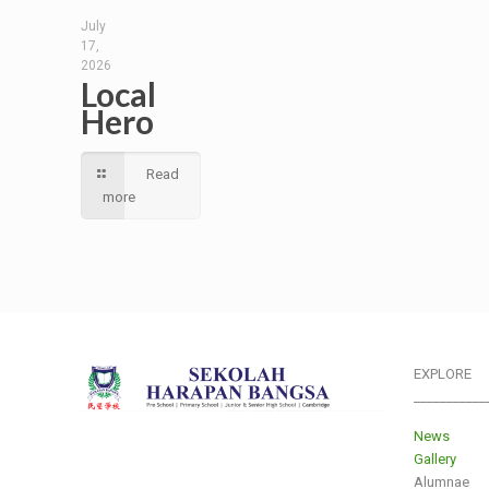
July
17,
2026
Local
Hero
Read
more
EXPLORE
___________
News
Gallery
Alumnae