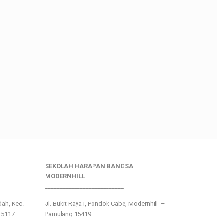
SEKOLAH HARAPAN BANGSA
MODERNHILL
___________________________
ndah, Kec.
Jl. Bukit Raya I, Pondok Cabe, Modernhill –
15117
Pamulang 15419