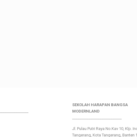
SEKOLAH HARAPAN BANGSA
________________
MODERNLAND
___________________________
Jl. Pulau Putri Raya No.Kav 10, Klp. I
Tangerang, Kota Tangerang, Banten 