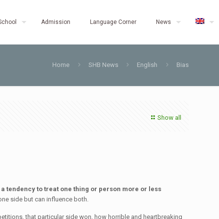
School
Admission
Language Corner
News
Home
SHB News
English
Bias
Show all
is a tendency to treat one thing or person more or less
one side but can influence both.
petitions, that particular side won, how horrible and heartbreaking