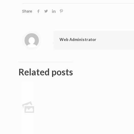
Share
Web Administrator
Related posts