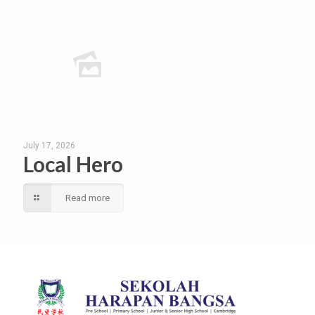
July 17, 2026
Local Hero
Read more