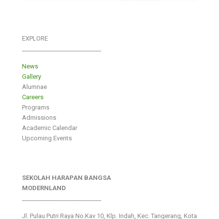
EXPLORE
___________________________
News
Gallery
Alumnae
Careers
Programs
Admissions
Academic Calendar
Upcoming Events
SEKOLAH HARAPAN BANGSA
MODERNLAND
___________________________
Jl. Pulau Putri Raya No.Kav 10, Klp. Indah, Kec. Tangerang, Kota