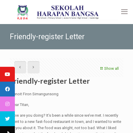
Friendly-register Letter
Show all
Friendly-register Letter
Benoit Firon Simangunsong
Dear Titan,
How are you doing? It’s been a while since we’ve met. I recently
went to a new fast-food restaurant in town, and I wanted to write
to you about it. The food was alright, not too bad. What I liked