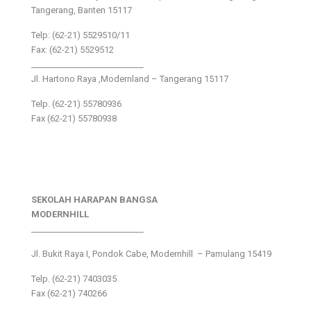
Tangerang, Banten 15117
Telp: (62-21) 5529510/11
Fax: (62-21) 5529512
___________________________
Jl. Hartono Raya ,Modernland – Tangerang 15117
Telp. (62-21) 55780936
Fax (62-21) 55780938
SEKOLAH HARAPAN BANGSA
MODERNHILL
___________________________
Jl. Bukit Raya I, Pondok Cabe, Modernhill – Pamulang 15419
Telp. (62-21) 7403035
Fax (62-21) 740266
___________________________