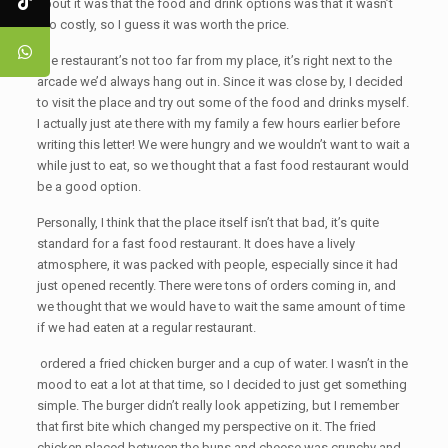
about it was that the food and drink options was that it wasn’t
too costly, so I guess it was worth the price.
The restaurant’s not too far from my place, it’s right next to the
arcade we’d always hang out in. Since it was close by, I decided
to visit the place and try out some of the food and drinks myself.
I actually just ate there with my family a few hours earlier before
writing this letter! We were hungry and we wouldn’t want to wait a
while just to eat, so we thought that a fast food restaurant would
be a good option.
Personally, I think that the place itself isn’t that bad, it’s quite
standard for a fast food restaurant. It does have a lively
atmosphere, it was packed with people, especially since it had
just opened recently. There were tons of orders coming in, and
we thought that we would have to wait the same amount of time
if we had eaten at a regular restaurant.
ordered a fried chicken burger and a cup of water. I wasn’t in the
mood to eat a lot at that time, so I decided to just get something
simple. The burger didn’t really look appetizing, but I remember
that first bite which changed my perspective on it. The fried
chicken placed between the buns and cheese was crunchy and