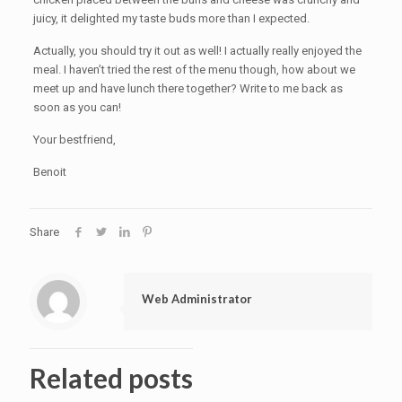
juicy, it delighted my taste buds more than I expected.
Actually, you should try it out as well! I actually really enjoyed the
meal. I haven’t tried the rest of the menu though, how about we
meet up and have lunch there together? Write to me back as
soon as you can!
Your bestfriend,
Benoit
Share
Web Administrator
Related posts