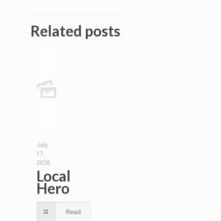
Related posts
July
17,
2026
Local
Hero
Read