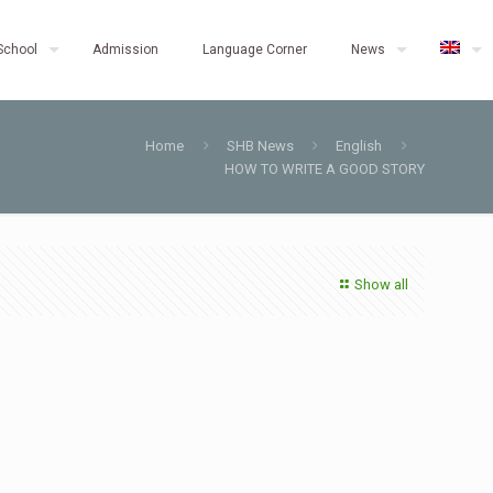
School
Admission
Language Corner
News
Home
SHB News
English
HOW TO WRITE A GOOD STORY
Show all