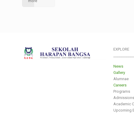
more
EXPLORE
___________
News
Gallery
Alumnae
Careers
Programs
Admission
Academic C
Upcoming E