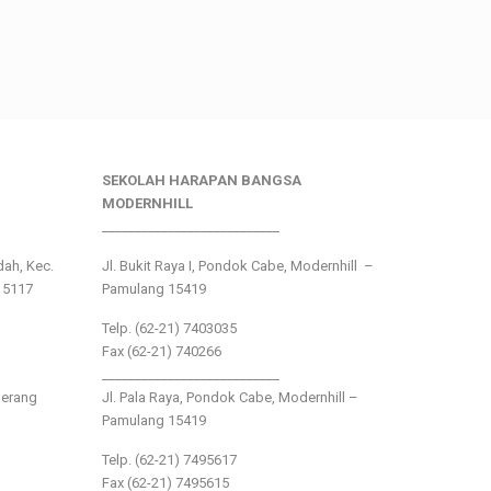
SEKOLAH HARAPAN BANGSA
MODERNHILL
___________________________
ndah, Kec.
Jl. Bukit Raya I, Pondok Cabe, Modernhill –
15117
Pamulang 15419
Telp. (62-21) 7403035
Fax (62-21) 740266
___________________________
gerang
Jl. Pala Raya, Pondok Cabe, Modernhill –
Pamulang 15419
Telp. (62-21) 7495617
Fax (62-21) 7495615