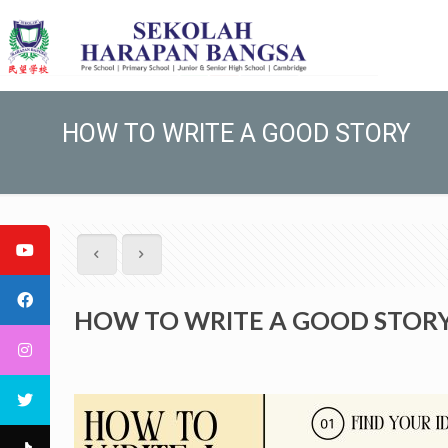
HOW TO WRITE A GOOD STORY
HOW TO WRITE A GOOD STOR