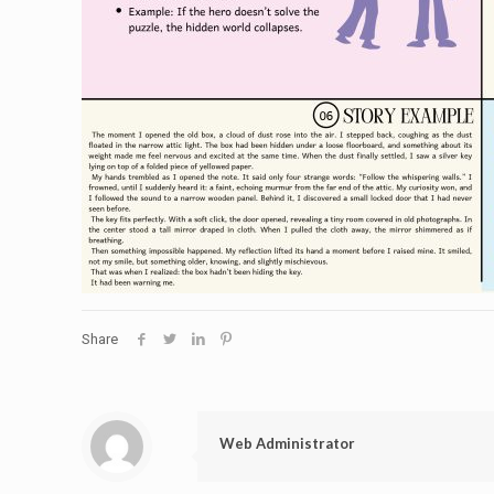
Share
Web Administrator