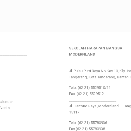
SEKOLAH HARAPAN BANGSA
________________
MODERNLAND
___________________________
Jl. Pulau Putri Raya No.Kav 10, Klp. I
Tangerang, Kota Tangerang, Banten 
Telp: (62-21) 5529510/11
Fax: (62-21) 5529512
s
___________________________
alendar
Jl. Hartono Raya ,Modernland – Tan
vents
15117
Telp. (62-21) 55780936
Fax (62-21) 55780938