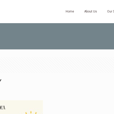
Home
About Us
Our 
Y