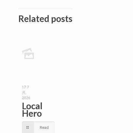
Related posts
17 7
月,
2026
Local
Hero
Read