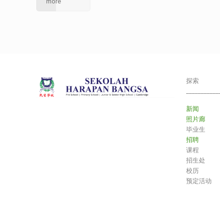
more
探索
___________
新闻
照片廊
毕业生
招聘
课程
招生处
校历
预定活动