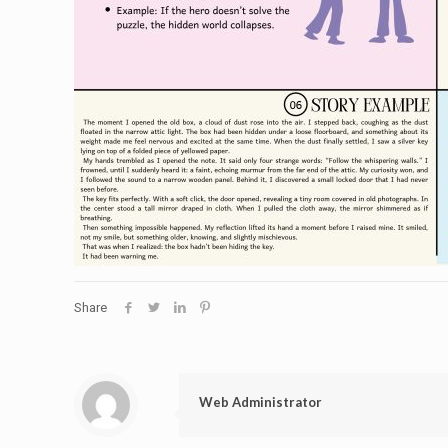
Share
Web Administrator