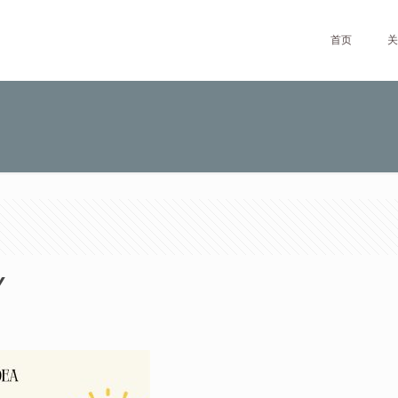
首页
关
Y