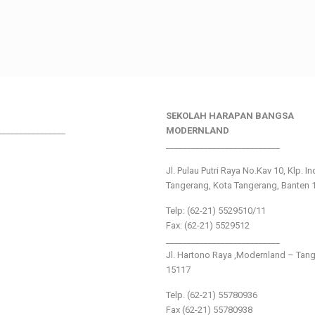
SEKOLAH HARAPAN BANGSA
________________
MODERNLAND
___________________________
Jl. Pulau Putri Raya No.Kav 10, Klp. I
Tangerang, Kota Tangerang, Banten 
Telp: (62-21) 5529510/11
Fax: (62-21) 5529512
___________________________
Jl. Hartono Raya ,Modernland – Tan
15117
Telp. (62-21) 55780936
Fax (62-21) 55780938