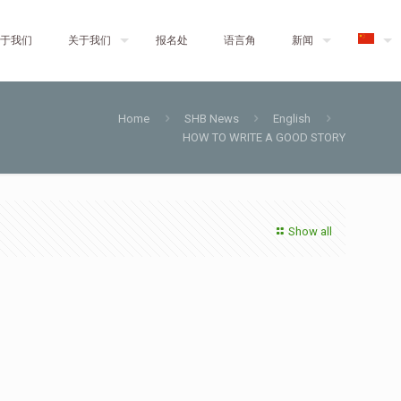
于我们
关于我们
报名处
语言角
新闻
Home
SHB News
English
HOW TO WRITE A GOOD STORY
Show all