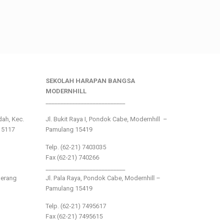
SEKOLAH HARAPAN BANGSA
MODERNHILL
___________________________
ndah, Kec.
Jl. Bukit Raya I, Pondok Cabe, Modernhill –
15117
Pamulang 15419
Telp. (62-21) 7403035
Fax (62-21) 740266
___________________________
gerang
Jl. Pala Raya, Pondok Cabe, Modernhill –
Pamulang 15419
Telp. (62-21) 7495617
Fax (62-21) 7495615