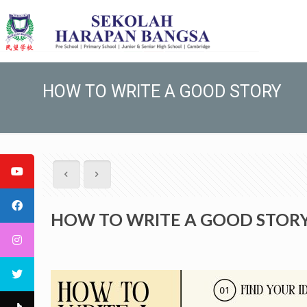
HOW TO WRITE A GOOD STORY
HOW TO WRITE A GOOD STOR