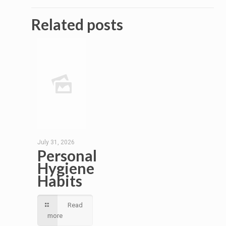
Related posts
July 31, 2026
Personal
Hygiene
Habits
Read
more