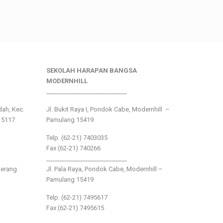
SEKOLAH HARAPAN BANGSA
MODERNHILL
___________________________
ndah, Kec.
Jl. Bukit Raya I, Pondok Cabe, Modernhill –
15117
Pamulang 15419
Telp. (62-21) 7403035
Fax (62-21) 740266
___________________________
gerang
Jl. Pala Raya, Pondok Cabe, Modernhill –
Pamulang 15419
Telp. (62-21) 7495617
Fax (62-21) 7495615