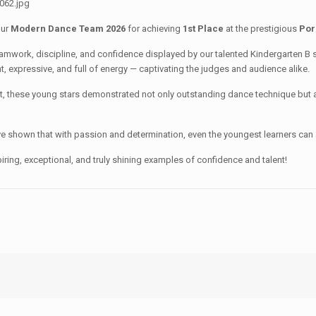
our
Modern Dance Team 2026
for achieving
1st Place
at the prestigious
Por
teamwork, discipline, and confidence displayed by our talented Kindergarten B
t, expressive, and full of energy — captivating the judges and audience alike.
it, these young stars demonstrated not only outstanding dance technique but 
e shown that with passion and determination, even the youngest learners can 
iring, exceptional, and truly shining examples of confidence and talent!