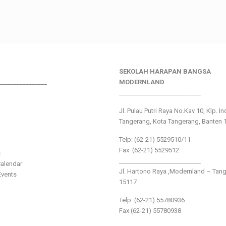
SEKOLAH HARAPAN BANGSA
________________
MODERNLAND
___________________________
Jl. Pulau Putri Raya No.Kav 10, Klp. I
Tangerang, Kota Tangerang, Banten 
Telp: (62-21) 5529510/11
Fax: (62-21) 5529512
s
___________________________
alendar
Jl. Hartono Raya ,Modernland – Tan
vents
15117
Telp. (62-21) 55780936
Fax (62-21) 55780938