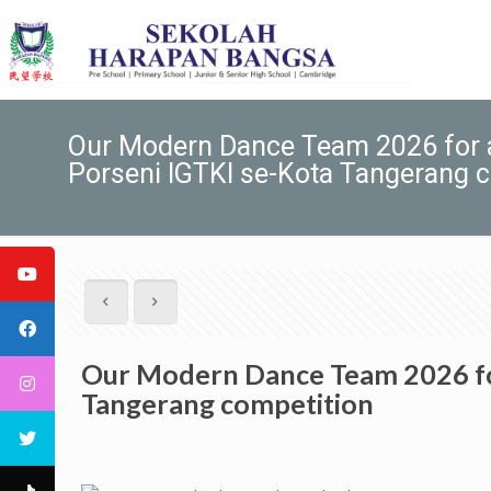
Our Modern Dance Team 2026 for ac
Porseni IGTKI se-Kota Tangerang 
Our Modern Dance Team 2026 for 
Tangerang competition