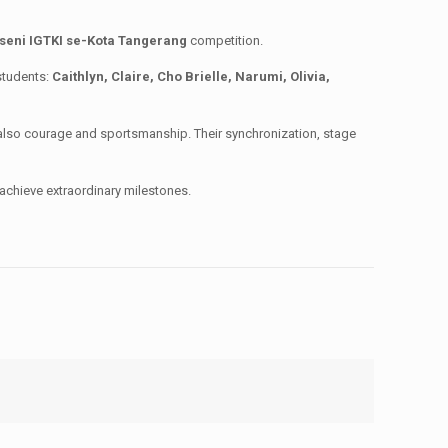
seni IGTKI se-Kota Tangerang
competition.
 students:
Caithlyn, Claire, Cho Brielle, Narumi, Olivia,
also courage and sportsmanship. Their synchronization, stage
achieve extraordinary milestones.