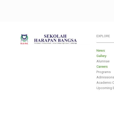
EXPLORE
___________
News
Gallery
Alumnae
Careers
Programs
Admission
Academic C
Upcoming E