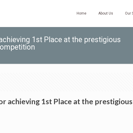
Home
About Us
Our 
hieving 1st Place at the prestigious
competition
achieving 1st Place at the prestigious