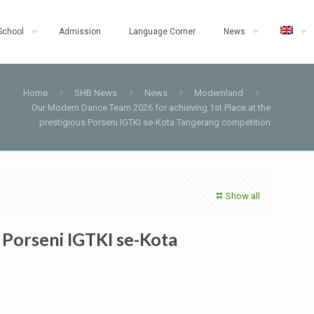
School
Admission
Language Corner
News
Home
SHB News
News
Modernland
Our Modern Dance Team 2026 for achieving 1st Place at the
prestigious Porseni IGTKI se-Kota Tangerang competition
Show all
 Porseni IGTKI se-Kota