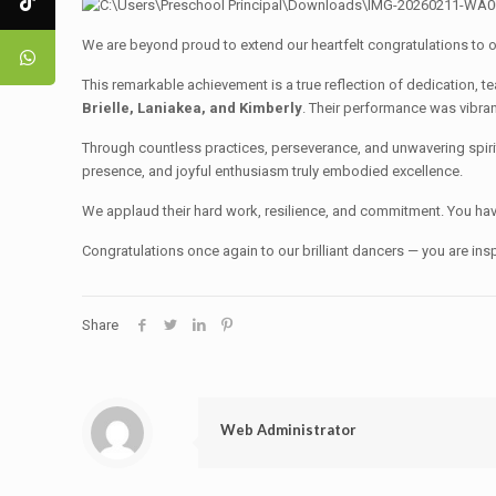
We are beyond proud to extend our heartfelt congratulations to 
This remarkable achievement is a true reflection of dedication, 
Brielle, Laniakea, and Kimberly
. Their performance was vibran
Through countless practices, perseverance, and unwavering spir
presence, and joyful enthusiasm truly embodied excellence.
We applaud their hard work, resilience, and commitment. You hav
Congratulations once again to our brilliant dancers — you are insp
Share
Web Administrator