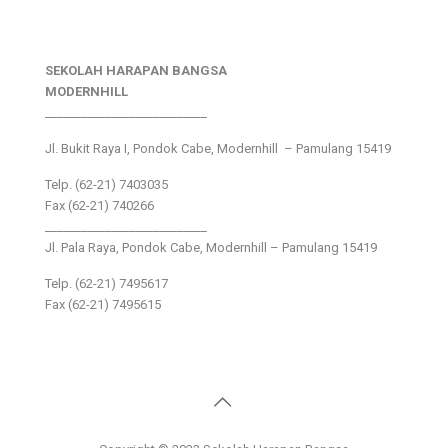
SEKOLAH HARAPAN BANGSA
MODERNHILL
___________________________
Jl. Bukit Raya I, Pondok Cabe, Modernhill – Pamulang 15419
Telp. (62-21) 7403035
Fax (62-21) 740266
___________________________
Jl. Pala Raya, Pondok Cabe, Modernhill – Pamulang 15419
Telp. (62-21) 7495617
Fax (62-21) 7495615