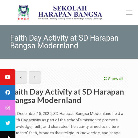
Faith Day Activity at SD Harapan
Bangsa Modernland
Show all
Faith Day Activity at SD Harapan
Bangsa Modernland
On December 15, 2025, SD Harapan Bangsa Modernland held a
Faith Day activity as part of the school’s mission to promote
knowledge, faith, and character. The activity aimed to nurture
students’ faith, broaden their religious knowledge, and shape