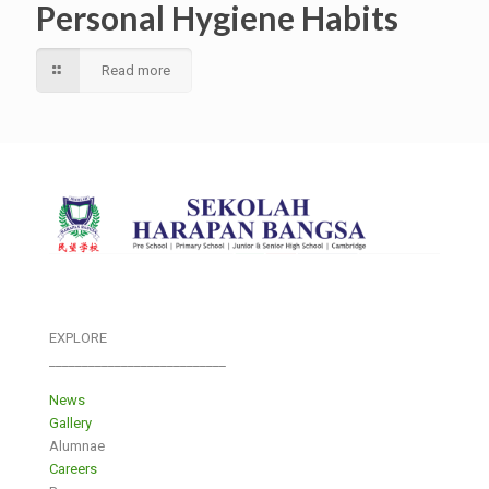
Personal Hygiene Habits
Read more
EXPLORE
___________________________
News
Gallery
Alumnae
Careers