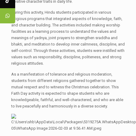
positive character traits in daily life.
During this activity, Hindu students participated in various
religious programs that integrated aspects of knowledge, faith,
and character building. The activities included making worship
facilities as a learning process to understand the values and
meanings of yadnya, joint prayers to strengthen sraddha and
bhakti, and meditation to develop inner calmness, discipline, and
self-control. Through these activities, students were instilled with
values such as responsibility, discipline, politeness, and strong
religious attitudes.
As a manifestation of tolerance and religious moderation,
students from different religions gathered together to show
mutual respect and to witness the Christmas celebration. This
Faith Day activity is expected to shape students who are
knowledgeable, faithful, and well-charactered, and who are able
to live peacefully and harmoniously in a diverse society.