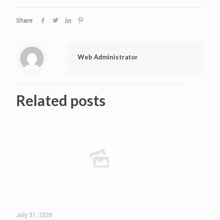
Share
Web Administrator
Related posts
July 31, 2026