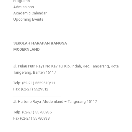
Programs
Admissions
Academic Calendar
Upcoming Events
SEKOLAH HARAPAN BANGSA
MODERNLAND
___________________________
Jl. Pulau Putri Raya No.Kav 10, Klp. Indah, Kec. Tangerang, Kota
Tangerang, Banten 15117
Telp: (62-21) 5529510/11
Fax: (62-21) 5529512
___________________________
Jl. Hartono Raya ,Modernland – Tangerang 15117
Telp. (62-21) 55780936
Fax (62-21) 55780938