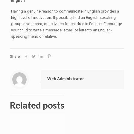
English
Having a genuine reason to communicate in English provides a
high level of motivation. If possible, find an English-speaking
group in your area, or activities for children in English. Encourage
your child to write a message, email, or letter to an English-
speaking friend or relative.
Share
Web Administrator
Related posts