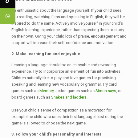
Be enthusiastic about the language yourself. If your child sees
you reading, watching films and speaking in English, they will be
inspired to do the same. Actively involve yourself in your child’s
English learning experience, rather than expecting them to study
on their own. Giving your child lots of praise, encouragement and
support will increase their self-confidence and motivation.
2. Make learning fun and enjoyable
Learning a language should be an enjoyable and rewarding
experience. Try to incorporate an element of fun into activities.
Children naturally like to play and love games for practising
speaking and learning new vocabulary or grammar. Try card
games such as
Memory
, action games such as
Simon says
, or
board games such as
Snakes and ladders
.
Use your child’s sense of competition as a motivator, for
example the child who uses their first language least during the
game is allowed to choose the next game.
3. Follow your child’s personality and interests