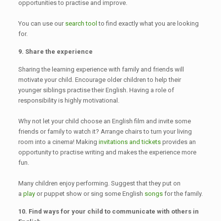
opportunities to practise and improve.
You can use our
search tool
to find exactly what you are looking
for.
9. Share the experience
Sharing the learning experience with family and friends will
motivate your child. Encourage older children to help their
younger siblings practise their English. Having a role of
responsibility is highly motivational.
Why not let your child choose an English film and invite some
friends or family to watch it? Arrange chairs to turn your living
room into a cinema! Making
invitations and tickets
provides an
opportunity to practise writing and makes the experience more
fun.
Many children enjoy performing. Suggest that they put on
a
play
or puppet show or sing some English
songs
for the family.
10. Find ways for your child to communicate with others in