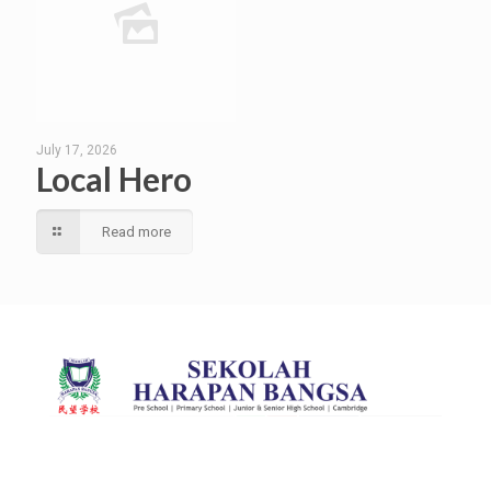
July 17, 2026
Local Hero
Read more