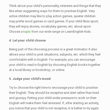
Think about your child’s personality, interests and things that they
like when suggesting ways for them to practise English. Very
active children may like to play action games, quieter children
may prefer word games or card games. If your child likes sport,
they will enjoy stories, vocabulary games, etc. about sport.
Choose a
topic
from our wide range on LearnEnglish Kids.
4. Let your child choose
Being part of the choosing process is a great motivator. It also
allows your child to pick situations, subjects, etc. which they feel
comfortable with in English. For example, you can encourage
your child to read in English by choosing English books together
at a local library or bookshop, or online.
5. Judge your child’s mood
Try to choose the right time to encourage your child to practise
their English. They should be receptive and alert rather than tired
and grumpy. Putting your child under pressure to work on their
English will make them feel stressed. If, after starting an activity,
you notice that your child is not receptive, it is better to try again