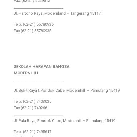
Fax: (62-21) 5529512
___________________________
Jl. Hartono Raya ,Modernland – Tangerang 15117
Telp. (62-21) 55780936
Fax (62-21) 55780938
SEKOLAH HARAPAN BANGSA
MODERNHILL
___________________________
Jl. Bukit Raya I, Pondok Cabe, Modernhill – Pamulang 15419
Telp. (62-21) 7403035
Fax (62-21) 740266
___________________________
Jl. Pala Raya, Pondok Cabe, Modernhill – Pamulang 15419
Telp. (62-21) 7495617