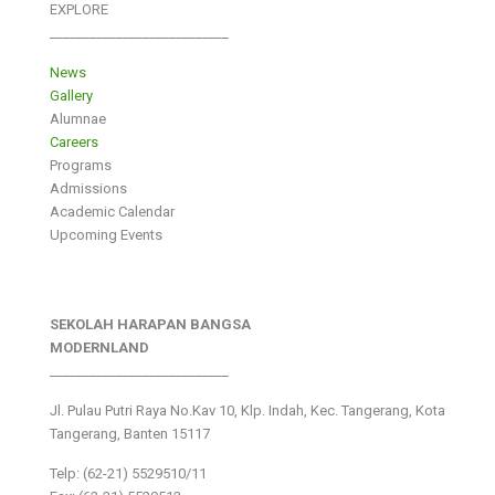
EXPLORE
___________________________
News
Gallery
Alumnae
Careers
Programs
Admissions
Academic Calendar
Upcoming Events
SEKOLAH HARAPAN BANGSA
MODERNLAND
___________________________
Jl. Pulau Putri Raya No.Kav 10, Klp. Indah, Kec. Tangerang, Kota
Tangerang, Banten 15117
Telp: (62-21) 5529510/11