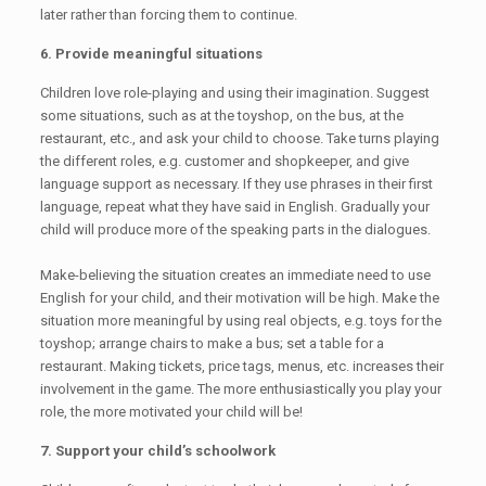
later rather than forcing them to continue.
6. Provide meaningful situations
Children love role-playing and using their imagination. Suggest
some situations, such as at the toyshop, on the bus, at the
restaurant, etc., and ask your child to choose. Take turns playing
the different roles, e.g. customer and shopkeeper, and give
language support as necessary. If they use phrases in their first
language, repeat what they have said in English. Gradually your
child will produce more of the speaking parts in the dialogues.
Make-believing the situation creates an immediate need to use
English for your child, and their motivation will be high. Make the
situation more meaningful by using real objects, e.g. toys for the
toyshop; arrange chairs to make a bus; set a table for a
restaurant. Making tickets, price tags, menus, etc. increases their
involvement in the game. The more enthusiastically you play your
role, the more motivated your child will be!
7. Support your child’s schoolwork