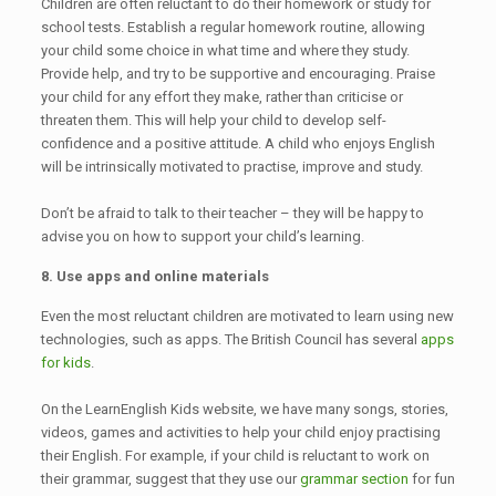
Children are often reluctant to do their homework or study for
school tests. Establish a regular homework routine, allowing
your child some choice in what time and where they study.
Provide help, and try to be supportive and encouraging. Praise
your child for any effort they make, rather than criticise or
threaten them. This will help your child to develop self-
confidence and a positive attitude. A child who enjoys English
will be intrinsically motivated to practise, improve and study.
Don’t be afraid to talk to their teacher – they will be happy to
advise you on how to support your child’s learning.
8. Use apps and online materials
Even the most reluctant children are motivated to learn using new
technologies, such as apps. The British Council has several
apps
for kids
.
On the LearnEnglish Kids website, we have many songs, stories,
videos, games and activities to help your child enjoy practising
their English. For example, if your child is reluctant to work on
their grammar, suggest that they use our
grammar section
for fun