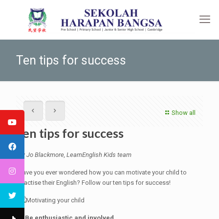
Ten tips for success
Show all
Ten tips for success
By Jo Blackmore, LearnEnglish Kids team
Have you ever wondered how you can motivate your child to
practise their English? Follow our ten tips for success!
1. Be enthusiastic and involved