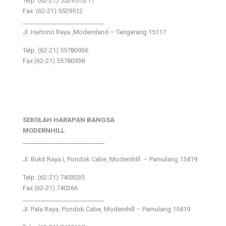
Telp: (62-21) 5529510/11
Fax: (62-21) 5529512
___________________________
Jl. Hartono Raya ,Modernland – Tangerang 15117
Telp. (62-21) 55780936
Fax (62-21) 55780938
SEKOLAH HARAPAN BANGSA
MODERNHILL
___________________________
Jl. Bukit Raya I, Pondok Cabe, Modernhill – Pamulang 15419
Telp. (62-21) 7403035
Fax (62-21) 740266
___________________________
Jl. Pala Raya, Pondok Cabe, Modernhill – Pamulang 15419