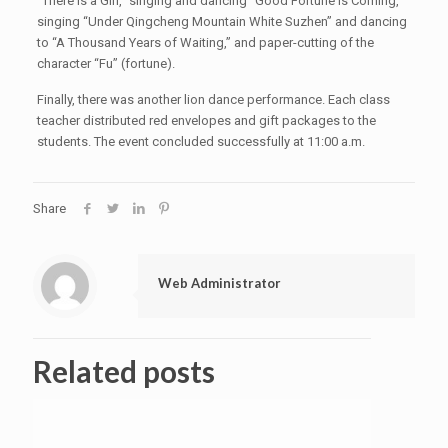
“There Is a Girl,” singing and dancing “Good Fortune Is Coming,”
singing “Under Qingcheng Mountain White Suzhen” and dancing
to “A Thousand Years of Waiting,” and paper-cutting of the
character “Fu” (fortune).
Finally, there was another lion dance performance. Each class
teacher distributed red envelopes and gift packages to the
students. The event concluded successfully at 11:00 a.m.
Share
Web Administrator
Related posts