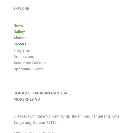
EXPLORE
___________________________
News
Gallery
Alumnae
Careers
Programs
Admissions
Academic Calendar
Upcoming Events
SEKOLAH HARAPAN BANGSA
MODERNLAND
___________________________
Jl. Pulau Putri Raya No.Kav 10, Klp. Indah, Kec. Tangerang, Kota
Tangerang, Banten 15117