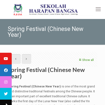
Spring Festival (Chinese New
Year)
Show all
Spring Festival (Chinese New
Year)
Spring Festival (Chinese New Year)
is one of the most grand
and distinctive traditional festivals among the Chinese people. It
is an important part of excellent traditional Chinese culture. It
marks the first day of the Lunar New Year (also called the Yin