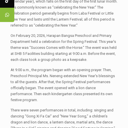
calendar year), which falls on the first day of the first lunar month.
It is commonly known as “celebrating the New Year.” The
celebration period generally begins from Laba Festival or Little
New Year and lasts until the Lantern Festival; all of this period is
referred to as “celebrating the New Year.”
On February 20, 2026, Harapan Bangsa Preschool and Primary
Department held a celebration for the Spring Festival. This year’s
theme was “Success Comes with the Horse.” The event was held
at SHB 5 Facilities building starting at 9:00 a.m. Before the event,
each class took a group photo as a keepsake.
At 9:00 a.m., the program began with an opening prayer. Then,
Preschool Principal Ms. Neneng extended New Year’s blessings
to all the guests. After that, the Spring Festival performances
officially began. The event opened with a lion dance
performance. Then each kindergarten class presented its own
festive program.
There were seven performances in total, including: singing and
dancing “Gong Xi Fa Cai” and “New Year Song,” a children’s
dragon and lion dance, a lantern dance, martial arts, the dance