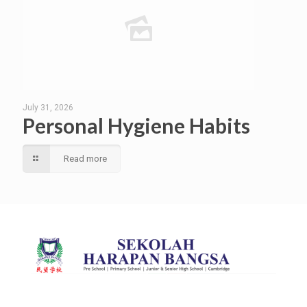
July 31, 2026
Personal Hygiene Habits
Read more