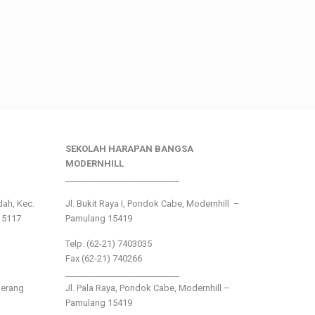
SEKOLAH HARAPAN BANGSA
MODERNHILL
___________________________
ndah, Kec.
Jl. Bukit Raya I, Pondok Cabe, Modernhill –
15117
Pamulang 15419
Telp. (62-21) 7403035
Fax (62-21) 740266
___________________________
gerang
Jl. Pala Raya, Pondok Cabe, Modernhill –
Pamulang 15419