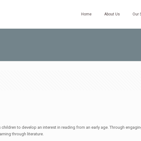
Home
About Us
Our 
hildren to develop an interest in reading from an early age. Through engaging 
arning through literature.