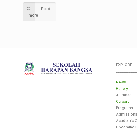
Read
more
EXPLORE
___________
News
Gallery
Alumnae
Careers
Programs
Admission
Academic C
Upcoming E