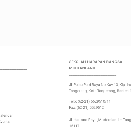
SEKOLAH HARAPAN BANGSA
________________
MODERNLAND
___________________________
Jl. Pulau Putri Raya No.Kav 10, Klp. I
Tangerang, Kota Tangerang, Banten 
Telp: (62-21) 5529510/11
Fax: (62-21) 5529512
s
___________________________
alendar
Jl. Hartono Raya ,Modernland – Tan
vents
15117