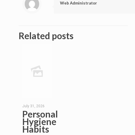
Web Administrator
Related posts
July 31, 2026
Personal
Hygiene
Habits