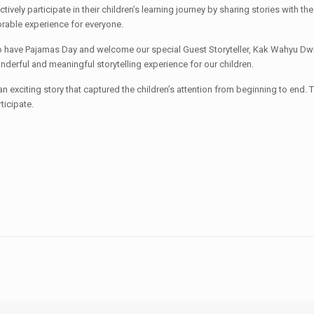
tively participate in their children’s learning journey by sharing stories with 
able experience for everyone.
have Pajamas Day and welcome our special Guest Storyteller, Kak Wahyu Dwi Den
nderful and meaningful storytelling experience for our children.
exciting story that captured the children’s attention from beginning to end. 
ticipate.