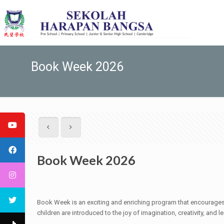
Book Week 2026
Book Week 2026
Book Week is an exciting and enriching program that encourages c
children are introduced to the joy of imagination, creativity, and le