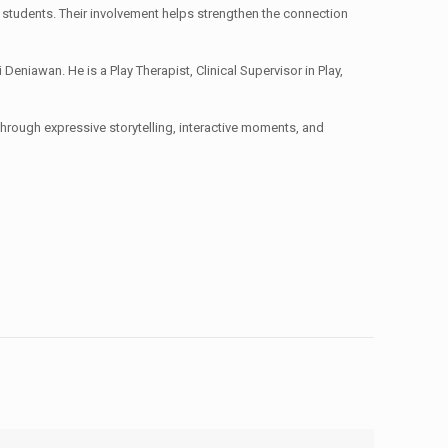
the students. Their involvement helps strengthen the connection
iawan. He is a Play Therapist, Clinical Supervisor in Play,
Through expressive storytelling, interactive moments, and