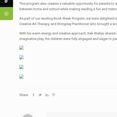
This program also creates a valuable opportunity for parents to ac
between home and school while making reading a fun and memor
As part of our exciting Book Week Program, we were delighted to 
Creative Art Therapy, and Storyplay Practitioner who brought a wo
With his warm energy and creative approach, Kak Wahyu shared an 
imaginative play, the children were fully engaged and eager to par
Share