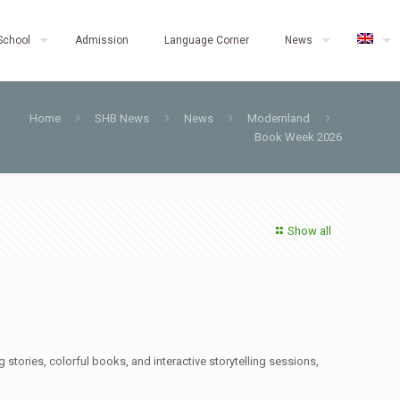
School
Admission
Language Corner
News
Home
SHB News
News
Modernland
Book Week 2026
Show all
stories, colorful books, and interactive storytelling sessions,