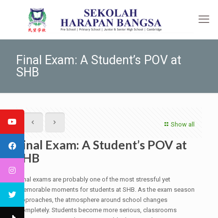
Final Exam: A Student’s POV at
SHB
Show all
Final Exam: A Student’s POV at
SHB
Final exams are probably one of the most stressful yet
memorable moments for students at SHB. As the exam season
approaches, the atmosphere around school changes
completely. Students become more serious, classrooms