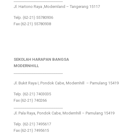
___________________________
Jl. Hartono Raya ,Modernland – Tangerang 15117
Telp. (62-21) 55780936
Fax (62-21) 55780938
SEKOLAH HARAPAN BANGSA
MODERNHILL
___________________________
Jl. Bukit Raya I, Pondok Cabe, Modernhill – Pamulang 15419
Telp. (62-21) 7403035
Fax (62-21) 740266
___________________________
Jl. Pala Raya, Pondok Cabe, Modernhill – Pamulang 15419
Telp. (62-21) 7495617
Fax (62-21) 7495615