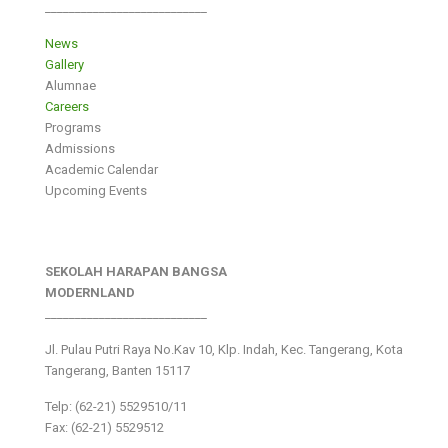
___________________________
News
Gallery
Alumnae
Careers
Programs
Admissions
Academic Calendar
Upcoming Events
SEKOLAH HARAPAN BANGSA
MODERNLAND
___________________________
Jl. Pulau Putri Raya No.Kav 10, Klp. Indah, Kec. Tangerang, Kota
Tangerang, Banten 15117
Telp: (62-21) 5529510/11
Fax: (62-21) 5529512