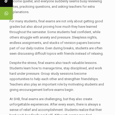
become quieter, and everyone suddenly seems busy reviewing
notes, practicing questions, and asking teachers for extra
explanations.
For many students, final exams are not only about getting good
grades but also about proving how much they have learned
throughout the semester. Some students feel confident, while
others struggle with anxiety and pressure. Sleepless nights,
endless assignments, and stacks of revision papers become
part of our daily routine. Even during breaks, students are often
seen discussing difficult topics with friends instead of relaxing.
Despite the stress, final exams also teach valuable lessons.
Students learn how to manage time, stay disciplined, and work
hard under pressure. Group study sessions become
opportunities to help each other and strengthen friendships.
Teachers also play an important role by motivating students and
giving encouragement before exams begin.
At SHB, final exams are challenging, but they also create
unforgettable experiences. After every exam, there is always a
sense of relief and accomplishment. Students realize that their