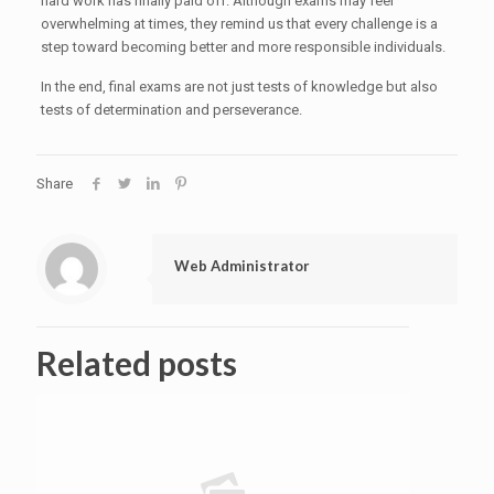
hard work has finally paid off. Although exams may feel
overwhelming at times, they remind us that every challenge is a
step toward becoming better and more responsible individuals.
In the end, final exams are not just tests of knowledge but also
tests of determination and perseverance.
Share
Web Administrator
Related posts