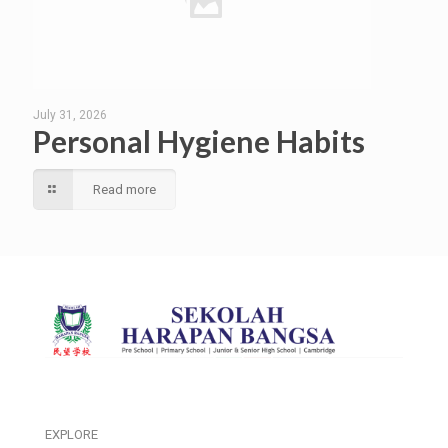
July 31, 2026
Personal Hygiene Habits
Read more
EXPLORE