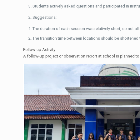
Students actively asked questions and participated in inst
Suggestions:
The duration of each session was relatively short, so not a
The transition time between locations should be shortened t
Follow-up Activity:
A follow-up project or observation report at school is planned to 