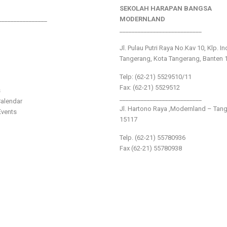
SEKOLAH HARAPAN BANGSA
________________
MODERNLAND
___________________________
Jl. Pulau Putri Raya No.Kav 10, Klp. I
Tangerang, Kota Tangerang, Banten 
Telp: (62-21) 5529510/11
Fax: (62-21) 5529512
s
___________________________
alendar
Jl. Hartono Raya ,Modernland – Tan
vents
15117
Telp. (62-21) 55780936
Fax (62-21) 55780938