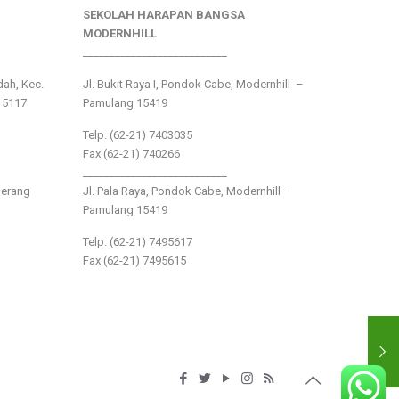
SEKOLAH HARAPAN BANGSA
MODERNHILL
___________________________
ndah, Kec.
Jl. Bukit Raya I, Pondok Cabe, Modernhill –
15117
Pamulang 15419
Telp. (62-21) 7403035
Fax (62-21) 740266
___________________________
gerang
Jl. Pala Raya, Pondok Cabe, Modernhill –
Pamulang 15419
Telp. (62-21) 7495617
Fax (62-21) 7495615