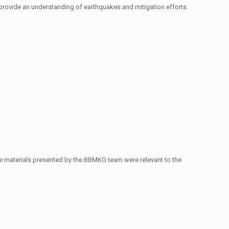
o provide an understanding of earthquakes and mitigation efforts.
The materials presented by the BBMKG team were relevant to the