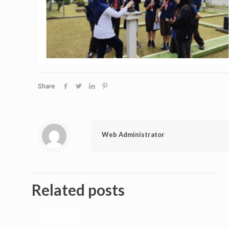
Share
Web Administrator
Related posts