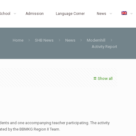
School
Admission
Language Corner
News
Home
SHB News
News
Modernhill
Activity Report
Show all
ents and one accompanying teacher participating. The activity
tated by the BBMKG Region II Team.