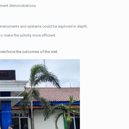
rument demonstrations.
ll instruments and systems could be explored in depth.
o make the activity more efficient.
reinforce the outcomes of the visit.