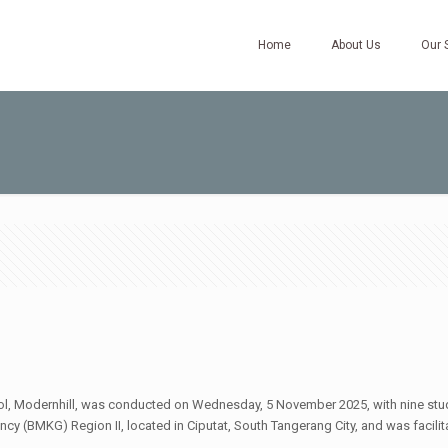
Home
About Us
Our 
ool, Modernhill, was conducted on Wednesday, 5 November 2025, with nine stud
cy (BMKG) Region II, located in Ciputat, South Tangerang City, and was facili