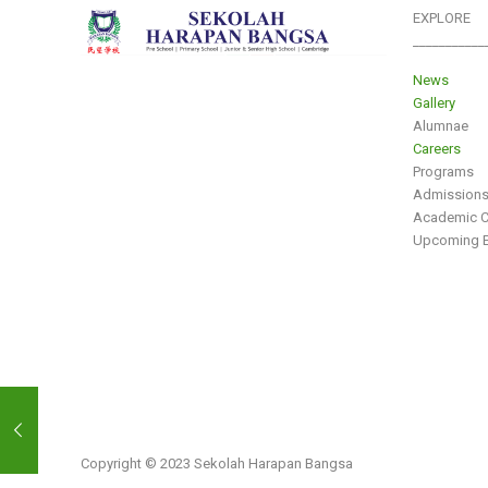
EXPLORE
___________
News
Gallery
Alumnae
Careers
Programs
Admission
Academic C
Upcoming E
Copyright © 2023 Sekolah Harapan Bangsa