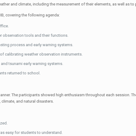
eather and climate, including the measurement of their elements, as well as t
WIB, covering the following agenda:
fice.
r observation tools and their functions.
sting process and early warning systems.
 of calibrating weather observation instruments.
g and tsunami early warning systems.
nts returned to school.
tive manner. The participants showed high enthusiasm throughout each session. 
 climate, and natural disasters.
ized.
was easy for students to understand.