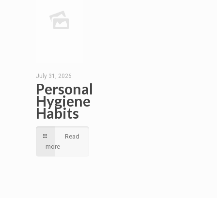
July 31, 2026
Personal
Hygiene
Habits
Read
more