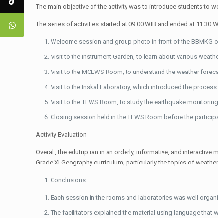
The main objective of the activity was to introduce students to w
The series of activities started at 09.00 WIB and ended at 11.30 
Welcome session and group photo in front of the BBMKG of
Visit to the Instrument Garden, to learn about various weathe
Visit to the MCEWS Room, to understand the weather foreca
Visit to the Inskal Laboratory, which introduced the process
Visit to the TEWS Room, to study the earthquake monitorin
Closing session held in the TEWS Room before the participa
Activity Evaluation
Overall, the edutrip ran in an orderly, informative, and interac
Grade XI Geography curriculum, particularly the topics of weather,
Conclusions:
Each session in the rooms and laboratories was well-organ
The facilitators explained the material using language that 