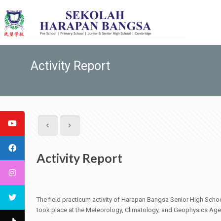
Activity Report
Activity Report
The field practicum activity of Harapan Bangsa Senior High Sch
took place at the Meteorology, Climatology, and Geophysics Agen