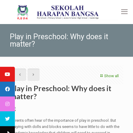
Play in Preschool: Why does it
matter?
Show all
Play in Preschool: Why does it
matter?
Parents often hear of the importance of play in preschool. But
playing with dolls and blocks seems to have little to do with the
academic knowledge that children will need to succeed in