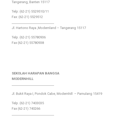
Tangerang, Banten 15117
Telp: (62-21) 5529510/11
Fax: (62-21) 5529512
___________________________
Jl. Hartono Raya ,Modernland – Tangerang 15117
Telp. (62-21) 55780936
Fax (62-21) 55780938
SEKOLAH HARAPAN BANGSA
MODERNHILL
___________________________
Jl. Bukit Raya I, Pondok Cabe, Modernhill – Pamulang 15419
Telp. (62-21) 7403035
Fax (62-21) 740266
___________________________