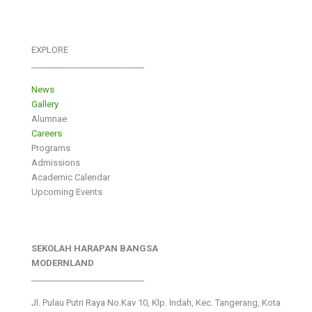
EXPLORE
___________________________
News
Gallery
Alumnae
Careers
Programs
Admissions
Academic Calendar
Upcoming Events
SEKOLAH HARAPAN BANGSA
MODERNLAND
___________________________
Jl. Pulau Putri Raya No.Kav 10, Klp. Indah, Kec. Tangerang, Kota