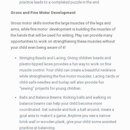
practice leads to a completed puzzle in the end.
Gross and Fine Motor Development
Gross motor skills involve the large muscles of the legs and
arms, while fine motor development is building the muscles of
the hands that will be used for writing. Play can provide many
opportunities to work on strengthening these muscles without
your child even being aware of it!
Stringing Beads and Lacing. Giving children beads and
plastic-tipped laces provides a fun way to work on fine
muscle control. Your child can create a beautiful necklace
while strengthening the fine motor muscles. Lacing cards or
child-safe needles and burlap will also provide fun
“sewing” projects for young children.
Balls and Balance Beams. Kicking balls and walking on
balance beams can help your child become more
coordinated. Get outside and kick a ball around; create a
goal area to make it a game. Anytime you see a narrow
brick wall or wooden plank, give your child some assisted
practice at balancing.