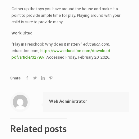
Gather up the toys you have around the house and make it a
point to provide ample time for play. Playing around with your
child is sure to provide many
Work Cited
“Play in Preschool: Why does it matter?”
education.com
,
education.com,
https://www.education.com/download-
pdf/article/32793/
. Accessed Friday, February 20, 2026.
Share
Web Administrator
Related posts