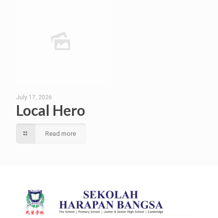
July 17, 2026
Local Hero
Read more