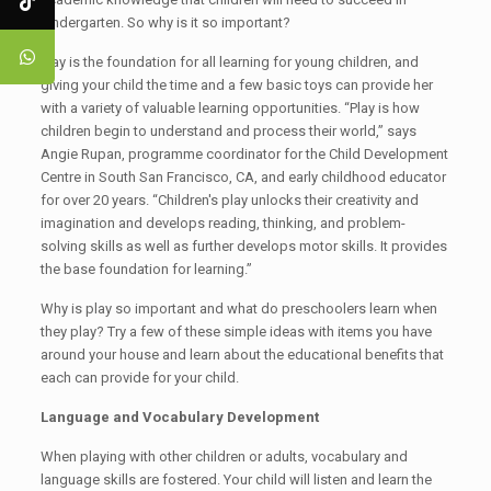
kindergarten. So why is it so important?
Play is the foundation for all learning for young children, and
giving your child the time and a few basic toys can provide her
with a variety of valuable learning opportunities. “Play is how
children begin to understand and process their world,” says
Angie Rupan, programme coordinator for the Child Development
Centre in South San Francisco, CA, and early childhood educator
for over 20 years. “Children's play unlocks their creativity and
imagination and develops reading, thinking, and problem-
solving skills as well as further develops motor skills. It provides
the base foundation for learning.”
Why is play so important and what do preschoolers learn when
they play? Try a few of these simple ideas with items you have
around your house and learn about the educational benefits that
each can provide for your child.
Language and Vocabulary Development
When playing with other children or adults, vocabulary and
language skills are fostered. Your child will listen and learn the