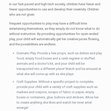
In our fast-paced and high-tech society, children have fewer and
fewer opportunities to use and develop their creativity. Children
who are not given
frequent opportunities to play may have a difficult time
entertaining themselves, as they simply do not know what to do
without instruction. By providing opportunities for open-ended
play, your child will automatically get her creative juices flowing,
and the possibilities are endless.
Dramatic Play. Provide a few props, such as dishes and play
food, empty food boxes and a cash register or stuffed
animals and a doctor’s kit, and your child will be
transported into a different place! Watch and be amazed at
what she will come up with as she plays.
Craft Supplies. Without a specific project to complete,
provide your child with a variety of craft supplies such as
markers and crayons, scraps of fabric or paper, empty
boxes or containers, glue, buttons and stickers. Allow her
to create anything she likes and watch her inner artist
emerge!