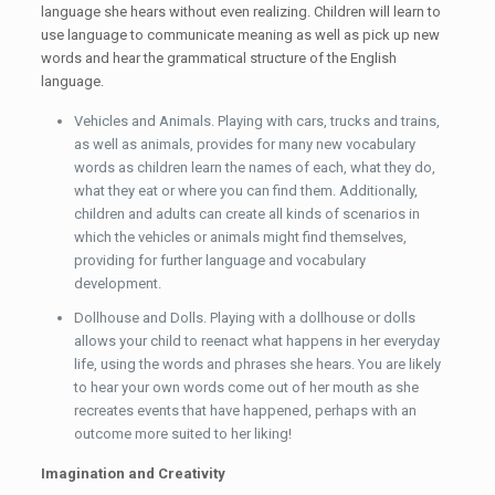
language she hears without even realizing. Children will learn to
use language to communicate meaning as well as pick up new
words and hear the grammatical structure of the English
language.
Vehicles and Animals. Playing with cars, trucks and trains,
as well as animals, provides for many new vocabulary
words as children learn the names of each, what they do,
what they eat or where you can find them. Additionally,
children and adults can create all kinds of scenarios in
which the vehicles or animals might find themselves,
providing for further language and vocabulary
development.
Dollhouse and Dolls. Playing with a dollhouse or dolls
allows your child to reenact what happens in her everyday
life, using the words and phrases she hears. You are likely
to hear your own words come out of her mouth as she
recreates events that have happened, perhaps with an
outcome more suited to her liking!
Imagination and Creativity