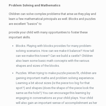
Problem Solving and Mathematics
Children can solve complex problems that arise as they play and
learn a few mathematical principals as well. Blocks and puzzles
are excellent “basics” to
provide your child with many opportunities to foster these
important skills.
Blocks. Playing with blocks provides for many problem-
solving scenarios. How can we make it balance? How tall
can we make this tower? Can we build a castle? Children
also learn some basic math concepts with the various
shapes and sizes of the blocks.
Puzzles. When trying to make puzzle pieces fit, children are
gaining important maths and problem solving experience.
Learning a bit about sizes (is the piece too big for that
spot?) and shapes (does the shape of the piece look the
same as the hole?) You can encourage this learning by
engaging in conversations as your child plays. Your child
will also gain an important sense of accomplishment as her