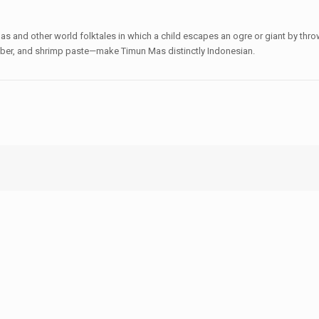
as and other world folktales in which a child escapes an ogre or giant by thr
ber, and shrimp paste—make Timun Mas distinctly Indonesian.