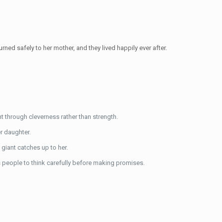
rned safely to her mother, and they lived happily ever after.
t through cleverness rather than strength.
er daughter.
giant catches up to her.
 people to think carefully before making promises.