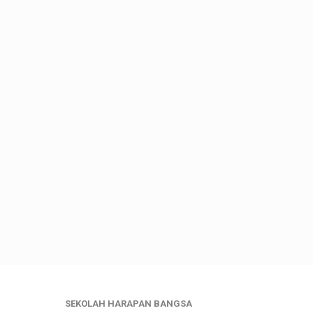
SEKOLAH HARAPAN BANGSA