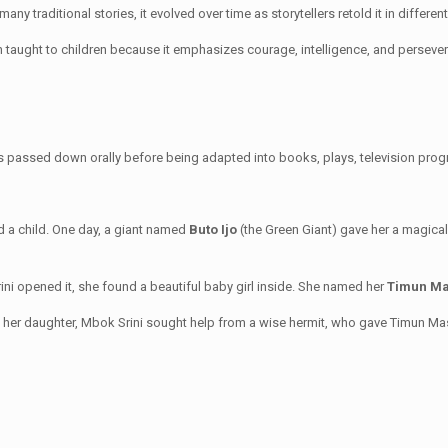
 many traditional stories, it evolved over time as storytellers retold it in differe
en taught to children because it emphasizes courage, intelligence, and perseve
s passed down orally before being adapted into books, plays, television progr
 a child. One day, a giant named
Buto Ijo
(the Green Giant) gave her a magical
ni opened it, she found a beautiful baby girl inside. She named her
Timun M
ve her daughter, Mbok Srini sought help from a wise hermit, who gave Timun M