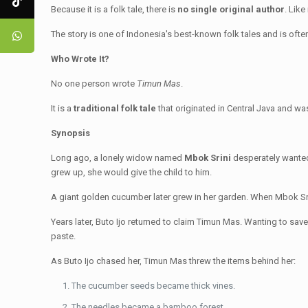
Because it is a folk tale, there is
no single original author
. Like
The story is one of Indonesia's best-known folk tales and is oft
Who Wrote It?
No one person wrote
Timun Mas
.
It is a
traditional folk tale
that originated in Central Java and wa
Synopsis
Long ago, a lonely widow named
Mbok Srini
desperately wanted
grew up, she would give the child to him.
A giant golden cucumber later grew in her garden. When Mbok Sri
Years later, Buto Ijo returned to claim Timun Mas. Wanting to sa
paste.
As Buto Ijo chased her, Timun Mas threw the items behind her:
The cucumber seeds became thick vines.
The needles became a bamboo forest.