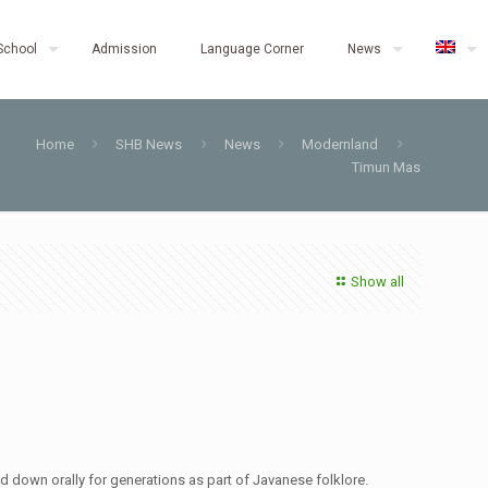
School
Admission
Language Corner
News
Home
SHB News
News
Modernland
Timun Mas
Show all
ed down orally for generations as part of Javanese folklore.