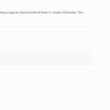
owing magical objects behind them to create obstacles. The