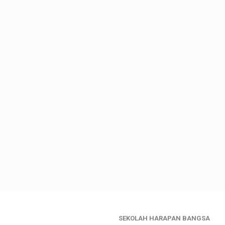
SEKOLAH HARAPAN BANGSA