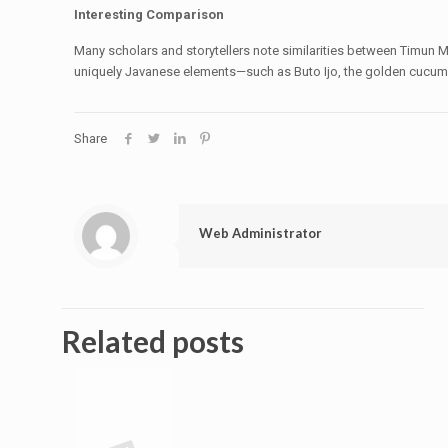
Interesting Comparison
Many scholars and storytellers note similarities between Timun M
uniquely Javanese elements—such as Buto Ijo, the golden cucum
Share
Web Administrator
Related posts