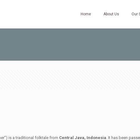
Home
About Us
Our 
”) is a traditional folktale from
Central Java, Indonesia
. It has been pass