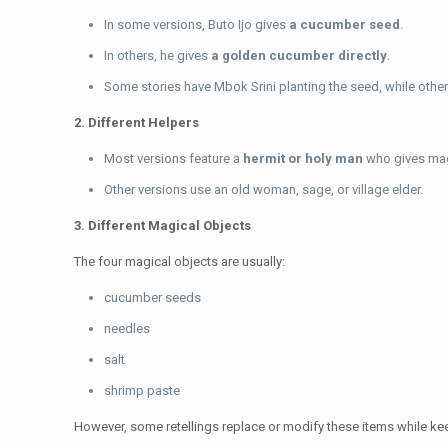
In some versions, Buto Ijo gives
a cucumber seed
.
In others, he gives
a golden cucumber directly
.
Some stories have Mbok Srini planting the seed, while other
2. Different Helpers
Most versions feature a
hermit or holy man
who gives mag
Other versions use an old woman, sage, or village elder.
3. Different Magical Objects
The four magical objects are usually:
cucumber seeds
needles
salt
shrimp paste
However, some retellings replace or modify these items while kee