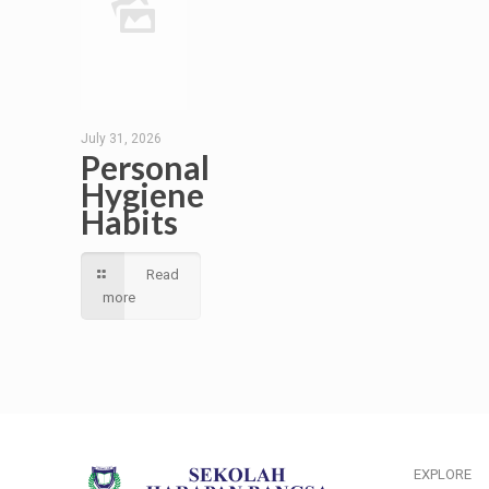
July 31, 2026
Personal
Hygiene
Habits
Read
more
EXPLORE