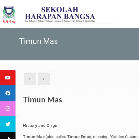
Timun Mas
Timun Mas
History and Origin
Timun Mas
(also called
Timun Emas
, meaning “Golden Cucumber