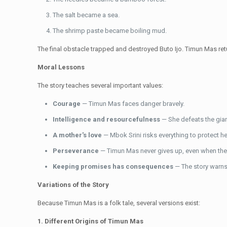
The salt became a sea.
The shrimp paste became boiling mud.
The final obstacle trapped and destroyed Buto Ijo. Timun Mas retu
Moral Lessons
The story teaches several important values:
Courage
— Timun Mas faces danger bravely.
Intelligence and resourcefulness
— She defeats the gian
A mother's love
— Mbok Srini risks everything to protect h
Perseverance
— Timun Mas never gives up, even when the 
Keeping promises has consequences
— The story warns
Variations of the Story
Because Timun Mas is a folk tale, several versions exist:
1. Different Origins of Timun Mas