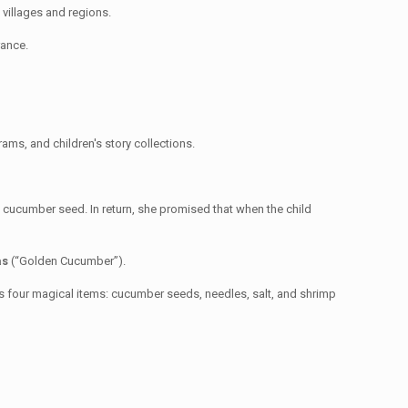
nt villages and regions.
rance.
ams, and children's story collections.
 cucumber seed. In return, she promised that when the child
as
(“Golden Cucumber”).
as four magical items: cucumber seeds, needles, salt, and shrimp