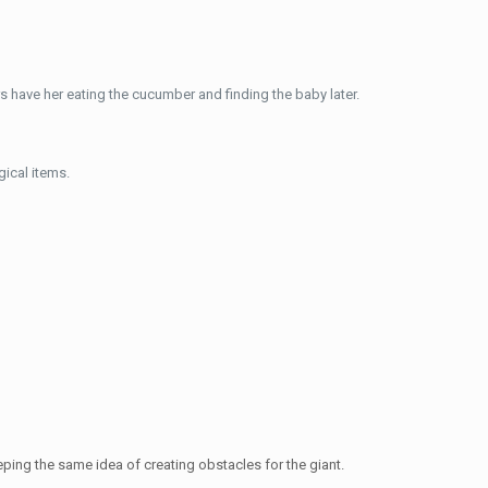
s have her eating the cucumber and finding the baby later.
ical items.
ping the same idea of creating obstacles for the giant.