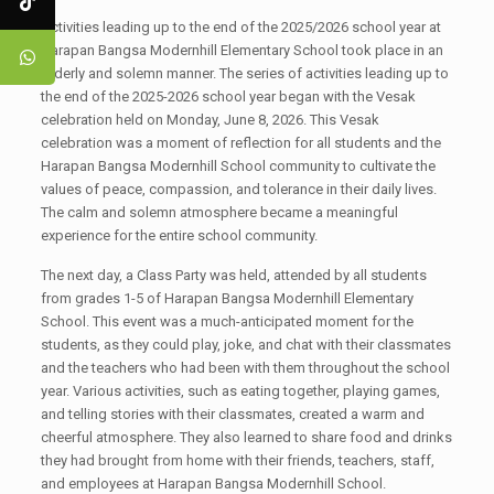
Activities leading up to the end of the 2025/2026 school year at
Harapan Bangsa Modernhill Elementary School took place in an
orderly and solemn manner. The series of activities leading up to
the end of the 2025-2026 school year began with the Vesak
celebration held on Monday, June 8, 2026. This Vesak
celebration was a moment of reflection for all students and the
Harapan Bangsa Modernhill School community to cultivate the
values ​​of peace, compassion, and tolerance in their daily lives.
The calm and solemn atmosphere became a meaningful
experience for the entire school community.
The next day, a Class Party was held, attended by all students
from grades 1-5 of Harapan Bangsa Modernhill Elementary
School. This event was a much-anticipated moment for the
students, as they could play, joke, and chat with their classmates
and the teachers who had been with them throughout the school
year. Various activities, such as eating together, playing games,
and telling stories with their classmates, created a warm and
cheerful atmosphere. They also learned to share food and drinks
they had brought from home with their friends, teachers, staff,
and employees at Harapan Bangsa Modernhill School.