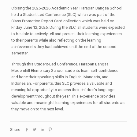
Closing the 2025-2026 Academic Year, Harapan Bangsa School
held a Student Led Conference (SLC) which was part of the
Class Promotion Report Card collection which was held on
Friday, June 12, 2026. During the SLC, all students were expected
to be able to actively tell and present their learning experiences
to their parents while also reflecting on the learning
achievements they had achieved until the end of the second
semester.
Through this Student-Led Conference, Harapan Bangsa
Modernhill Elementary School students learn self-confidence
and hone their speaking skills in English, Mandarin, and
Indonesian. For parents, this SLC provides a valuable and
meaningful opportunity to assess their children's language
development throughout the year. This experience provides
valuable and meaningful learning experiences for all students as
they move on to the next level.
Share