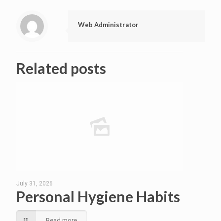
Web Administrator
Related posts
July 31, 2026
Personal Hygiene Habits
Read more