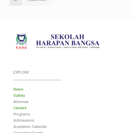
EXPLORE
___________________________
News
Gallery
Alumnae
Careers
Programs
Admissions
Academic Calendar
Upcoming Events