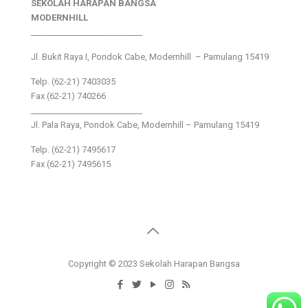
SEKOLAH HARAPAN BANGSA
MODERNHILL
___________________________
Jl. Bukit Raya I, Pondok Cabe, Modernhill – Pamulang 15419
Telp. (62-21) 7403035
Fax (62-21) 740266
___________________________
Jl. Pala Raya, Pondok Cabe, Modernhill – Pamulang 15419
Telp. (62-21) 7495617
Fax (62-21) 7495615
Copyright © 2023 Sekolah Harapan Bangsa