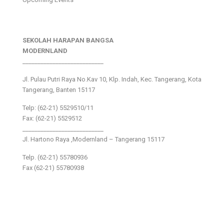
SEKOLAH HARAPAN BANGSA
MODERNLAND
___________________________
Jl. Pulau Putri Raya No.Kav 10, Klp. Indah, Kec. Tangerang, Kota
Tangerang, Banten 15117
Telp: (62-21) 5529510/11
Fax: (62-21) 5529512
___________________________
Jl. Hartono Raya ,Modernland – Tangerang 15117
Telp. (62-21) 55780936
Fax (62-21) 55780938