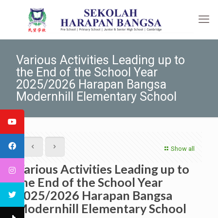
Various Activities Leading up to
the End of the School Year
2025/2026 Harapan Bangsa
Modernhill Elementary School
Show all
Various Activities Leading up to
the End of the School Year
2025/2026 Harapan Bangsa
Modernhill Elementary School