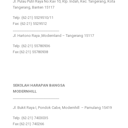
Jl. Pulau Putri Raya No.Kav 10, Klp. Indah, Kec. Tangerang, Kota
Tangerang, Banten 15117
Telp: (62-21) 5529510/11
Fax: (62-21) 5529512
___________________________
Jl. Hartono Raya ,Modernland – Tangerang 15117
Telp. (62-21) 55780936
Fax (62-21) 55780938
SEKOLAH HARAPAN BANGSA
MODERNHILL
___________________________
Jl. Bukit Raya I, Pondok Cabe, Modernhill – Pamulang 15419
Telp. (62-21) 7403035
Fax (62-21) 740266