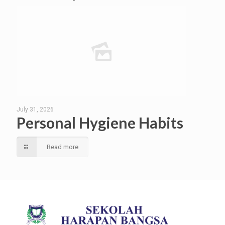
July 31, 2026
Personal Hygiene Habits
Read more