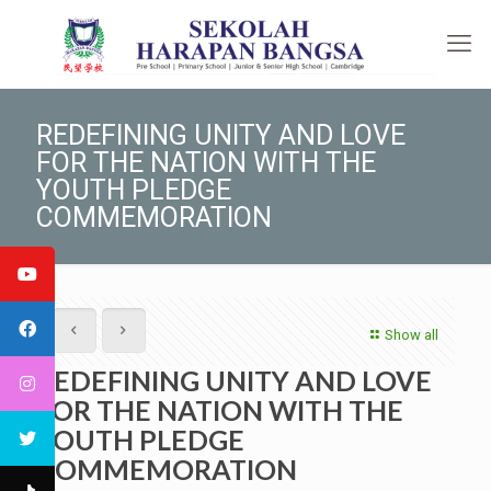
REDEFINING UNITY AND LOVE
FOR THE NATION WITH THE
YOUTH PLEDGE
COMMEMORATION
Show all
REDEFINING UNITY AND LOVE
FOR THE NATION WITH THE
YOUTH PLEDGE
COMMEMORATION