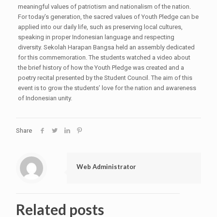
meaningful values of patriotism and nationalism of the nation.
For today’s generation, the sacred values of Youth Pledge can be
applied into our daily life, such as preserving local cultures,
speaking in proper Indonesian language and respecting
diversity. Sekolah Harapan Bangsa held an assembly dedicated
for this commemoration. The students watched a video about
the brief history of how the Youth Pledge was created and a
poetry recital presented by the Student Council. The aim of this
event is to grow the students’ love for the nation and awareness
of Indonesian unity.
Share
Web Administrator
Related posts