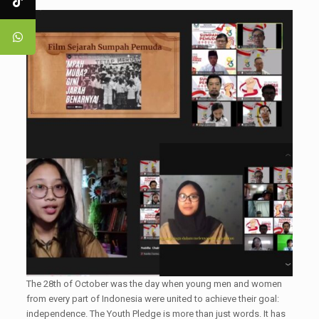
The 28th of October was the day when young men and women
from every part of Indonesia were united to achieve their goal:
independence. The Youth Pledge is more than just words. It has