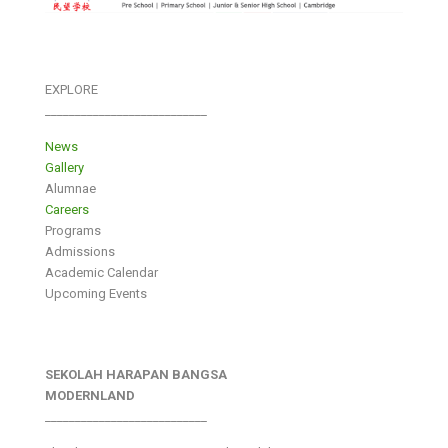
EXPLORE
___________________________
News
Gallery
Alumnae
Careers
Programs
Admissions
Academic Calendar
Upcoming Events
SEKOLAH HARAPAN BANGSA
MODERNLAND
___________________________