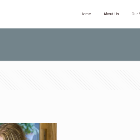
Home
About Us
Our 