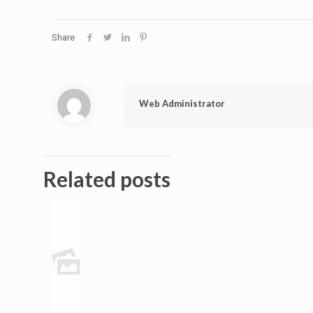
Share
Web Administrator
Related posts