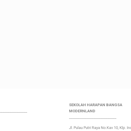
SEKOLAH HARAPAN BANGSA
________________
MODERNLAND
___________________________
Jl. Pulau Putri Raya No.Kav 10, Klp. I