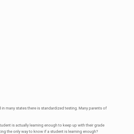
nd in many states there is standardized testing. Many parents of
tudent is actually learning enough to keep up with their grade
ting the only way to know if a student is learning enough?