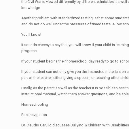
the Civil War is viewed differently by different ethnicities, as we
knowledge.
Another problem with standardized testing is that some students a
and do not do well under the pressures of timed tests. A low score 
You’ll know!
It sounds cheesy to say that you will know if your child is learning 
progress.
If your student begins their homeschool day ready to go to school,
If your student can not only give you the instructed materials on 
part of the teacher, either giving a speech, or teaching other chil
Finally, as the parent as well as the teacher it is possible to see 
instructional material, watch them answer questions, and be able t
Homeschooling
Post navigation
Dr. Claudio Cerullo discusses Bullying & Children With Disabili