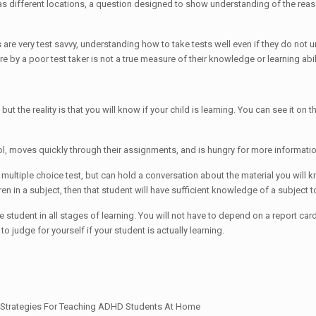
ll as different locations, a question designed to show understanding of the reas
re very test savvy, understanding how to take tests well even if they do not u
by a poor test taker is not a true measure of their knowledge or learning ability,
but the reality is that you will know if your child is learning. You can see it on t
 moves quickly through their assignments, and is hungry for more information, i
a multiple choice test, but can hold a conversation about the material you will
dren in a subject, then that student will have sufficient knowledge of a subject
the student in all stages of learning. You will not have to depend on a report ca
o judge for yourself if your student is actually learning.
tiesStrategies For Teaching ADHD Students At Home