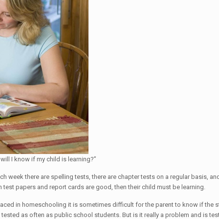
l I know if my child is learning?”
ach week there are spelling tests, there are chapter tests on a regular basis, a
test papers and report cards are good, then their child must be learning.
aced in homeschooling it is sometimes difficult for the parent to know if the s
ested as often as public school students. But is it really a problem and is tes