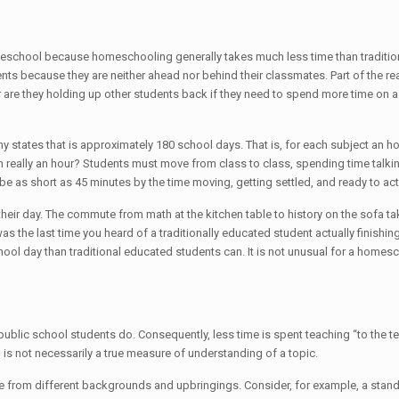
in homeschool because homeschooling generally takes much less time than trad
ents because they are neither ahead nor behind their classmates. Part of the re
or are they holding up other students back if they need to spend more time on a
any states that is approximately 180 school days. That is, for each subject an h
ion really an hour? Students must move from class to class, spending time tal
e as short as 45 minutes by the time moving, getting settled, and ready to actu
 their day. The commute from math at the kitchen table to history on the sofa 
s the last time you heard of a traditionally educated student actually finishing
ol day than traditional educated students can. It is not unusual for a homes
ic school students do. Consequently, less time is spent teaching “to the test”
ng is not necessarily a true measure of understanding of a topic.
re from different backgrounds and upbringings. Consider, for example, a standa