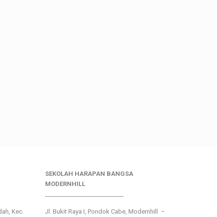
SEKOLAH HARAPAN BANGSA
MODERNHILL
___________________________
ndah, Kec.
Jl. Bukit Raya I, Pondok Cabe, Modernhill –