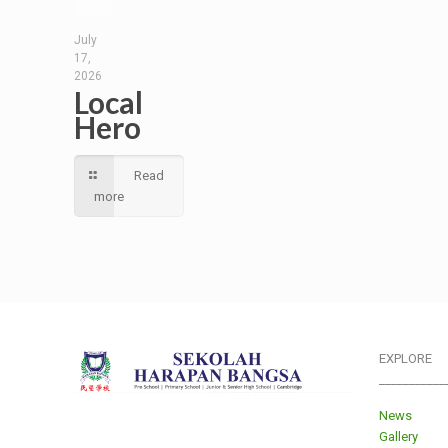
July
17,
2026
Local
Hero
Read
more
EXPLORE
___________
News
Gallery