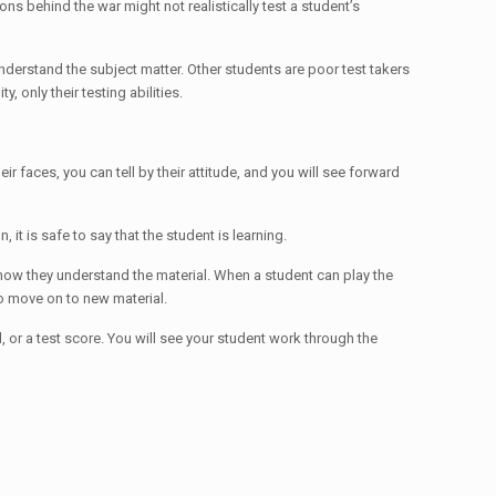
ons behind the war might not realistically test a student’s
nderstand the subject matter. Other students are poor test takers
 only their testing abilities.
heir faces, you can tell by their attitude, and you will see forward
t is safe to say that the student is learning.
 know they understand the material. When a student can play the
 to move on to new material.
rd, or a test score. You will see your student work through the