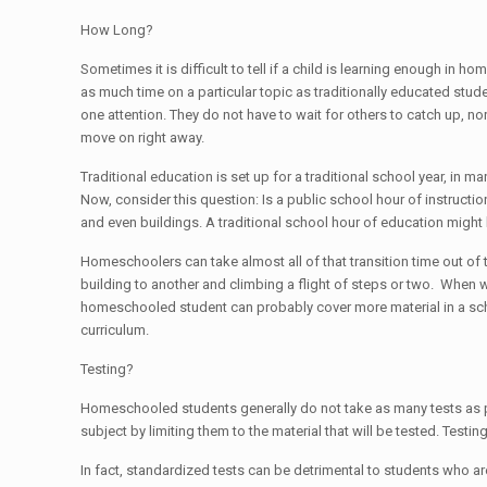
How Long?
Sometimes it is difficult to tell if a child is learning enough 
as much time on a particular topic as traditionally educated stud
one attention. They do not have to wait for others to catch up, n
move on right away.
Traditional education is set up for a traditional school year, in m
Now, consider this question: Is a public school hour of instruct
and even buildings. A traditional school hour of education might b
Homeschoolers can take almost all of that transition time out of
building to another and climbing a flight of steps or two. When wa
homeschooled student can probably cover more material in a scho
curriculum.
Testing?
Homeschooled students generally do not take as many tests as publ
subject by limiting them to the material that will be tested. Testi
In fact, standardized tests can be detrimental to students who a