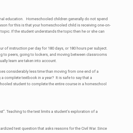
itional education. Homeschooled children generally do not spend
ason for this is that your homeschooled child is receiving one-on-
 topic. If the student understands the topic then he or she can
our of instruction per day for 180 days, or 180 hours per subject.
king to peers, going to lockers, and moving between classrooms
ally learn are taken into account.
takes considerably less time than moving from one end of a
 a complete textbook in a year? It is safe to say that a
chooled student to complete the entire course in a homeschool
. Teaching to the test limits a student’s exploration of a
rdized test question that asks reasons for the Civil War. Since