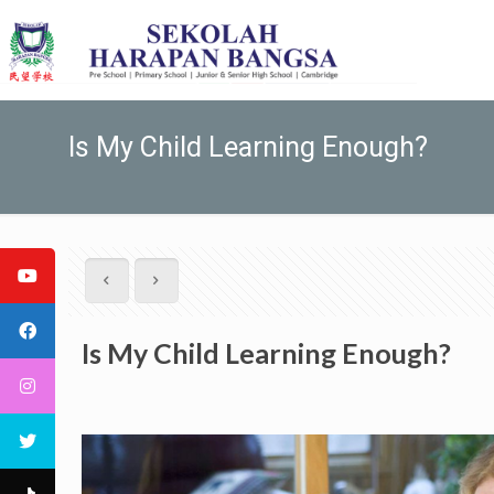
Is My Child Learning Enough?
Is My Child Learning Enough?