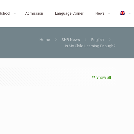
School
Admission
Language Corner
News
Home
SHB News
English
Is My Child Learning Enough?
Show all