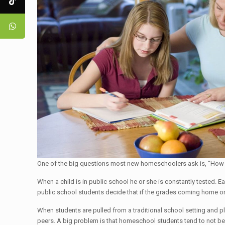
One of the big questions most new homeschoolers ask is, “How wil
When a child is in public school he or she is constantly tested. E
public school students decide that if the grades coming home on 
When students are pulled from a traditional school setting and pl
peers. A big problem is that homeschool students tend to not be t