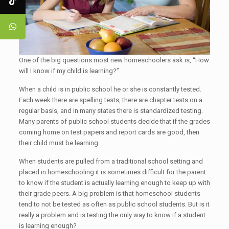
One of the big questions most new homeschoolers ask is, “How
will I know if my child is learning?”
When a child is in public school he or she is constantly tested.
Each week there are spelling tests, there are chapter tests on a
regular basis, and in many states there is standardized testing.
Many parents of public school students decide that if the grades
coming home on test papers and report cards are good, then
their child must be learning.
When students are pulled from a traditional school setting and
placed in homeschooling it is sometimes difficult for the parent
to know if the student is actually learning enough to keep up with
their grade peers. A big problem is that homeschool students
tend to not be tested as often as public school students. But is it
really a problem and is testing the only way to know if a student
is learning enough?