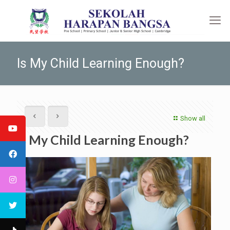
Is My Child Learning Enough?
Show all
Is My Child Learning Enough?