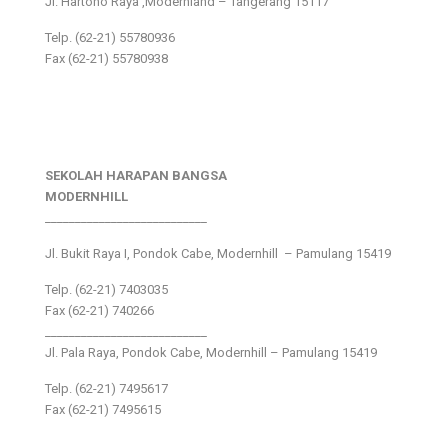
Jl. Hartono Raya ,Modernland – Tangerang 15117
Telp. (62-21) 55780936
Fax (62-21) 55780938
SEKOLAH HARAPAN BANGSA
MODERNHILL
___________________________
Jl. Bukit Raya I, Pondok Cabe, Modernhill – Pamulang 15419
Telp. (62-21) 7403035
Fax (62-21) 740266
___________________________
Jl. Pala Raya, Pondok Cabe, Modernhill – Pamulang 15419
Telp. (62-21) 7495617
Fax (62-21) 7495615