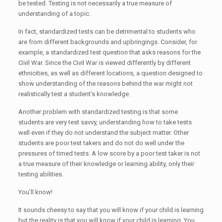
be tested. Testing is not necessarily a true measure of
understanding of a topic.
In fact, standardized tests can be detrimental to students who
are from different backgrounds and upbringings. Consider, for
example, a standardized test question that asks reasons for the
Civil War. Since the Civil War is viewed differently by different
ethnicities, as well as different locations, a question designed to
show understanding of the reasons behind the war might not
realistically test a student’s knowledge.
Another problem with standardized testing is that some
students are very test savvy, understanding how to take tests
well even if they do not understand the subject matter. Other
students are poor test takers and do not do well under the
pressures of timed tests. A low score by a poor test taker is not
a true measure of their knowledge or learning ability, only their
testing abilities.
You’ll know!
It sounds cheesy to say that you will know if your child is learning
but the reality is that you will know if your child is learning. You