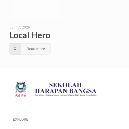
Juli 17, 2026
Local Hero
Read more
EXPLORE
___________________________