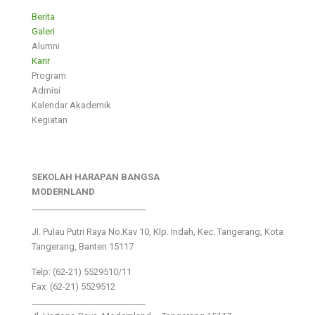
Berita
Galeri
Alumni
Karir
Program
Admisi
Kalendar Akademik
Kegiatan
SEKOLAH HARAPAN BANGSA
MODERNLAND
___________________________
Jl. Pulau Putri Raya No.Kav 10, Klp. Indah, Kec. Tangerang, Kota
Tangerang, Banten 15117
Telp: (62-21) 5529510/11
Fax: (62-21) 5529512
___________________________