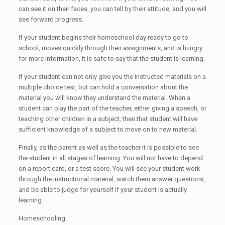
can see it on their faces, you can tell by their attitude, and you will
see forward progress.
If your student begins their homeschool day ready to go to
school, moves quickly through their assignments, and is hungry
for more information, it is safe to say that the student is learning.
If your student can not only give you the instructed materials on a
multiple choice test, but can hold a conversation about the
material you will know they understand the material. When a
student can play the part of the teacher, either giving a speech, or
teaching other children in a subject, then that student will have
sufficient knowledge of a subject to move on to new material.
Finally, as the parent as well as the teacher it is possible to see
the student in all stages of learning. You will not have to depend
on a report card, or a test score. You will see your student work
through the instructional material, watch them answer questions,
and be able to judge for yourself if your student is actually
learning.
Homeschooling