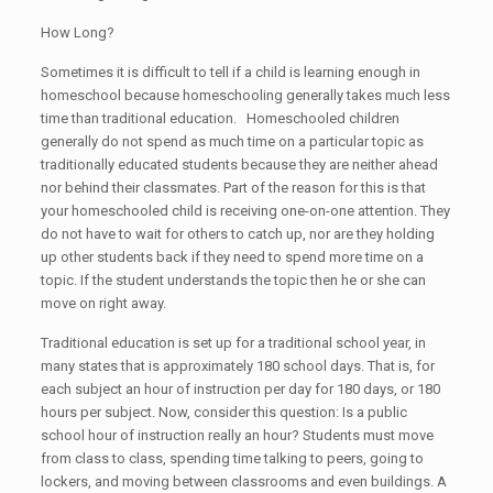
How Long?
Sometimes it is difficult to tell if a child is learning enough in
homeschool because homeschooling generally takes much less
time than traditional education. Homeschooled children
generally do not spend as much time on a particular topic as
traditionally educated students because they are neither ahead
nor behind their classmates. Part of the reason for this is that
your homeschooled child is receiving one-on-one attention. They
do not have to wait for others to catch up, nor are they holding
up other students back if they need to spend more time on a
topic. If the student understands the topic then he or she can
move on right away.
Traditional education is set up for a traditional school year, in
many states that is approximately 180 school days. That is, for
each subject an hour of instruction per day for 180 days, or 180
hours per subject. Now, consider this question: Is a public
school hour of instruction really an hour? Students must move
from class to class, spending time talking to peers, going to
lockers, and moving between classrooms and even buildings. A