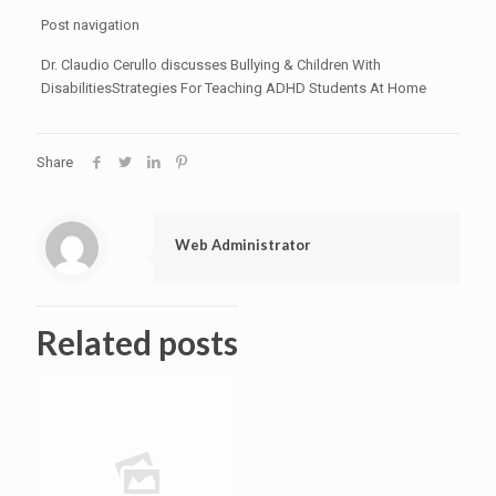
Post navigation
Dr. Claudio Cerullo discusses Bullying & Children With
DisabilitiesStrategies For Teaching ADHD Students At Home
Share
Web Administrator
Related posts