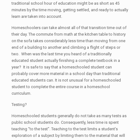
traditional school hour of education might be as short as 45
minutes by the time moving, getting settled, and ready to actually
learn are taken into account.
Homeschoolers can take almost all of that transition time out of
their day. The commute from math at the kitchen table to history
on the sofa takes considerably less time than moving from one
end of a building to another and climbing a flight of steps or
two. When was the last time you heard of a traditionally
educated student actually finishing a complete textbook in a
year? It is safe to say that a homeschooled student can
probably cover more material in a school day than traditional
educated students can. It is not unusual for a homeschooled
student to complete the entire course in a homeschool
curriculum.
Testing?
Homeschooled students generally do not take as many tests as
public school students do. Consequently, less time is spent
teaching “to the test”. Teaching to the test limits a student’s
exploration of a subject by limiting them to the material that will