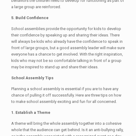
behaviors the children need to develop for functioning as part of
a large group are reinforced.
5. Build Confidence
School assemblies provide the opportunity for kids to develop
their confidence by speaking up and sharing their ideas. There
will always be kids who already have the confidence to speak in
front of large groups, but a good assembly leader will make sure
everyone has a chance to get involved. With the right inspiration,
kids who may not be so comfortable talking in front of a group
may be inspired to stand up and share their ideas.
School Assembly Tips
Planning a school assembly is essential if you are to have any
chance of pulling it off successfully. Here are three tips on how
to make school assembly exciting and fun for all concerned.
1. Establish a Theme
A theme will bring the whole assembly together into a cohesive
whole that the audience can get behind. Is it an anti-bullying rally,