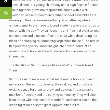
essential start to a young child's day and a significant influence
in helping them grow into responsible adults with a well-
developed sense of community. When school assemblies are
done right, they become more than just a gathering where
announcements are made to bored students who are anxious to
get on with the day. They can become an influential event to instil
camaraderie and a sense of school spirit while developing the
ideas of belonging to something larger than the self. The rest of
this post will give you more insight into how to conduct an
assembly in school and how to make school assembly more
interesting.
The Benefits of School Assemblies and Why Schools Need
Them
School assemblies are an excellent resource for kids to learn
more about the school, develop their values, and provide an
exciting venue for them to grow and develop into a valuable
member of society and the outlying community. They will also
learn about what their school stands for and how it can be the
stepping stone to some great opportunities in life.