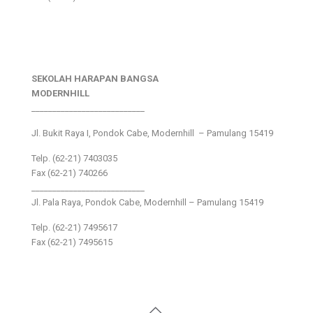
SEKOLAH HARAPAN BANGSA
MODERNHILL
___________________________
Jl. Bukit Raya I, Pondok Cabe, Modernhill – Pamulang 15419
Telp. (62-21) 7403035
Fax (62-21) 740266
___________________________
Jl. Pala Raya, Pondok Cabe, Modernhill – Pamulang 15419
Telp. (62-21) 7495617
Fax (62-21) 7495615