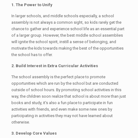
1. The Power to Unify
In larger schools, and middle schools especially, a school
assembly is not always a common sight, so kids rarely get the
chance to gather and experience school life as an essential part
of a larger group. However, the best middle school assemblies
will ignite the school spirit, instill a sense of belonging, and
motivate the kids towards making the best of the opportunities
the school has to offer.
2. Build Interest in Extra Curricular Activities
The school assembly is the perfect place to promote
opportunities which are run by the school but are conducted
outside of school hours. By promoting school activities in this
way, the children soon realize that school is about more than just
books and study, it's also a fun place to participate in fun
activities with friends, and even make some new ones by
participating in activities they may not have learned about
otherwise.
3. Develop Core Values