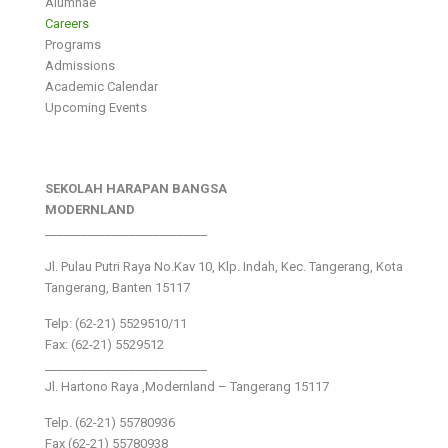
Alumnae
Careers
Programs
Admissions
Academic Calendar
Upcoming Events
SEKOLAH HARAPAN BANGSA
MODERNLAND
___________________________
Jl. Pulau Putri Raya No.Kav 10, Klp. Indah, Kec. Tangerang, Kota
Tangerang, Banten 15117
Telp: (62-21) 5529510/11
Fax: (62-21) 5529512
___________________________
Jl. Hartono Raya ,Modernland – Tangerang 15117
Telp. (62-21) 55780936
Fax (62-21) 55780938