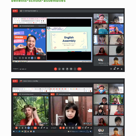
benefits-school-assemblies