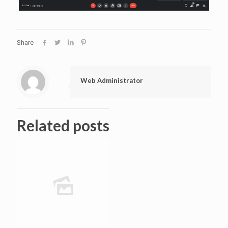
Share
Web Administrator
Related posts