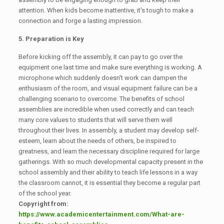
attention. When kids become inattentive, it's tough to make a
connection and forge a lasting impression.
5. Preparation is Key
Before kicking off the assembly, it can pay to go over the
equipment one last time and make sure everything is working. A
microphone which suddenly doesn't work can dampen the
enthusiasm of the room, and visual equipment failure can be a
challenging scenario to overcome. The benefits of school
assemblies are incredible when used correctly and can teach
many core values to students that will serve them well
throughout their lives. In assembly, a student may develop self-
esteem, learn about the needs of others, be inspired to
greatness, and learn the necessary discipline required for large
gatherings. With so much developmental capacity present in the
school assembly and their ability to teach life lessons in a way
the classroom cannot, it is essential they become a regular part
of the school year.
Copyright from:
https://www.academicentertainment.com/What-are-