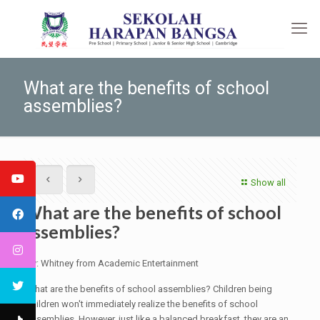
What are the benefits of school
assemblies?
Show all
What are the benefits of school
assemblies?
By: Whitney from Academic Entertainment
What are the benefits of school assemblies? Children being
children won't immediately realize the benefits of school
assemblies. However, just like a balanced breakfast, they are an