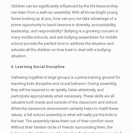
Children can be significantly influenced by the life lessons they
can learn from a well-run assembly. With all those bright young
faces looking up at you, how can you not take advantage of a
prime opportunity to teach lessons in diversity, accountability,
leadership, and responsibility? Bullying is a growing concern in
many middle schools, and anti-bullying assemblies for middle
school provide the perfect time to address the situation and
educate all the children on how best to deal with a bullying
situation.
4. Learning Social Discipline
Gathering together in large groups is a prime training ground for
teaching kids discipline and social behavior. During assembly,
they will be required to sit quietly, listen attentively, and
participate appropriately when necessary. These skills are all
valuable both inside and outside of the classroom and school.
While the classroom environment certainly helps to instill these
values, a full school assembly is what will really put the kids to
the test. The assembly takes them out of their comfort zone.
Without their familiar circle of friends surrounding them, the