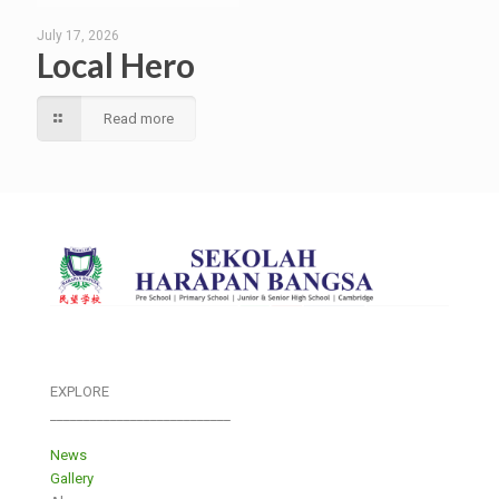
July 17, 2026
Local Hero
Read more
EXPLORE
___________________________
News
Gallery