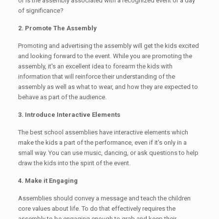
or is the assembly associated with a recognized event or a day
of significance?
2. Promote The Assembly
Promoting and advertising the assembly will get the kids excited
and looking forward to the event. While you are promoting the
assembly, it's an excellent idea to forearm the kids with
information that will reinforce their understanding of the
assembly as well as what to wear, and how they are expected to
behave as part of the audience.
3. Introduce Interactive Elements
The best school assemblies have interactive elements which
make the kids a part of the performance, even if it's only in a
small way. You can use music, dancing, or ask questions to help
draw the kids into the spirit of the event.
4. Make it Engaging
Assemblies should convey a message and teach the children
core values about life. To do that effectively requires the
assembly to be engaging enough to grab and keep their